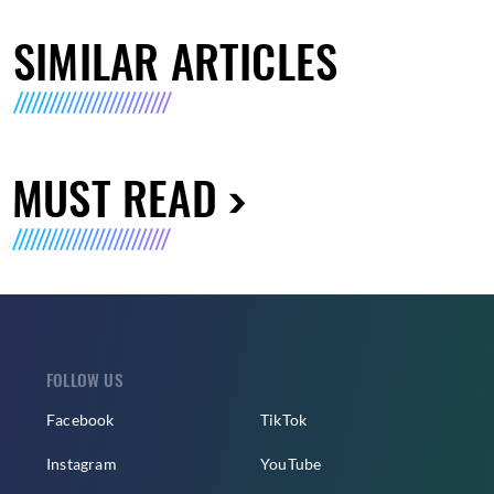
SIMILAR ARTICLES
MUST READ
FOLLOW US
Facebook
TikTok
Instagram
YouTube