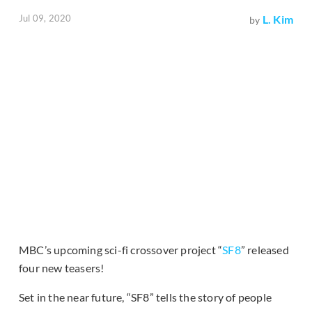
Jul 09, 2020
L. Kim
by
MBC’s upcoming sci-fi crossover project “
SF8
” released
four new teasers!
Set in the near future, “SF8” tells the story of people