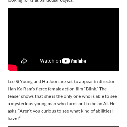
Lee Si Young and Ha Joon are set to appear in director
Han Ka Ram’s fierce female action film “Blink.” The
teaser shows that she is the only one who is able to see
a mysterious young man who turns out to be an AI. He
asks, “Aren’t you curious to see what kind of abilities I
have?”