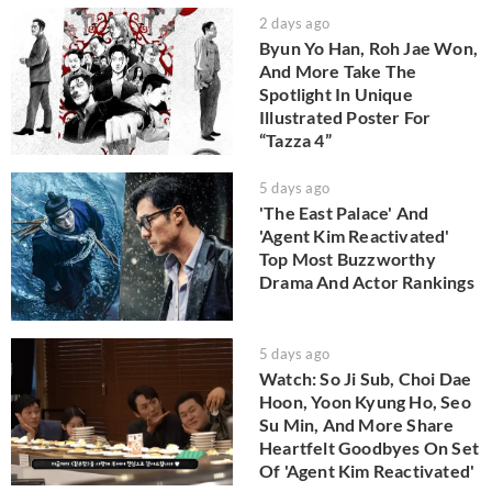
2 days ago
Byun Yo Han, Roh Jae Won,
And More Take The
Spotlight In Unique
Illustrated Poster For
“Tazza 4”
5 days ago
'The East Palace' And
'Agent Kim Reactivated'
Top Most Buzzworthy
Drama And Actor Rankings
5 days ago
Watch: So Ji Sub, Choi Dae
Hoon, Yoon Kyung Ho, Seo
Su Min, And More Share
Heartfelt Goodbyes On Set
Of 'Agent Kim Reactivated'