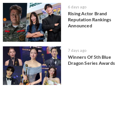
6 days ago
Rising Actor Brand
Reputation Rankings
Announced
7 days ago
Winners Of 5th Blue
Dragon Series Awards