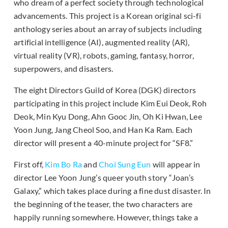
who dream of a perfect society through technological
advancements. This project is a Korean original sci-fi
anthology series about an array of subjects including
artificial intelligence (AI), augmented reality (AR),
virtual reality (VR), robots, gaming, fantasy, horror,
superpowers, and disasters.
The eight Directors Guild of Korea (DGK) directors
participating in this project include Kim Eui Deok, Roh
Deok, Min Kyu Dong, Ahn Gooc Jin, Oh Ki Hwan, Lee
Yoon Jung, Jang Cheol Soo, and Han Ka Ram. Each
director will present a 40-minute project for “SF8.”
First off,
Kim Bo Ra
and
Choi Sung Eun
will appear in
director Lee Yoon Jung’s queer youth story “Joan’s
Galaxy,” which takes place during a fine dust disaster. In
the beginning of the teaser, the two characters are
happily running somewhere. However, things take a