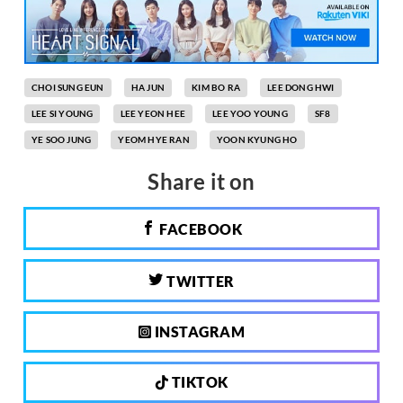
CHOI SUNG EUN
HA JUN
KIM BO RA
LEE DONG HWI
LEE SI YOUNG
LEE YEON HEE
LEE YOO YOUNG
SF8
YE SOO JUNG
YEOM HYE RAN
YOON KYUNG HO
Share it on
FACEBOOK
TWITTER
INSTAGRAM
TIKTOK