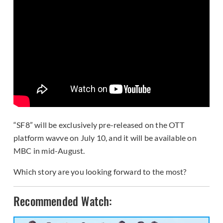
“SF8” will be exclusively pre-released on the OTT
platform wavve on July 10, and it will be available on
MBC in mid-August.
Which story are you looking forward to the most?
Recommended Watch: