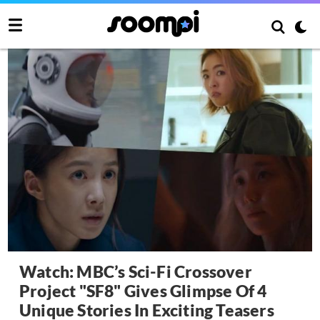
Watch: MBC’s Sci-Fi Crossover
Project "SF8" Gives Glimpse Of 4
Unique Stories In Exciting Teasers