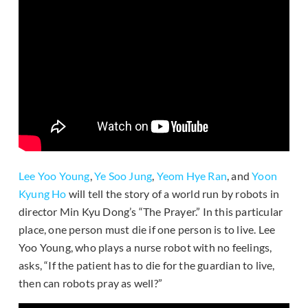
Lee Yoo Young
,
Ye Soo Jung
,
Yeom Hye Ran
, and
Yoon
Kyung Ho
will tell the story of a world run by robots in
director Min Kyu Dong’s “The Prayer.” In this particular
place, one person must die if one person is to live. Lee
Yoo Young, who plays a nurse robot with no feelings,
asks, “If the patient has to die for the guardian to live,
then can robots pray as well?”