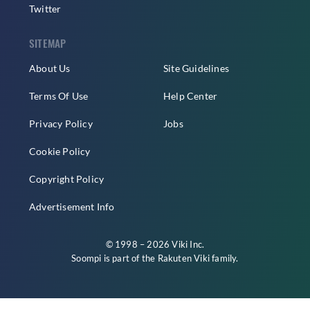
Twitter
SITEMAP
About Us
Site Guidelines
Terms Of Use
Help Center
Privacy Policy
Jobs
Cookie Policy
Copyright Policy
Advertisement Info
© 1998 – 2026 Viki Inc.
Soompi is part of the
Rakuten Viki
family.