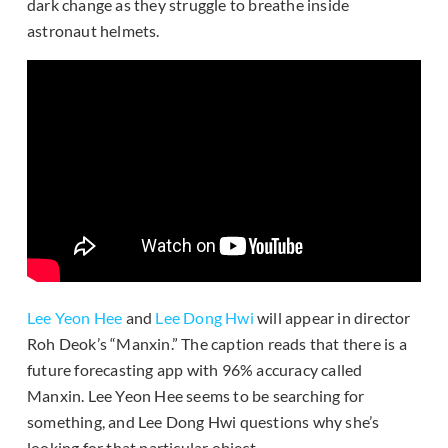
dark change as they struggle to breathe inside
astronaut helmets.
Lee Yeon Hee
and
Lee Dong Hwi
will appear in director
Roh Deok’s “Manxin.” The caption reads that there is a
future forecasting app with 96% accuracy called
Manxin. Lee Yeon Hee seems to be searching for
something, and Lee Dong Hwi questions why she’s
looking for that particular object.