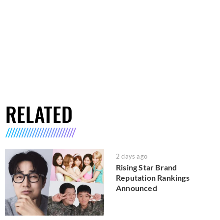
RELATED
2 days ago
Rising Star Brand
Reputation Rankings
Announced