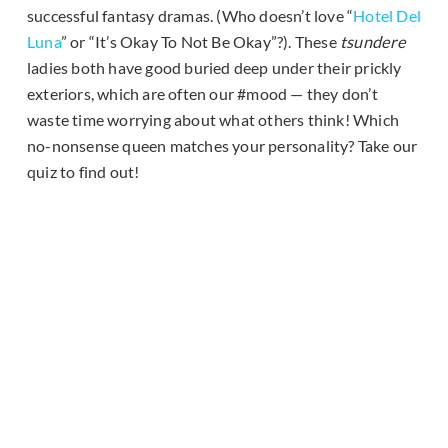
successful fantasy dramas. (Who doesn’t love “
Hotel Del
Luna
” or “It’s Okay To Not Be Okay”?). These
tsundere
ladies both have good buried deep under their prickly
exteriors, which are often our #mood — they don’t
waste time worrying about what others think! Which
no-nonsense queen matches your personality? Take our
quiz to find out!