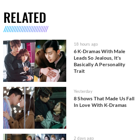
RELATED
18 hours ago
6 K-Dramas With Male
Leads So Jealous, It's
Basically A Personality
Trait
Yesterday
8 Shows That Made Us Fall
In Love With K-Dramas
2 days ago