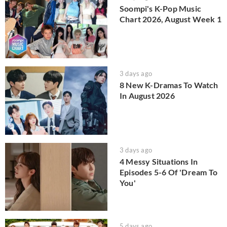
Soompi's K-Pop Music
Chart 2026, August Week 1
3 days ago
8 New K-Dramas To Watch
In August 2026
3 days ago
4 Messy Situations In
Episodes 5-6 Of 'Dream To
You'
5 days ago