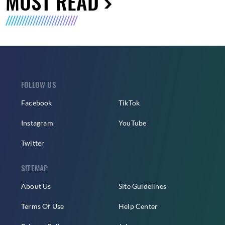
MUST READ
FOLLOW US
Facebook
TikTok
Instagram
YouTube
Twitter
SITEMAP
About Us
Site Guidelines
Terms Of Use
Help Center