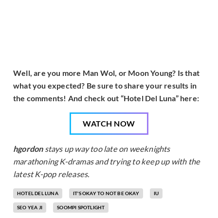
Well, are you more Man Wol, or Moon Young? Is that
what you expected? Be sure to share your results in
the comments! And check out “Hotel Del Luna” here:
WATCH NOW
hgordon
stays up way too late on weeknights
marathoning K-dramas and trying to keep up with the
latest K-pop releases.
HOTEL DEL LUNA
IT'S OKAY TO NOT BE OKAY
IU
SEO YEA JI
SOOMPI SPOTLIGHT