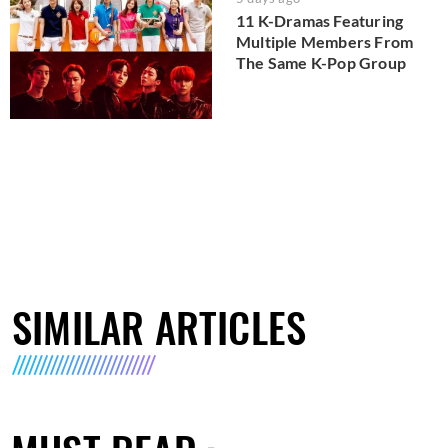
11 K-Dramas Featuring
Multiple Members From
The Same K-Pop Group
SIMILAR ARTICLES