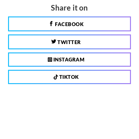
Share it on
FACEBOOK
TWITTER
INSTAGRAM
TIKTOK