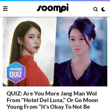
QUIZ: Are You More Jang Man Wol
From "Hotel Del Luna," Or Go Moon
Young From "It's Okay To Not Be