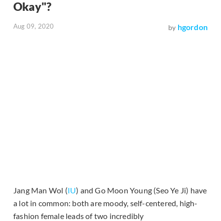
Okay"?
Aug 09, 2020
hgordon
by
Jang Man Wol (
IU
) and Go Moon Young (Seo Ye Ji) have
a lot in common: both are moody, self-centered, high-
fashion female leads of two incredibly