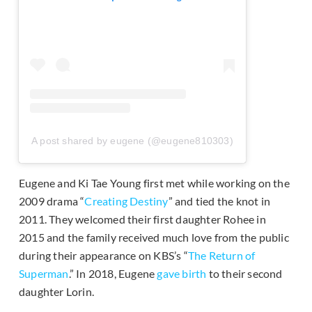
A post shared by eugene (@eugene810303)
Eugene and Ki Tae Young first met while working on the
2009 drama “
Creating Destiny
” and tied the knot in
2011. They welcomed their first daughter Rohee in
2015 and the family received much love from the public
during their appearance on KBS’s “
The Return of
Superman
.” In 2018, Eugene
gave birth
to their second
daughter Lorin.