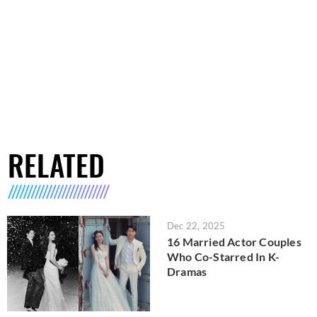
RELATED
Dec 22, 2025
16 Married Actor Couples
Who Co-Starred In K-
Dramas