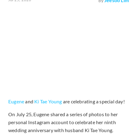
Jeesoo Lim
by
Eugene
and
Ki Tae Young
are celebrating a special day!
On July 25, Eugene shared a series of photos to her
personal Instagram account to celebrate her ninth
wedding anniversary with husband Ki Tae Young.