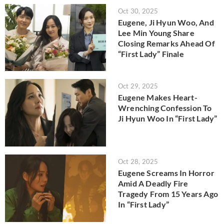
Oct 30, 2025
Eugene, Ji Hyun Woo, And
Lee Min Young Share
Closing Remarks Ahead Of
“First Lady” Finale
Oct 29, 2025
Eugene Makes Heart-
Wrenching Confession To
Ji Hyun Woo In “First Lady”
Oct 28, 2025
Eugene Screams In Horror
Amid A Deadly Fire
Tragedy From 15 Years Ago
In “First Lady”