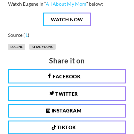
Watch Eugene in “
All About My Mom
” below:
WATCH NOW
Source (
1
)
EUGENE
KI TAE YOUNG
Share it on
FACEBOOK
TWITTER
INSTAGRAM
TIKTOK