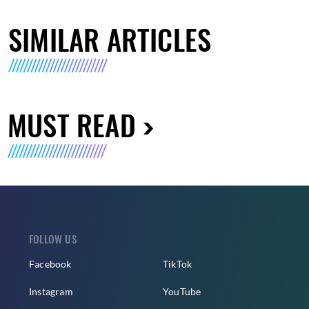
SIMILAR ARTICLES
MUST READ
FOLLOW US
Facebook
TikTok
Instagram
YouTube