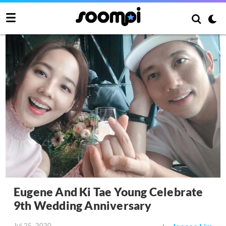
Eugene And Ki Tae Young Celebrate
9th Wedding Anniversary
Jul 25, 2020