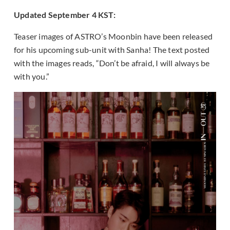
Updated September 4 KST:
Teaser images of ASTRO’s Moonbin have been released
for his upcoming sub-unit with Sanha! The text posted
with the images reads, “Don’t be afraid, I will always be
with you.”