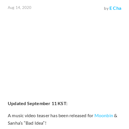
Aug 14, 2020
E Cha
by
Updated September 11 KST:
A music video teaser has been released for
Moonbin
&
Sanha’s “Bad Idea”!