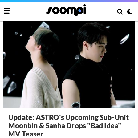
Update: ASTRO's Upcoming Sub-Unit
Moonbin & Sanha Drops "Bad Idea"
MV Teaser