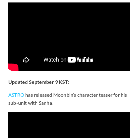
Updated September 9 KST:
ASTRO
has released Moonbin’s character teaser for his
sub-unit with Sanha!