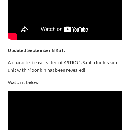
Updated September 8 KST:
A character teaser video of ASTRO’s Sanha for his sub-
unit with Moonbin has been revealed!
Watch it below: