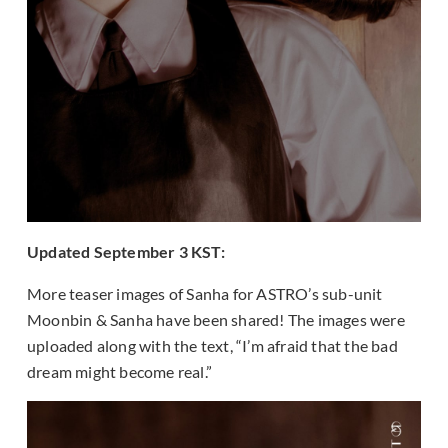
Updated September 3 KST:
More teaser images of Sanha for ASTRO’s sub-unit
Moonbin & Sanha have been shared! The images were
uploaded along with the text, “I’m afraid that the bad
dream might become real.”