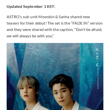
Updated September 1 KST:
ASTRO’s sub-unit Moonbin & Sanha shared new
teasers for their debut! The set is the “FADE IN” version
and they were shared with the caption, “Don’t be afraid,
we will always be with you.”