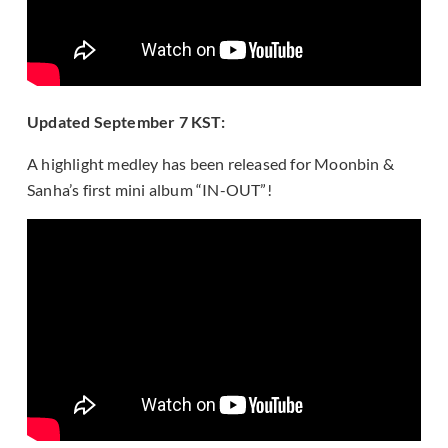
Updated September 7 KST:
A highlight medley has been released for Moonbin &
Sanha’s first mini album “IN-OUT”!