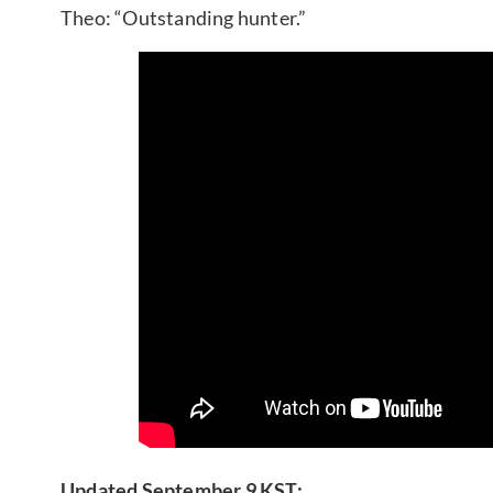
Theo: “Outstanding hunter.”
Updated September 9 KST: