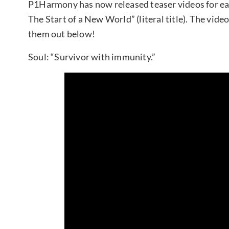
P1Harmony has now released teaser videos for eac
The Start of a New World” (literal title). The vide
them out below!
Soul: “Survivor with immunity.”