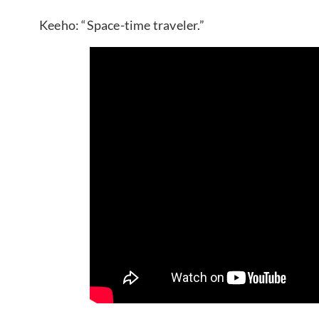
Keeho: “Space-time traveler.”