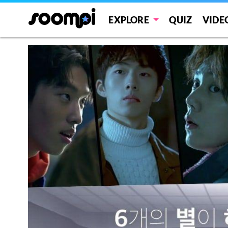
EXPLORE
QUIZ
VIDE