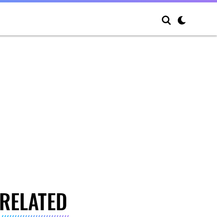
RELATED