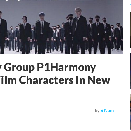
y Group P1Harmony
Film Characters In New
S Nam
by