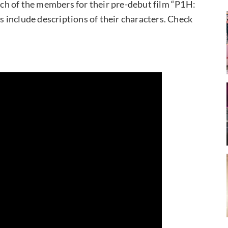
h of the members for their pre-debut film “P1H:
os include descriptions of their characters. Check