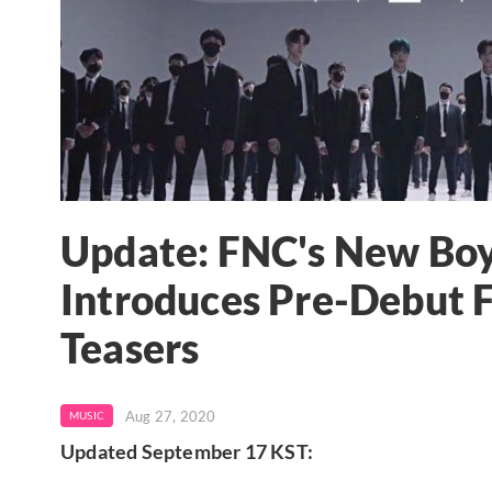
Update: FNC's New Bo
Introduces Pre-Debut 
Teasers
Aug 27, 2020
MUSIC
Updated September 17 KST: