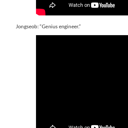
Jongseob: “Genius engineer.”