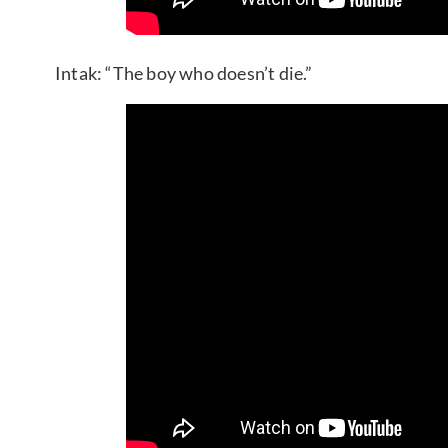
Intak: “The boy who doesn’t die.”