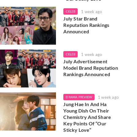
1 week ago
CELEB
July Star Brand
Reputation Rankings
Announced
1 week ago
CELEB
July Advertisement
Model Brand Reputation
Rankings Announced
1 week ago
DRAMA PREVIEW
Jung Hae In And Ha
Young Dish On Their
Chemistry And Share
Key Points Of “Our
Sticky Love”