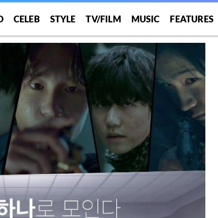
O
CELEB
STYLE
TV/FILM
MUSIC
FEATURES