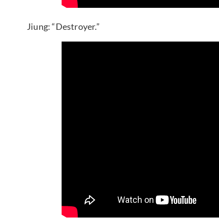
Jiung: “Destroyer.”