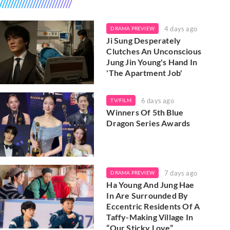
4 days ago
DRAMA PREVIEW
Ji Sung Desperately
Clutches An Unconscious
Jung Jin Young's Hand In
'The Apartment Job'
6 days ago
TV/FILM
Winners Of 5th Blue
Dragon Series Awards
7 days ago
DRAMA PREVIEW
Ha Young And Jung Hae
In Are Surrounded By
Eccentric Residents Of A
Taffy-Making Village In
“Our Sticky Love”