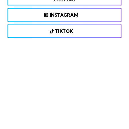
INSTAGRAM
TIKTOK