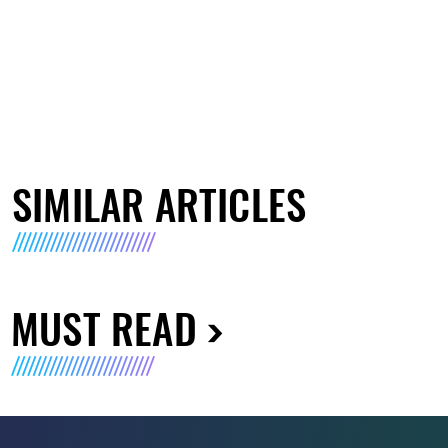
SIMILAR ARTICLES
MUST READ