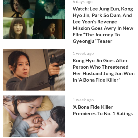
6 days ago
Watch: Lee Jung Eun, Kong
Hyo Jin, Park So Dam, And
Lee Yeon’s Revenge
Mission Goes Awry In New
Film “The Journey To
Gyeongju” Teaser
1 week ago
Kong Hyo Jin Goes After
Person Who Threatened
Her Husband Jung Jun Won
In 'A Bona Fide Killer'
1 week ago
'A Bona Fide Killer'
Premieres To No. 1 Ratings