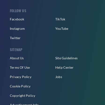
FOLLOW US
Facebook
TikTok
Instagram
YouTube
Twitter
SITEMAP
About Us
Site Guidelines
Terms Of Use
Help Center
Privacy Policy
Jobs
Cookie Policy
Copyright Policy
Advertisement Info