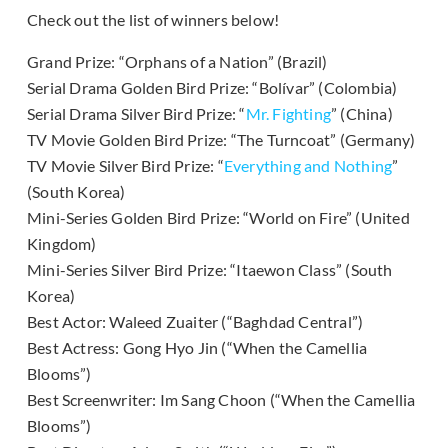
Check out the list of winners below!
Grand Prize: “Orphans of a Nation” (Brazil)
Serial Drama Golden Bird Prize: “Bolívar” (Colombia)
Serial Drama Silver Bird Prize: “
Mr. Fighting
” (China)
TV Movie Golden Bird Prize: “The Turncoat” (Germany)
TV Movie Silver Bird Prize: “
Everything and Nothing
”
(South Korea)
Mini-Series Golden Bird Prize: “World on Fire” (United
Kingdom)
Mini-Series Silver Bird Prize: “Itaewon Class” (South
Korea)
Best Actor: Waleed Zuaiter (“Baghdad Central”)
Best Actress: Gong Hyo Jin (“When the Camellia
Blooms”)
Best Screenwriter: Im Sang Choon (“When the Camellia
Blooms”)