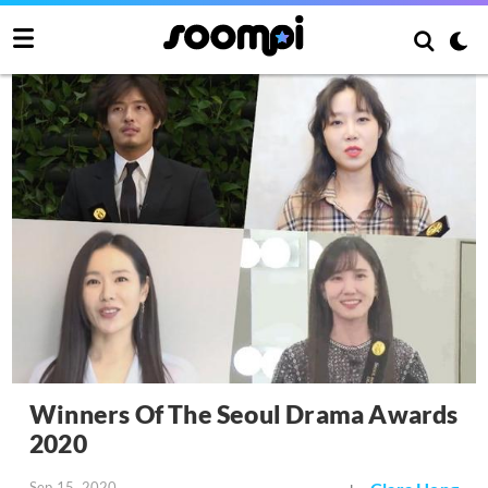
Winners Of The Seoul Drama Awards
2020
Sep 15, 2020