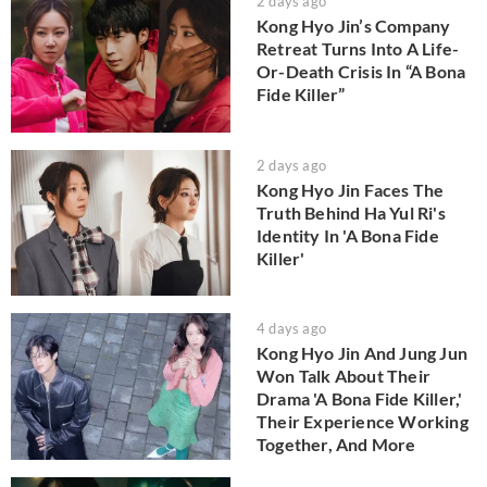
2 days ago
Kong Hyo Jin’s Company
Retreat Turns Into A Life-
Or-Death Crisis In “A Bona
Fide Killer”
2 days ago
Kong Hyo Jin Faces The
Truth Behind Ha Yul Ri's
Identity In 'A Bona Fide
Killer'
4 days ago
Kong Hyo Jin And Jung Jun
Won Talk About Their
Drama 'A Bona Fide Killer,'
Their Experience Working
Together, And More