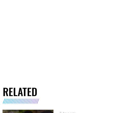
RELATED