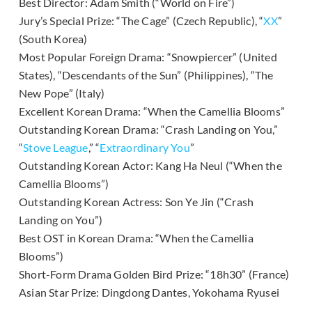
Best Director: Adam Smith (“World on Fire”)
Jury’s Special Prize: “The Cage” (Czech Republic), “
XX
”
(South Korea)
Most Popular Foreign Drama: “Snowpiercer” (United
States), “Descendants of the Sun” (Philippines), “The
New Pope” (Italy)
Excellent Korean Drama: “When the Camellia Blooms”
Outstanding Korean Drama: “Crash Landing on You,”
“
Stove League
,” “
Extraordinary You
”
Outstanding Korean Actor: Kang Ha Neul (“When the
Camellia Blooms”)
Outstanding Korean Actress: Son Ye Jin (“Crash
Landing on You”)
Best OST in Korean Drama: “When the Camellia
Blooms”)
Short-Form Drama Golden Bird Prize: “18h30” (France)
Asian Star Prize: Dingdong Dantes, Yokohama Ryusei