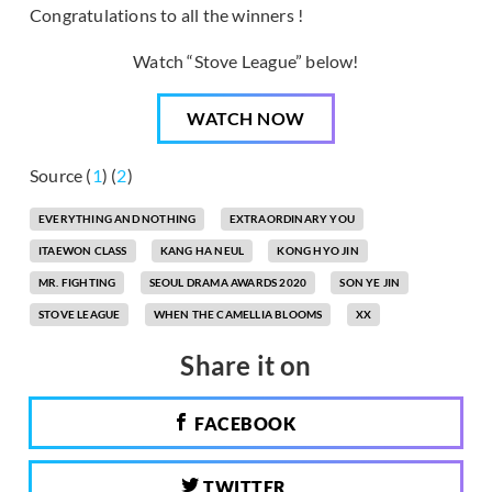
Congratulations to all the winners !
Watch “Stove League” below!
WATCH NOW
Source (
1
) (
2
)
EVERYTHING AND NOTHING
EXTRAORDINARY YOU
ITAEWON CLASS
KANG HA NEUL
KONG HYO JIN
MR. FIGHTING
SEOUL DRAMA AWARDS 2020
SON YE JIN
STOVE LEAGUE
WHEN THE CAMELLIA BLOOMS
XX
Share it on
FACEBOOK
TWITTER