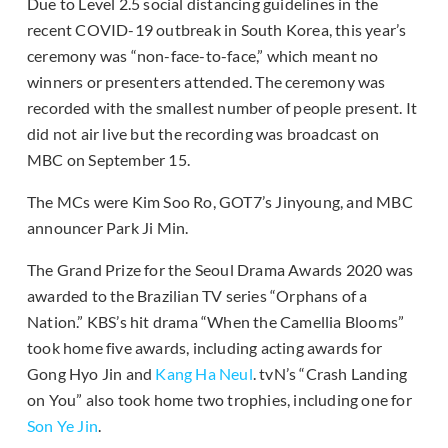
Due to Level 2.5 social distancing guidelines in the
recent COVID-19 outbreak in South Korea, this year’s
ceremony was “non-face-to-face,” which meant no
winners or presenters attended. The ceremony was
recorded with the smallest number of people present. It
did not air live but the recording was broadcast on
MBC on September 15.
The MCs were Kim Soo Ro, GOT7’s Jinyoung, and MBC
announcer Park Ji Min.
The Grand Prize for the Seoul Drama Awards 2020 was
awarded to the Brazilian TV series “Orphans of a
Nation.” KBS’s hit drama “When the Camellia Blooms”
took home five awards, including acting awards for
Gong Hyo Jin and
Kang Ha Neul
. tvN’s “Crash Landing
on You” also took home two trophies, including one for
Son Ye Jin
.