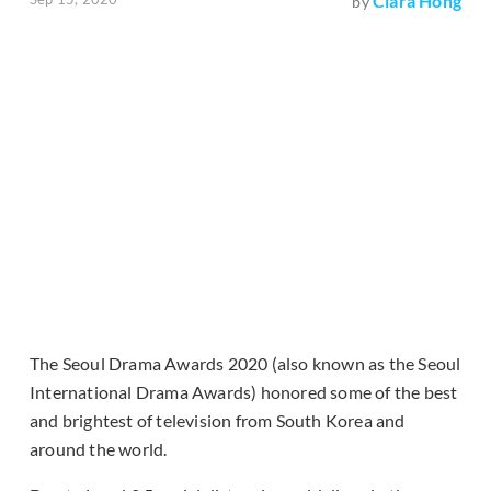
Clara Hong
by
The Seoul Drama Awards 2020 (also known as the Seoul
International Drama Awards) honored some of the best
and brightest of television from South Korea and
around the world.