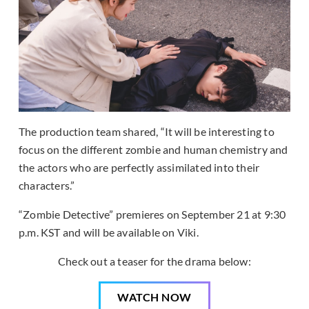
The production team shared, “It will be interesting to
focus on the different zombie and human chemistry and
the actors who are perfectly assimilated into their
characters.”
“Zombie Detective” premieres on September 21 at 9:30
p.m. KST and will be available on Viki.
Check out a teaser for the drama below:
WATCH NOW