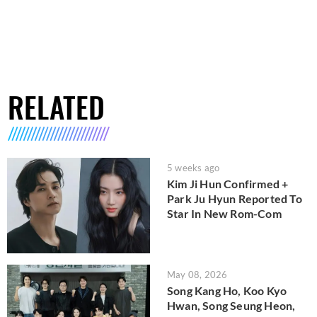
RELATED
5 weeks ago
Kim Ji Hun Confirmed +
Park Ju Hyun Reported To
Star In New Rom-Com
May 08, 2026
Song Kang Ho, Koo Kyo
Hwan, Song Seung Heon,