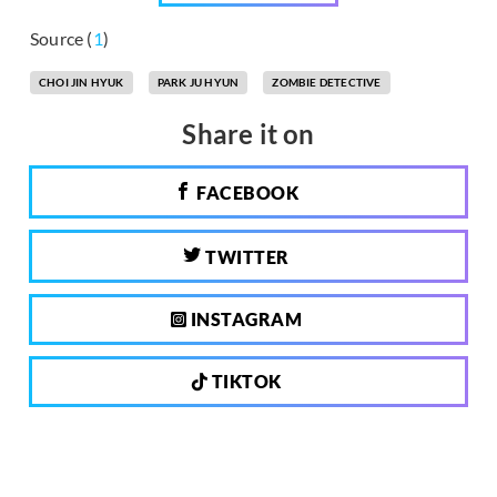
Source (
1
)
CHOI JIN HYUK
PARK JU HYUN
ZOMBIE DETECTIVE
Share it on
FACEBOOK
TWITTER
INSTAGRAM
TIKTOK