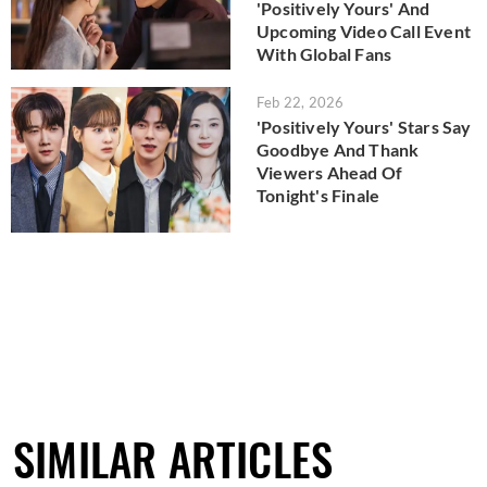
'Positively Yours' And
Upcoming Video Call Event
With Global Fans
Feb 22, 2026
'Positively Yours' Stars Say
Goodbye And Thank
Viewers Ahead Of
Tonight's Finale
SIMILAR ARTICLES