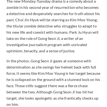
The new Monday-Tuesday drama is a comedy about a
zombie in his second year of resurrection who becomes
a detective and desperately searches for truth about his
past. Choi Jin Hyuk will be starring as Kim Moo Young,
the titular zombie detective who struggles to adapt to
his new life and coexist with humans. Park Ju Hyun will
take on the role of Gong Seon Ji, a writer of an
investigative journalism program with unrivaled
optimism, tenacity, and a sense of justice.
In the photos, Gong Seon Ji gazes at someone with
determination as she swings her helmet back with full
force. it seems like Kim Moo Young is her target because
he is collapsed on the ground with a stunned look on his
face. These stills suggest there was a fierce chase
between the two. Although Gong Seon Ji has hit her
target, she looks apologetic as she frantically checks up
on him.