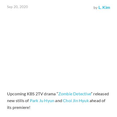
Sep 20, 2020
L. Kim
by
Upcoming KBS 2TV drama “
Zombie Detective
” released
new stills of
Park Ju Hyun
and
Choi Jin Hyuk
ahead of
its premiere!