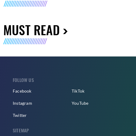
MUST READ
FOLLOW US
Facebook
TikTok
Instagram
YouTube
Twitter
SITEMAP