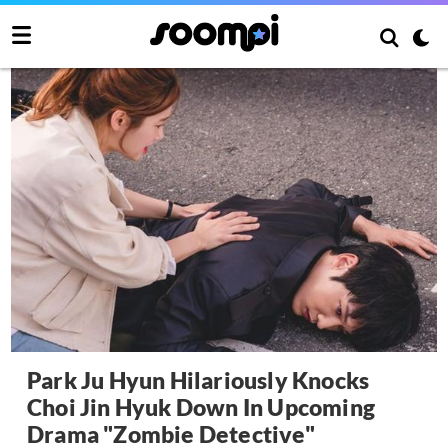
Park Ju Hyun Hilariously Knocks
Choi Jin Hyuk Down In Upcoming
Drama "Zombie Detective"