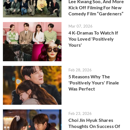
Lee Kwang Soo, And More
Kick Off Filming For New
Comedy Film “Gardeners”
Mar 07, 2026
4 K-Dramas To Watch If
You Loved 'Positively
Yours'
Feb 28, 2026
5 Reasons Why The
'Positively Yours' Finale
Was Perfect
Feb 23, 2026
Choi Jin Hyuk Shares
Thoughts On Success Of