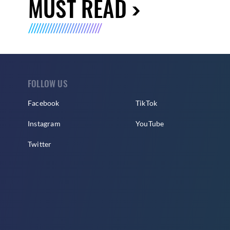
MUST READ
FOLLOW US
Facebook
TikTok
Instagram
YouTube
Twitter