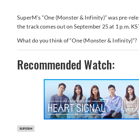
SuperM’s “One (Monster & Infinity)” was pre-rele
the track comes out on September 25 at 1 p.m. KST
What do you think of “One (Monster & Infinity)”?
Recommended Watch:
SUPERM