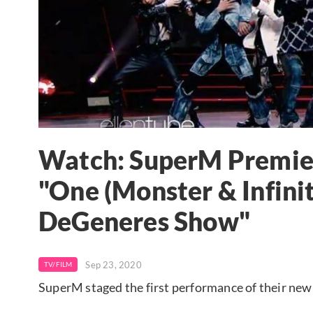
Watch: SuperM Premier
"One (Monster & Infinit
DeGeneres Show"
Sep 23, 2020
TV/FILM
SuperM staged the first performance of their new