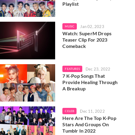
Playlist
Jan 02, 2023
MUSIC
Watch: SuperM Drops
Teaser Clip For 2023
Comeback
Dec 23, 2022
FEATURES
7 K-Pop Songs That
Provide Healing Through
A Breakup
Dec 11, 2022
CELEB
Here Are The Top K-Pop
Stars And Groups On
Tumblr In 2022