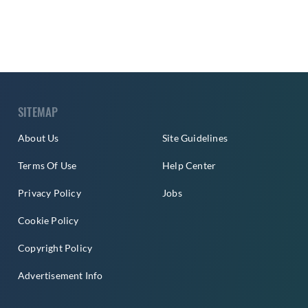
SITEMAP
About Us
Site Guidelines
Terms Of Use
Help Center
Privacy Policy
Jobs
Cookie Policy
Copyright Policy
Advertisement Info