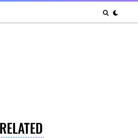
RELATED