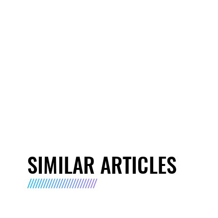
SIMILAR ARTICLES