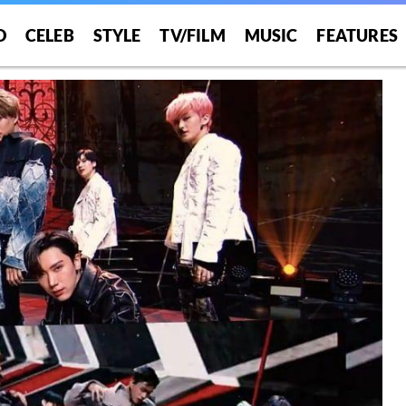
O
CELEB
STYLE
TV/FILM
MUSIC
FEATURES