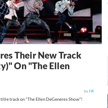
es Their New Track
y)" On "The Ellen
J K
by
 title track on “The Ellen DeGeneres Show”!