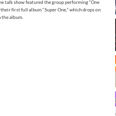
e talk show featured the group performing “One
o their first full album “Super One,” which drops on
n the album.