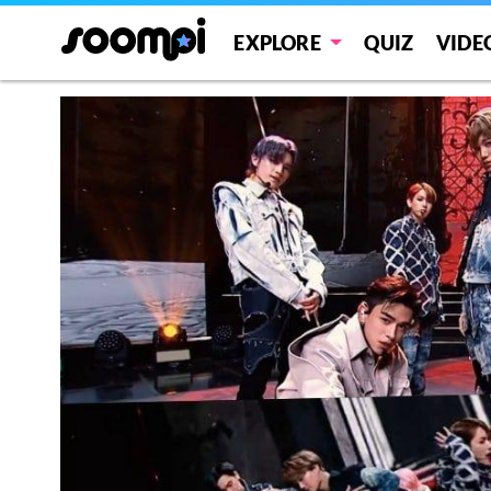
EXPLORE
QUIZ
VIDE