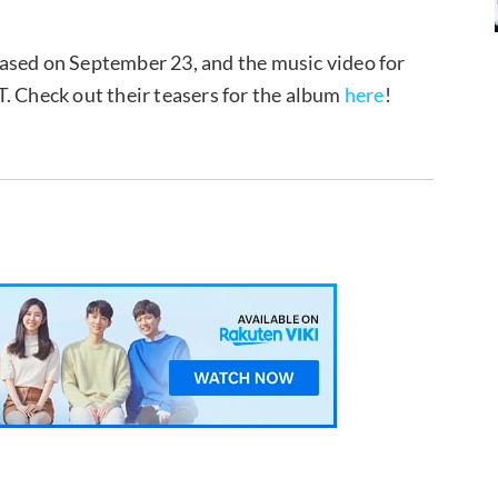
ased on September 23, and the music video for
. Check out their teasers for the album
here
!