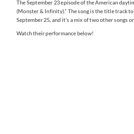
The September 23 episode of the American daytim
(Monster & Infinity).” The song is the title track t
September 25, and it’s a mix of two other songs o
Watch their performance below!