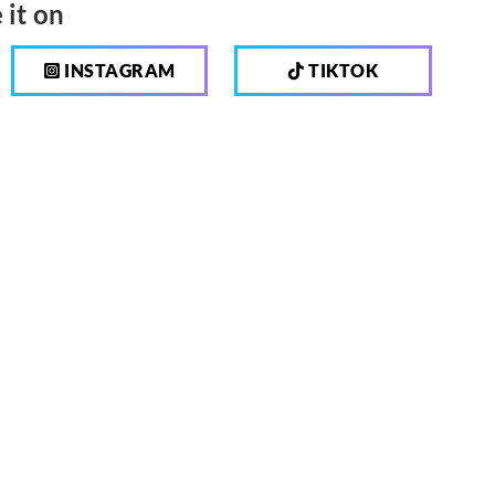
 it on
INSTAGRAM
TIKTOK