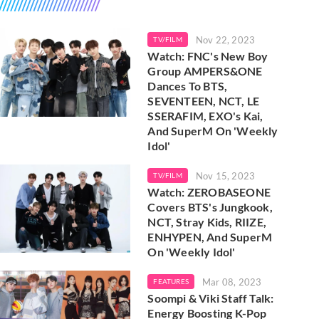
Nov 22, 2023
TV/FILM
Watch: FNC's New Boy
Group AMPERS&ONE
Dances To BTS,
SEVENTEEN, NCT, LE
SSERAFIM, EXO's Kai,
And SuperM On 'Weekly
Idol'
Nov 15, 2023
TV/FILM
Watch: ZEROBASEONE
Covers BTS's Jungkook,
NCT, Stray Kids, RIIZE,
ENHYPEN, And SuperM
On 'Weekly Idol'
Mar 08, 2023
FEATURES
Soompi & Viki Staff Talk:
Energy Boosting K-Pop