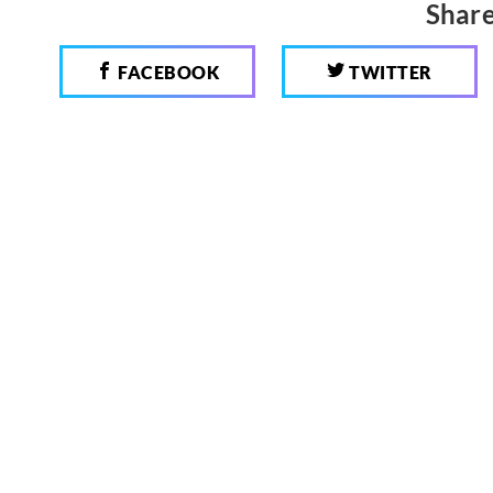
Share
FACEBOOK
TWITTER