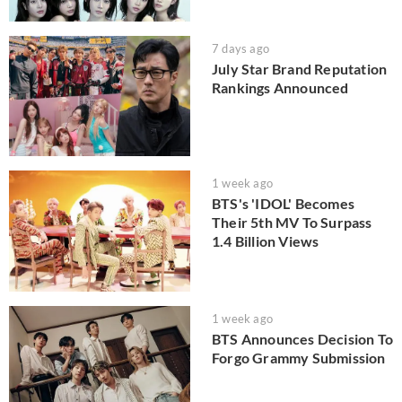
7 days ago
July Star Brand Reputation
Rankings Announced
1 week ago
BTS's 'IDOL' Becomes
Their 5th MV To Surpass
1.4 Billion Views
1 week ago
BTS Announces Decision To
Forgo Grammy Submission