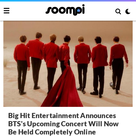
Big Hit Entertainment Announces
BTS's Upcoming Concert Will Now
Be Held Completely Online