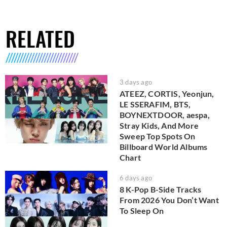
RELATED
3 days ago
ATEEZ, CORTIS, Yeonjun,
LE SSERAFIM, BTS,
BOYNEXTDOOR, aespa,
Stray Kids, And More
Sweep Top Spots On
Billboard World Albums
Chart
6 days ago
8 K-Pop B-Side Tracks
From 2026 You Don’t Want
To Sleep On