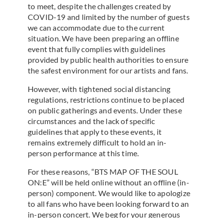
to meet, despite the challenges created by
COVID-19 and limited by the number of guests
we can accommodate due to the current
situation. We have been preparing an offline
event that fully complies with guidelines
provided by public health authorities to ensure
the safest environment for our artists and fans.
However, with tightened social distancing
regulations, restrictions continue to be placed
on public gatherings and events. Under these
circumstances and the lack of specific
guidelines that apply to these events, it
remains extremely difficult to hold an in-
person performance at this time.
For these reasons, “BTS MAP OF THE SOUL
ON:E” will be held online without an offline (in-
person) component. We would like to apologize
to all fans who have been looking forward to an
in-person concert. We beg for your generous