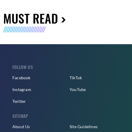
MUST READ
FOLLOW US
Facebook
TikTok
Instagram
YouTube
Twitter
SITEMAP
About Us
Site Guidelines