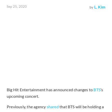
Sep 25, 2020
L. Kim
by
Big Hit Entertainment has announced changes to
BTS
’s
upcoming concert.
Previously, the agency
shared
that BTS will be holding a