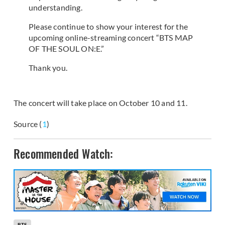
understanding.
Please continue to show your interest for the
upcoming online-streaming concert “BTS MAP
OF THE SOUL ON:E.”
Thank you.
The concert will take place on October 10 and 11.
Source (
1
)
Recommended Watch:
BTS