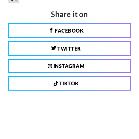
Share it on
FACEBOOK
TWITTER
INSTAGRAM
TIKTOK