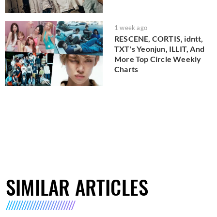
1 week ago
RESCENE, CORTIS, idntt,
TXT's Yeonjun, ILLIT, And
More Top Circle Weekly
Charts
SIMILAR ARTICLES