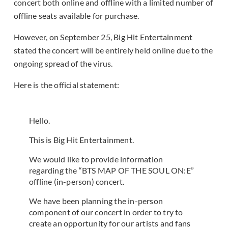
concert both online and offline with a limited number of
offline seats available for purchase.
However, on September 25, Big Hit Entertainment
stated the concert will be entirely held online due to the
ongoing spread of the virus.
Here is the official statement:
Hello.
This is Big Hit Entertainment.
We would like to provide information
regarding the “BTS MAP OF THE SOUL ON:E”
offline (in-person) concert.
We have been planning the in-person
component of our concert in order to try to
create an opportunity for our artists and fans