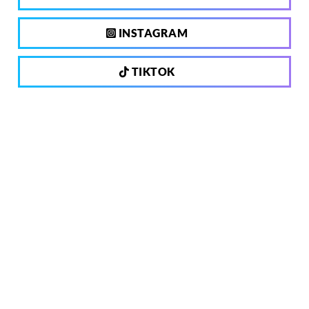
INSTAGRAM
TIKTOK