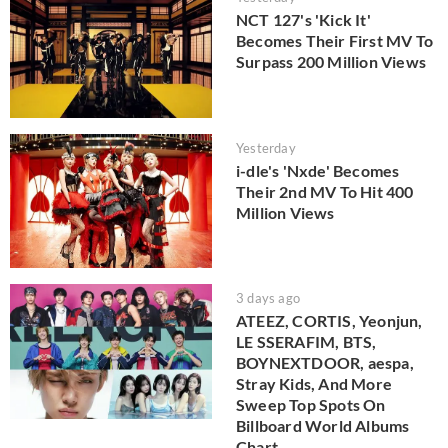
NCT 127's 'Kick It'
Becomes Their First MV To
Surpass 200 Million Views
Yesterday
i-dle's 'Nxde' Becomes
Their 2nd MV To Hit 400
Million Views
3 days ago
ATEEZ, CORTIS, Yeonjun,
LE SSERAFIM, BTS,
BOYNEXTDOOR, aespa,
Stray Kids, And More
Sweep Top Spots On
Billboard World Albums
Chart