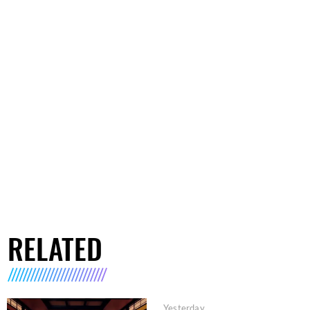
RELATED
Yesterday