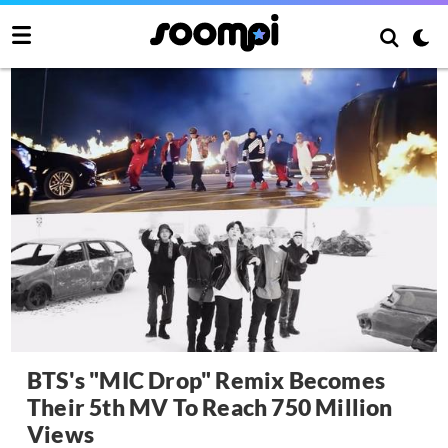
BTS's "MIC Drop" Remix Becomes
Their 5th MV To Reach 750 Million
Views