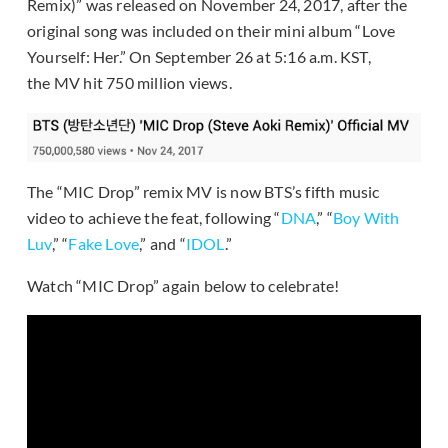
Remix)” was released on November 24, 2017, after the
original song was included on their mini album “Love
Yourself: Her.” On September 26 at 5:16 a.m. KST,
the MV hit 750 million views.
The “MIC Drop” remix MV is now BTS’s fifth music
video to achieve the feat, following “
DNA
,” “
Boy With
Luv
,” “
Fake Love
,” and “
IDOL
.”
Watch “MIC Drop” again below to celebrate!