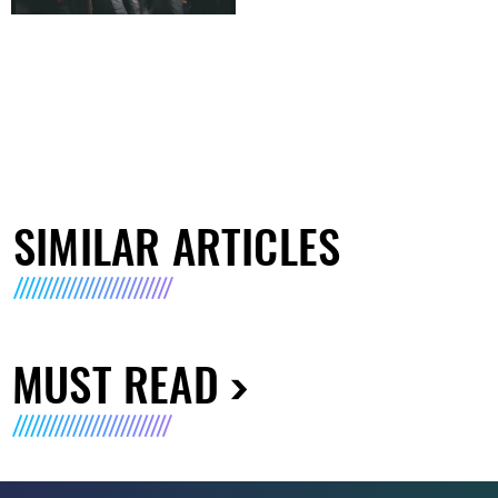
SIMILAR ARTICLES
MUST READ