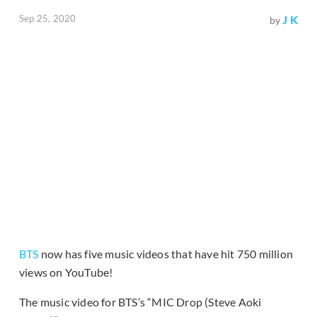
Sep 25, 2020
J K
by
BTS
now has five music videos that have hit 750 million
views on YouTube!
The music video for BTS’s “MIC Drop (Steve Aoki