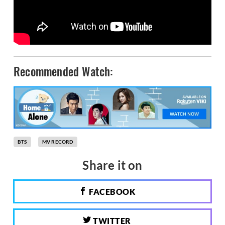
Recommended Watch:
BTS
MV RECORD
Share it on
FACEBOOK
TWITTER