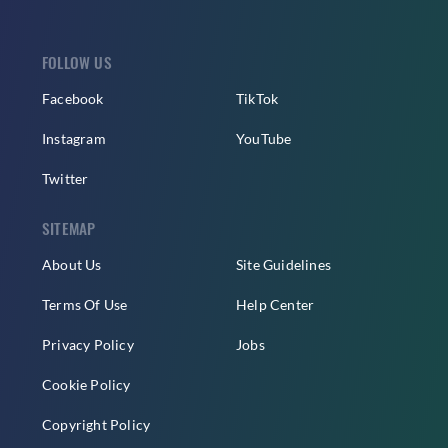
FOLLOW US
Facebook
TikTok
Instagram
YouTube
Twitter
SITEMAP
About Us
Site Guidelines
Terms Of Use
Help Center
Privacy Policy
Jobs
Cookie Policy
Copyright Policy