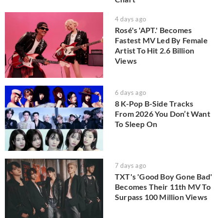
4 days ago
Rosé's 'APT.' Becomes
Fastest MV Led By Female
Artist To Hit 2.6 Billion
Views
6 days ago
8 K-Pop B-Side Tracks
From 2026 You Don’t Want
To Sleep On
7 days ago
TXT's 'Good Boy Gone Bad'
Becomes Their 11th MV To
Surpass 100 Million Views