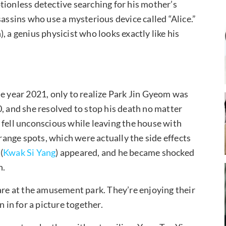
tionless detective searching for his mother’s
sassins who use a mysterious device called “Alice.”
, a genius physicist who looks exactly like his
he year 2021, only to realize Park Jin Gyeom was
, and she resolved to stop his death no matter
 fell unconscious while leaving the house with
ange spots, which were actually the side effects
(
Kwak Si Yang
) appeared, and he became shocked
n.
 are at the amusement park. They’re enjoying their
 in for a picture together.