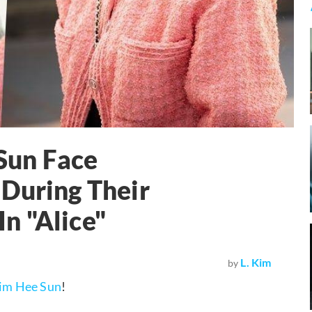
Sun Face
 During Their
n "Alice"
L. Kim
by
im Hee Sun
!