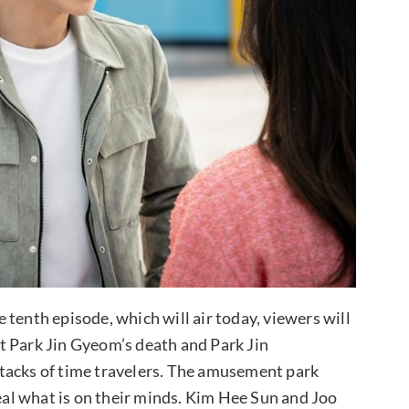
tenth episode, which will air today, viewers will
t Park Jin Gyeom’s death and Park Jin
tacks of time travelers. The amusement park
veal what is on their minds. Kim Hee Sun and Joo