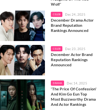
Wolf'
Dec 24, 2025
CELEB
December Drama Actor
Brand Reputation
Rankings Announced
Dec 23, 2025
CELEB
December Actor Brand
Reputation Rankings
Announced
Dec 14, 2025
DRAMA
'The Price Of Confession'
And Kim Go Eun Top
Most Buzzworthy Drama
And Actor Rankings