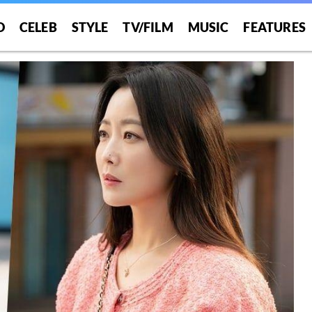
O
CELEB
STYLE
TV/FILM
MUSIC
FEATURES