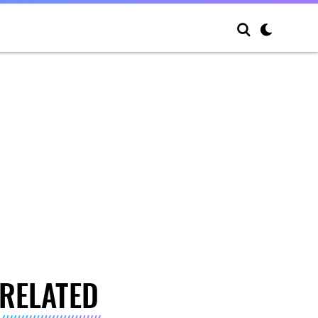
RELATED