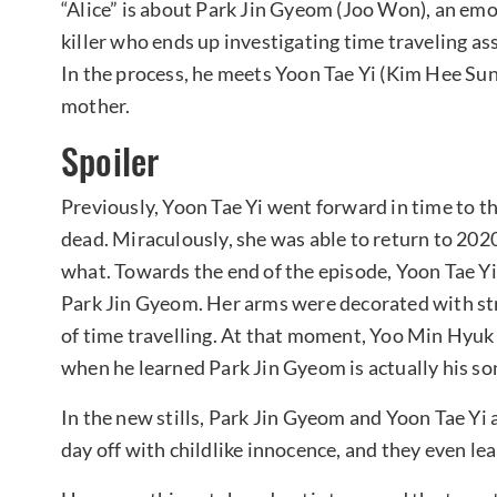
“Alice” is about Park Jin Gyeom (Joo Won), an emo
killer who ends up investigating time traveling as
In the process, he meets Yoon Tae Yi (Kim Hee Sun)
mother.
Spoiler
Previously, Yoon Tae Yi went forward in time to t
dead. Miraculously, she was able to return to 2020
what. Towards the end of the episode, Yoon Tae Yi
Park Jin Gyeom. Her arms were decorated with str
of time travelling. At that moment, Yoo Min Hyuk 
when he learned Park Jin Gyeom is actually his so
In the new stills, Park Jin Gyeom and Yoon Tae Yi
day off with childlike innocence, and they even lean