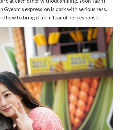
tare at each other without smiling. Yoon Tae Yi
in Gyeom’s expression is dark with seriousness.
ure how to bring it up in fear of her response.