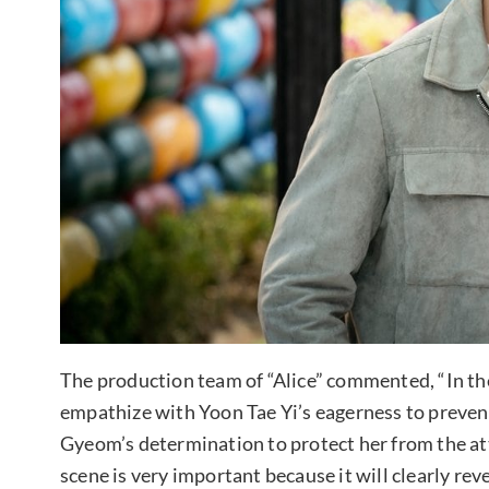
The production team of “Alice” commented, “In the 
empathize with Yoon Tae Yi’s eagerness to preven
Gyeom’s determination to protect her from the at
scene is very important because it will clearly re