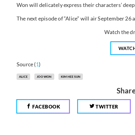
Won will delicately express their characters’ deep
The next episode of “Alice” will air September 26 a
Watch the dr
WATC
Source (
1
)
ALICE
JOO WON
KIM HEE SUN
Share
FACEBOOK
TWITTER