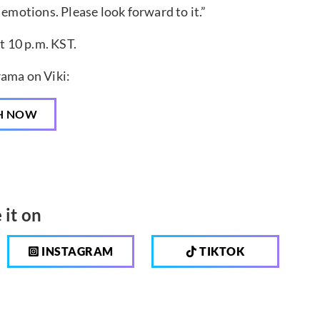
 emotions. Please look forward to it.”
t 10 p.m. KST.
ama on Viki:
H NOW
 it on
INSTAGRAM
TIKTOK