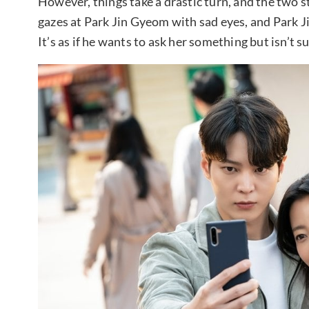
However, things take a drastic turn, and the two s
gazes at Park Jin Gyeom with sad eyes, and Park J
It’s as if he wants to ask her something but isn’t s