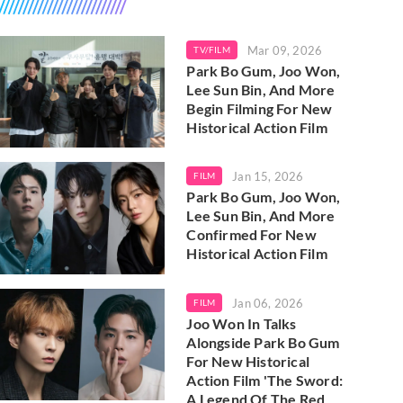
Mar 09, 2026
TV/FILM
Park Bo Gum, Joo Won,
Lee Sun Bin, And More
Begin Filming For New
Historical Action Film
Jan 15, 2026
FILM
Park Bo Gum, Joo Won,
Lee Sun Bin, And More
Confirmed For New
Historical Action Film
Jan 06, 2026
FILM
Joo Won In Talks
Alongside Park Bo Gum
For New Historical
Action Film 'The Sword:
A Legend Of The Red