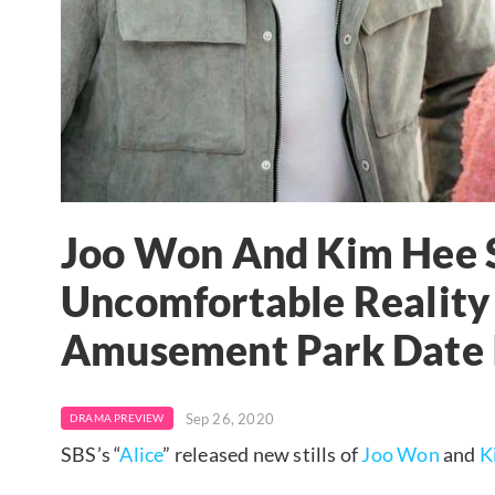
Joo Won And Kim Hee 
Uncomfortable Reality
Amusement Park Date I
Sep 26, 2020
DRAMA PREVIEW
SBS’s “
Alice
” released new stills of
Joo Won
and
K