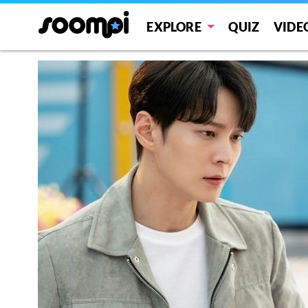
EXPLORE
QUIZ
VIDE