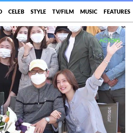
O
CELEB
STYLE
TV/FILM
MUSIC
FEATURES