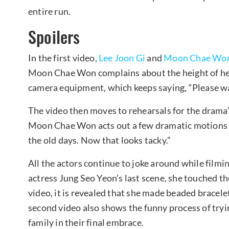
entire run.
Spoilers
In the first video,
Lee Joon Gi
and
Moon Chae Wo
Moon Chae Won complains about the height of her
camera equipment, which keeps saying, “Please wa
The video then moves to rehearsals for the drama’s
Moon Chae Won acts out a few dramatic motions an
the old days. Now that looks tacky.”
All the actors continue to joke around while filmin
actress Jung Seo Yeon’s last scene, she touched th
video, it is revealed that she made beaded bracele
second video also shows the funny process of tryin
family in their final embrace.