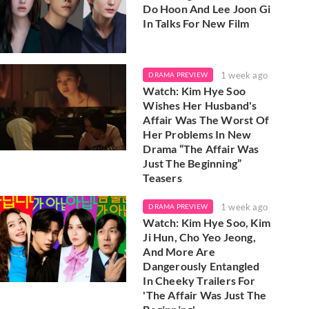
Do Hoon And Lee Joon Gi
In Talks For New Film
1 week ago
DRAMA PREVIEW
Watch: Kim Hye Soo
Wishes Her Husband's
Affair Was The Worst Of
Her Problems In New
Drama “The Affair Was
Just The Beginning”
Teasers
1 week ago
DRAMA PREVIEW
Watch: Kim Hye Soo, Kim
Ji Hun, Cho Yeo Jeong,
And More Are
Dangerously Entangled
In Cheeky Trailers For
'The Affair Was Just The