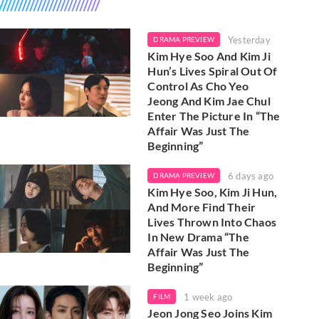
Yesterday
DRAMA PREVIEW
Kim Hye Soo And Kim Ji
Hun’s Lives Spiral Out Of
Control As Cho Yeo
Jeong And Kim Jae Chul
Enter The Picture In “The
Affair Was Just The
Beginning”
6 days ago
DRAMA PREVIEW
Kim Hye Soo, Kim Ji Hun,
And More Find Their
Lives Thrown Into Chaos
In New Drama “The
Affair Was Just The
Beginning”
1 week ago
FILM
Jeon Jong Seo Joins Kim