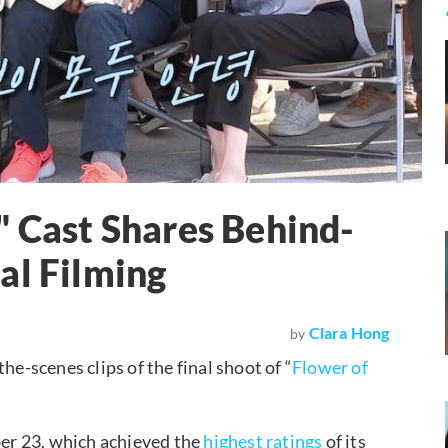
" Cast Shares Behind-
al Filming
Clara Hong
by
-scenes clips of the final shoot of “
Flower of
ber 23, which achieved the
highest ratings
of its