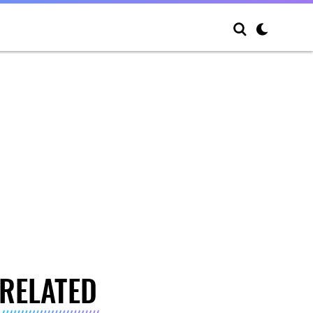
RELATED