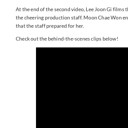
At the end of the second video, Lee Joon Gi films t
the cheering production staff. Moon Chae Won ends
that the staff prepared for her.
Check out the behind-the-scenes clips below!