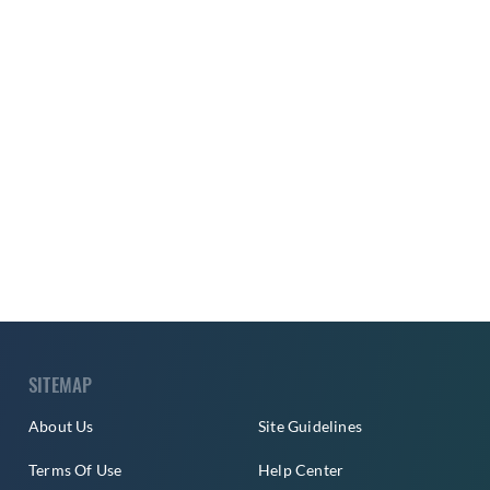
SITEMAP
About Us
Site Guidelines
Terms Of Use
Help Center