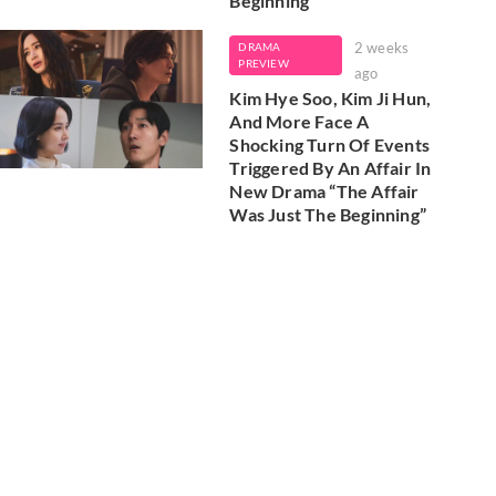
Beginning'
2 weeks
DRAMA
PREVIEW
ago
Kim Hye Soo, Kim Ji Hun,
And More Face A
Shocking Turn Of Events
Triggered By An Affair In
New Drama “The Affair
Was Just The Beginning”