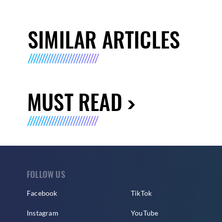
SIMILAR ARTICLES
MUST READ
FOLLOW US
Facebook
TikTok
Instagram
YouTube