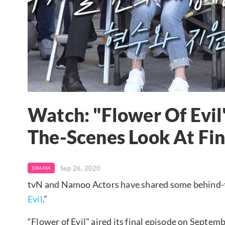
Watch: "Flower Of Evil
The-Scenes Look At Fin
Sep 26, 2020
DRAMA
tvN and Namoo Actors have shared some behind-the
Evil
.”
“Flower of Evil” aired its final episode on Septem