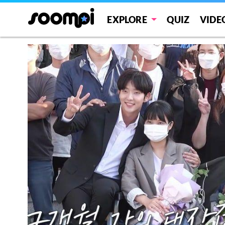
EXPLORE
QUIZ
VIDE