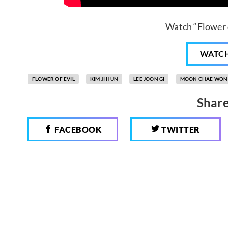
Watch “Flower o
WATC
FLOWER OF EVIL
KIM JI HUN
LEE JOON GI
MOON CHAE WON
Share
FACEBOOK
TWITTER