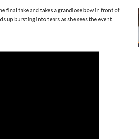
he final take and takes a grandiose bow in front of
 up bursting into tears as she sees the event