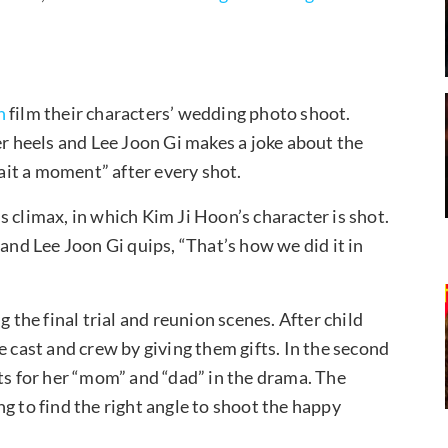
n
film their characters’ wedding photo shoot.
 heels and Lee Joon Gi makes a joke about the
it a moment” after every shot.
 climax, in which Kim Ji Hoon’s character is shot.
d Lee Joon Gi quips, “That’s how we did it in
g the final trial and reunion scenes. After child
e cast and crew by giving them gifts. In the second
ts for her “mom” and “dad” in the drama. The
g to find the right angle to shoot the happy