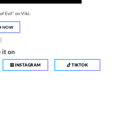
f Evil” on Viki:
H NOW
 it on
INSTAGRAM
TIKTOK