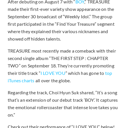
After debuting on August 7 with “
BOY
,” TREASURE
made their first-ever variety show appearance on the
September 30 broadcast of “Weekly Idol.” The group
first participated in the “Find Your Treasure” segment
where they explained their various nicknames and
showed off hidden talents.
TREASURE most recently made a comeback with their
second single album “THE FIRST STEP : CHAPTER
TWO” on September 18. They’re currently promoting
their title track “
I LOVE YOU
” which has gone to
top
iTunes charts
all over the globe.
Regarding the track, Choi Hyun Suk shared, “It’s a song
that’s an extension of our debut track ‘BOY.’ It captures
the emotional rollercoaster that intense love takes you
on.”
Check out their performance of “I LOVE YOU” below!