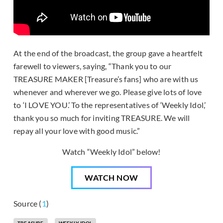
At the end of the broadcast, the group gave a heartfelt
farewell to viewers, saying, “Thank you to our
TREASURE MAKER [Treasure’s fans] who are with us
whenever and wherever we go. Please give lots of love
to ‘I LOVE YOU.’ To the representatives of ‘Weekly Idol,’
thank you so much for inviting TREASURE. We will
repay all your love with good music.”
Watch “Weekly Idol” below!
WATCH NOW
Source (
1
)