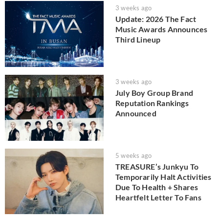
3 weeks ago
Update: 2026 The Fact
Music Awards Announces
Third Lineup
3 weeks ago
July Boy Group Brand
Reputation Rankings
Announced
5 weeks ago
TREASURE’s Junkyu To
Temporarily Halt Activities
Due To Health + Shares
Heartfelt Letter To Fans