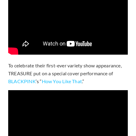
To celebrate their first-ever variety show appearance,
TREASURE put on a special cover performance of
BLACKPINK
‘s “
How You Like That
.”