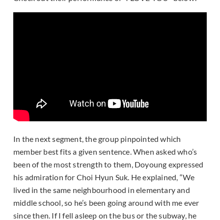
In the next segment, the group pinpointed which
member best fits a given sentence. When asked who’s
been of the most strength to them, Doyoung expressed
his admiration for Choi Hyun Suk. He explained, “We
lived in the same neighbourhood in elementary and
middle school, so he’s been going around with me ever
since then. If I fell asleep on the bus or the subway, he