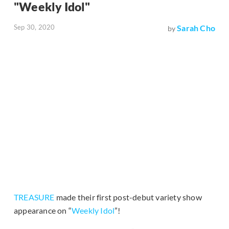
"Weekly Idol"
Sep 30, 2020
Sarah Cho
by
TREASURE
made their first post-debut variety show
appearance on “
Weekly Idol
”!