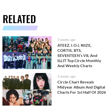
RELATED
3 weeks ago
ATEEZ, I.O.I, RIIZE,
CORTIS, BTS,
SEVENTEEN’s V8, And
ILLIT Top Circle Monthly
And Weekly Charts
3 weeks ago
Circle Chart Reveals
Midyear Album And Digital
Charts For 1st Half Of 2026