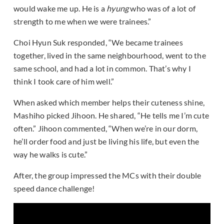
would wake me up. He is a
hyung
who was of a lot of
strength to me when we were trainees.”
Choi Hyun Suk responded, “We became trainees
together, lived in the same neighbourhood, went to the
same school, and had a lot in common. That’s why I
think I took care of him well.”
When asked which member helps their cuteness shine,
Mashiho picked Jihoon. He shared, “He tells me I’m cute
often.” Jihoon commented, “When we’re in our dorm,
he’ll order food and just be living his life, but even the
way he walks is cute.”
After, the group impressed the MCs with their double
speed dance challenge!