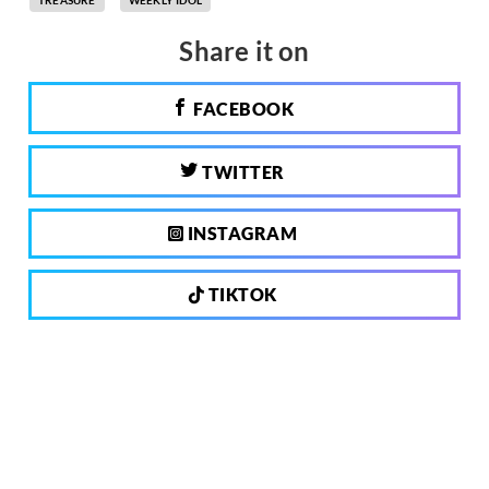
TREASURE
WEEKLY IDOL
Share it on
FACEBOOK
TWITTER
INSTAGRAM
TIKTOK