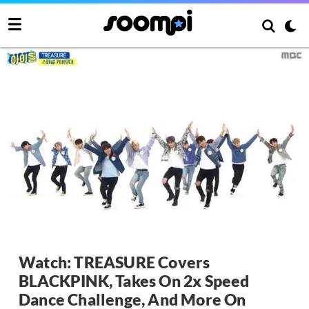
Watch: TREASURE Covers
BLACKPINK, Takes On 2x Speed
Dance Challenge, And More On