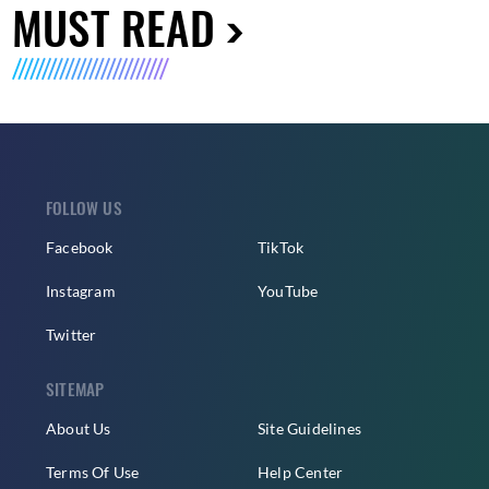
MUST READ
FOLLOW US
Facebook
TikTok
Instagram
YouTube
Twitter
SITEMAP
About Us
Site Guidelines
Terms Of Use
Help Center