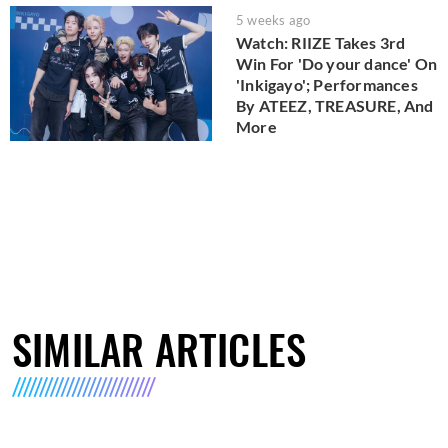
5 weeks ago
Watch: RIIZE Takes 3rd
Win For 'Do your dance' On
'Inkigayo'; Performances
By ATEEZ, TREASURE, And
More
SIMILAR ARTICLES