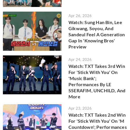
Apr 26, 2026
Watch: Sung Han Bin, Lee
Gikwang, Soyou, And
Sandeul Feel A Generation
Gap In 'Knowing Bros'
Preview
Apr 24, 2026
Watch: TXT Takes 3rd Win
For 'Stick With You' On
'Music Bank';
Performances By LE
SSERAFIM, UNCHILD, And
More
Apr 23, 2026
Watch: TXT Takes 2nd Win
For 'Stick With You' On 'M
Countdown'; Performances