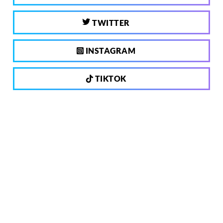
TWITTER
INSTAGRAM
TIKTOK