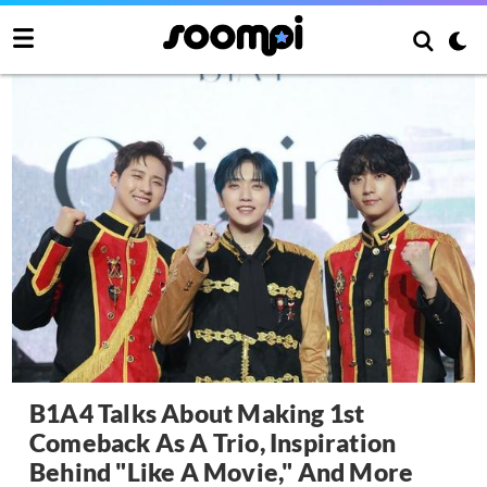
B1A4 Talks About Making 1st
Comeback As A Trio, Inspiration
Behind "Like A Movie," And More