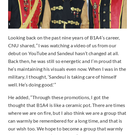
Looking back on the past nine years of B1A4’s career,
CNU shared, “I was watching a video of us from our
debut on YouTube and Sandeul hasn’t changed at all.
Back then, he was still so energetic and I’m proud that
he’s maintaining his visuals even now. When I was in the
military, I thought, ‘Sandeul is taking care of himself
well. He’s doing good.'”
He added, “Through these promotions, I got the
thought that B1A4 is like a ceramic pot. There are times
where we are on fire, but I also think we are a group that
can warmly be remembered for a long time, and that is
our wish too. We hope to become a group that warmly