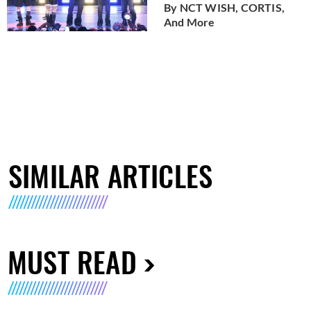
By NCT WISH, CORTIS,
And More
SIMILAR ARTICLES
MUST READ