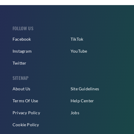
FOLLOW US
Facebook
TikTok
Instagram
YouTube
Twitter
SITEMAP
About Us
Site Guidelines
Terms Of Use
Help Center
Privacy Policy
Jobs
Cookie Policy