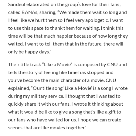
Sandeul elaborated on the group’s love for their fans,
called BANAs, sharing, “We made them wait so long and
I feel like we hurt them so I feel very apologetic. I want
to use this space to thank them for waiting. I think this
time will be that much happier because of how long they
waited. I want to tell them that in the future, there will
only be happy days.”
Their title track “Like a Movie” is composed by CNU and
tells the story of feeling like time has stopped and
you’ve become the main character of a movie. CNU
explained, “Our title song ‘Like a Movie’ is a song I wrote
during my military service. I thought that I wanted to
quickly share it with our fans. I wrote it thinking about
what it would be like to give a song that’s like a gift to
our fans who have waited for us. I hope we can create
scenes that are like movies together.”