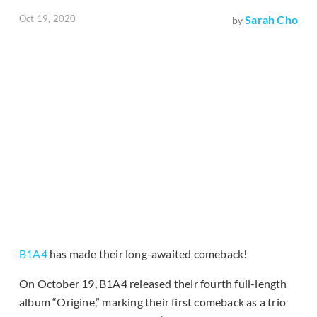
Oct 19, 2020
Sarah Cho
by
B1A4
has made their long-awaited comeback!
On October 19, B1A4 released their fourth full-length
album “Origine,” marking their first comeback as a trio