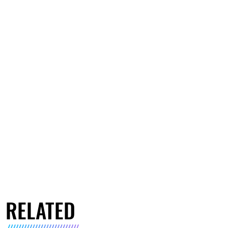
RELATED