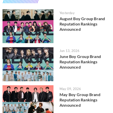
Yesterday
August Boy Group Brand
Reputation Rankings
Announced
Jun 13, 2026
June Boy Group Brand
Reputation Rankings
Announced
May 09, 2026
May Boy Group Brand
Reputation Rankings
Announced