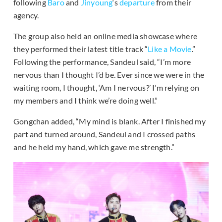
following
Baro
and
Jinyoung
‘s
departure
from their
agency.
The group also held an online media showcase where
they performed their latest title track “
Like a Movie
.”
Following the performance, Sandeul said, “I’m more
nervous than I thought I’d be. Ever since we were in the
waiting room, I thought, ‘Am I nervous?’ I’m relying on
my members and I think we’re doing well.”
Gongchan added, “My mind is blank. After I finished my
part and turned around, Sandeul and I crossed paths
and he held my hand, which gave me strength.”