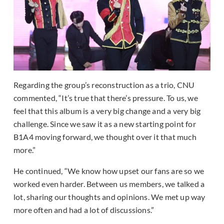
Regarding the group’s reconstruction as a trio, CNU
commented, “It’s true that there’s pressure. To us, we
feel that this album is a very big change and a very big
challenge. Since we saw it as a new starting point for
B1A4 moving forward, we thought over it that much
more.”
He continued, “We know how upset our fans are so we
worked even harder. Between us members, we talked a
lot, sharing our thoughts and opinions. We met up way
more often and had a lot of discussions.”