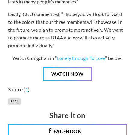
lasts in many people’s memories.”
Lastly, CNU commented, “I hope you will look forward
to the colors that our three members will showcase. In
the future, we plan to promote more actively. We want
to promote more as B1A4 and we will also actively
promote individually.”
Watch Gongchan in “
Lonely Enough To Love
” below!
WATCH NOW
Source (
1
)
B1A4
Share it on
FACEBOOK