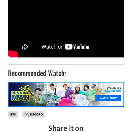
Recommended Watch:
BTS
MV RECORD
Share it on