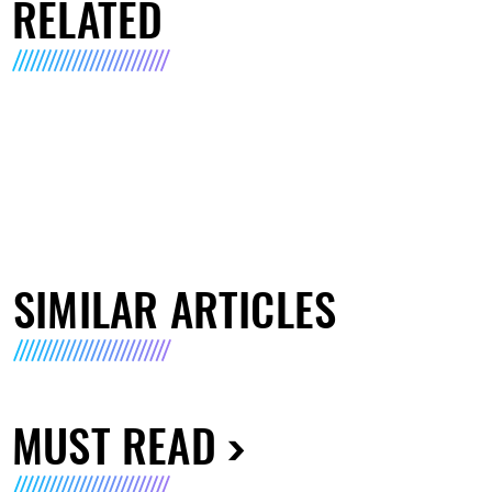
RELATED
SIMILAR ARTICLES
MUST READ