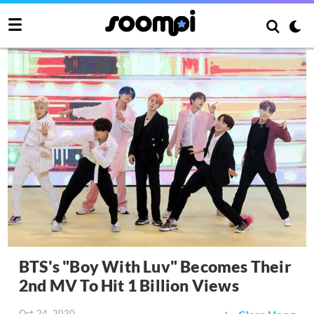
BTS's "Boy With Luv" Becomes Their
2nd MV To Hit 1 Billion Views
Oct 24, 2020