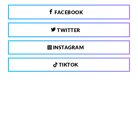
FACEBOOK
TWITTER
INSTAGRAM
TIKTOK