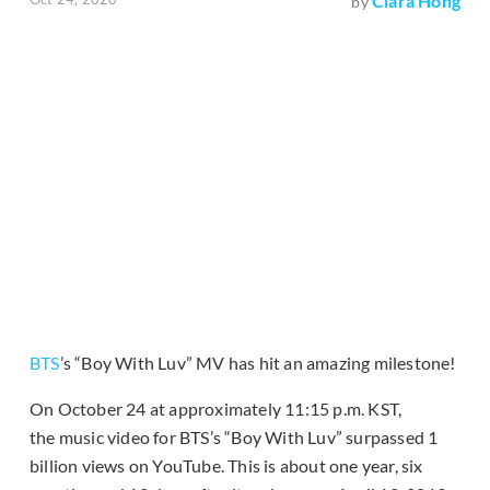
Clara Hong
by
BTS
’s “Boy With Luv” MV has hit an amazing milestone!
On October 24 at approximately 11:15 p.m. KST,
the music video for BTS’s “Boy With Luv” surpassed 1
billion views on YouTube. This is about one year, six