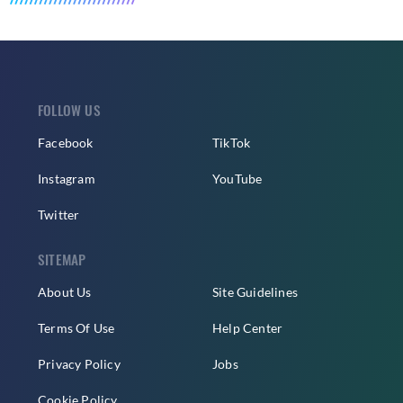
FOLLOW US
Facebook
TikTok
Instagram
YouTube
Twitter
SITEMAP
About Us
Site Guidelines
Terms Of Use
Help Center
Privacy Policy
Jobs
Cookie Policy