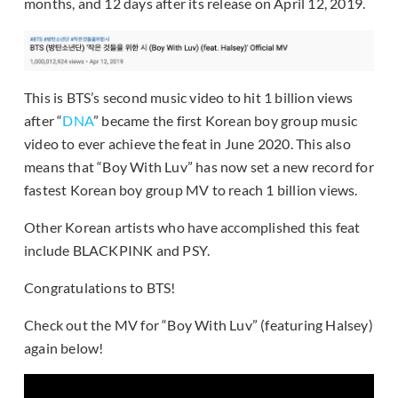
months, and 12 days after its release on April 12, 2019.
This is BTS’s second music video to hit 1 billion views
after “
DNA
” became the first Korean boy group music
video to ever achieve the feat in June 2020. This also
means that “Boy With Luv” has now set a new record for
fastest Korean boy group MV to reach 1 billion views.
Other Korean artists who have accomplished this feat
include BLACKPINK and PSY.
Congratulations to BTS!
Check out the MV for “Boy With Luv” (featuring Halsey)
again below!