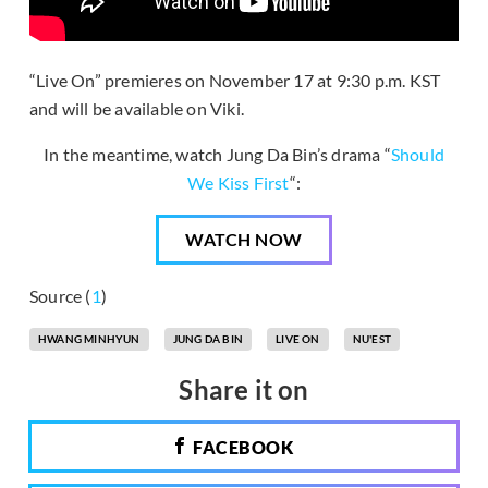
“Live On” premieres on November 17 at 9:30 p.m. KST
and will be available on Viki.
In the meantime, watch Jung Da Bin’s drama “
Should
We Kiss First
“:
WATCH NOW
Source (
1
)
HWANG MINHYUN
JUNG DA BIN
LIVE ON
NU'EST
Share it on
FACEBOOK