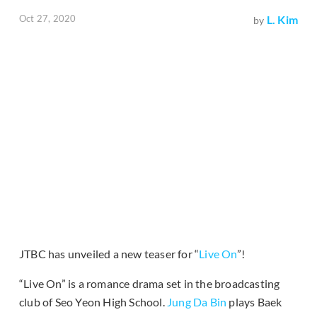
Oct 27, 2020
L. Kim
by
JTBC has unveiled a new teaser for “
Live On
”!
“Live On” is a romance drama set in the broadcasting
club of Seo Yeon High School.
Jung Da Bin
plays Baek