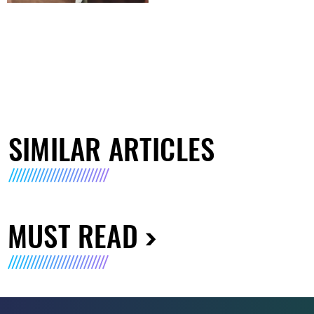
SIMILAR ARTICLES
MUST READ