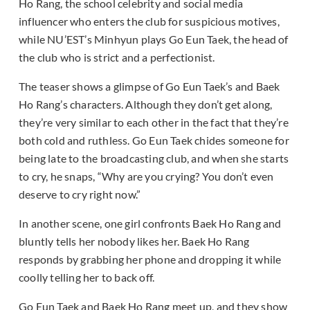
Ho Rang, the school celebrity and social media
influencer who enters the club for suspicious motives,
while NU’EST’s Minhyun plays Go Eun Taek, the head of
the club who is strict and a perfectionist.
The teaser shows a glimpse of Go Eun Taek’s and Baek
Ho Rang’s characters. Although they don’t get along,
they’re very similar to each other in the fact that they’re
both cold and ruthless. Go Eun Taek chides someone for
being late to the broadcasting club, and when she starts
to cry, he snaps, “Why are you crying? You don’t even
deserve to cry right now.”
In another scene, one girl confronts Baek Ho Rang and
bluntly tells her nobody likes her. Baek Ho Rang
responds by grabbing her phone and dropping it while
coolly telling her to back off.
Go Eun Taek and Baek Ho Rang meet up, and they show