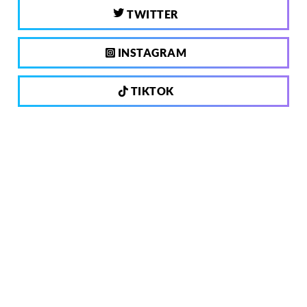
TWITTER
INSTAGRAM
TIKTOK