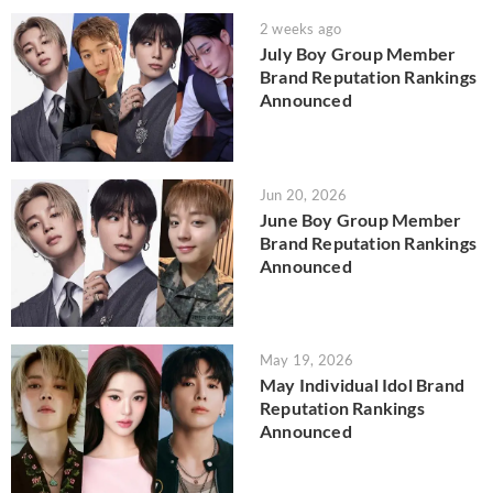
2 weeks ago
July Boy Group Member
Brand Reputation Rankings
Announced
Jun 20, 2026
June Boy Group Member
Brand Reputation Rankings
Announced
May 19, 2026
May Individual Idol Brand
Reputation Rankings
Announced