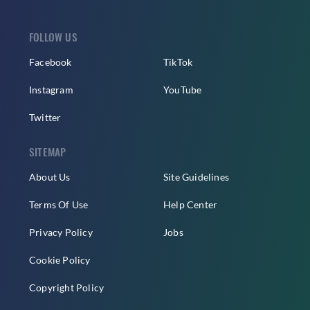
FOLLOW US
Facebook
TikTok
Instagram
YouTube
Twitter
SITEMAP
About Us
Site Guidelines
Terms Of Use
Help Center
Privacy Policy
Jobs
Cookie Policy
Copyright Policy