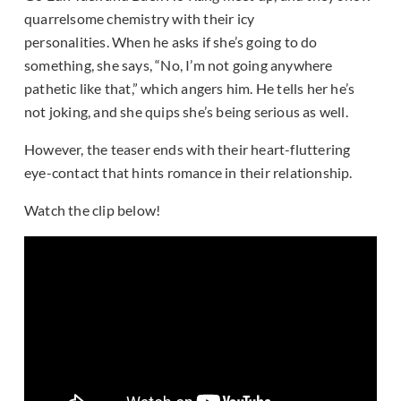
quarrelsome chemistry with their icy
personalities. When he asks if she’s going to do
something, she says, “No, I’m not going anywhere
pathetic like that,” which angers him. He tells her he’s
not joking, and she quips she’s being serious as well.
However, the teaser ends with their heart-fluttering
eye-contact that hints romance in their relationship.
Watch the clip below!