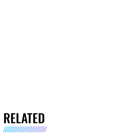
RELATED