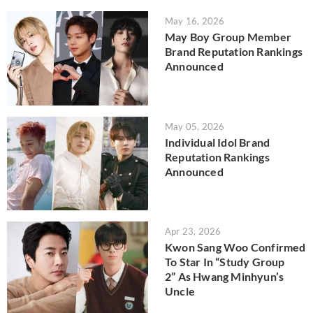
May 16, 2026
May Boy Group Member
Brand Reputation Rankings
Announced
May 05, 2026
Individual Idol Brand
Reputation Rankings
Announced
Apr 23, 2026
Kwon Sang Woo Confirmed
To Star In “Study Group
2” As Hwang Minhyun’s
Uncle