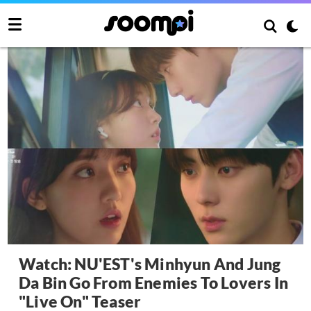
Watch: NU'EST's Minhyun And Jung
Da Bin Go From Enemies To Lovers In
"Live On" Teaser