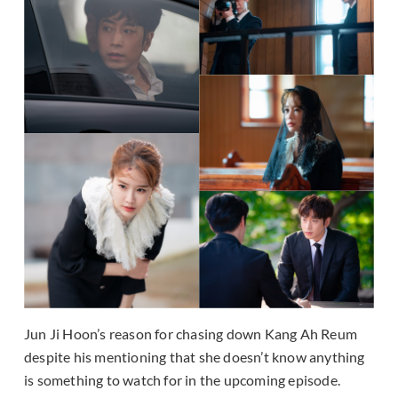
Jun Ji Hoon’s reason for chasing down Kang Ah Reum
despite his mentioning that she doesn’t know anything
is something to watch for in the upcoming episode.