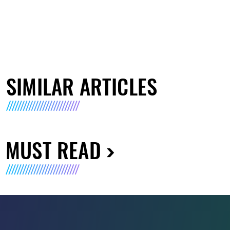
SIMILAR ARTICLES
MUST READ