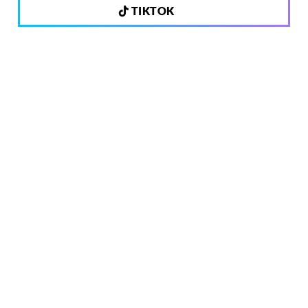
TIKTOK