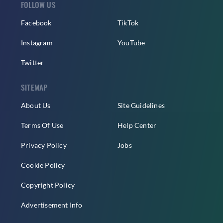
FOLLOW US
Facebook
TikTok
Instagram
YouTube
Twitter
SITEMAP
About Us
Site Guidelines
Terms Of Use
Help Center
Privacy Policy
Jobs
Cookie Policy
Copyright Policy
Advertisement Info