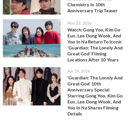
Chemistry In 10th
Anniversary Trip Teaser
May 22, 2026
Watch: Gong Yoo, Kim Go
Eun, Lee Dong Wook, And
Yoo In Na Return To Iconic
'Guardian: The Lonely And
Great God' Filming
Locations After 10 Years
Apr 29, 2026
'Guardian: The Lonely And
Great God' 10th
Anniversary Special
Starring Gong Yoo, Kim Go
Eun, Lee Dong Wook, And
Yoo In Na Shares Filming
Details