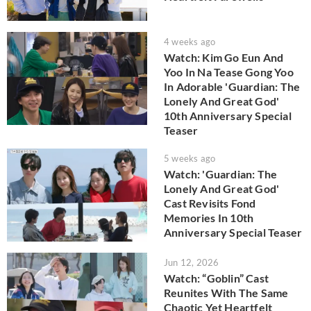
4 weeks ago
Watch: Kim Go Eun And
Yoo In Na Tease Gong Yoo
In Adorable 'Guardian: The
Lonely And Great God'
10th Anniversary Special
Teaser
5 weeks ago
Watch: 'Guardian: The
Lonely And Great God'
Cast Revisits Fond
Memories In 10th
Anniversary Special Teaser
Jun 12, 2026
Watch: “Goblin” Cast
Reunites With The Same
Chaotic Yet Heartfelt