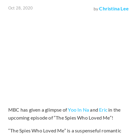
Oct 28, 2020
Christina Lee
by
MBC has given a glimpse of
Yoo In Na
and
Eric
in the
upcoming episode of “The Spies Who Loved Me”!
“The Spies Who Loved Me” is a suspenseful romantic