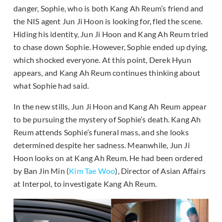
danger, Sophie, who is both Kang Ah Reum’s friend and
the NIS agent Jun Ji Hoon is looking for, fled the scene.
Hiding his identity, Jun Ji Hoon and Kang Ah Reum tried
to chase down Sophie. However, Sophie ended up dying,
which shocked everyone. At this point, Derek Hyun
appears, and Kang Ah Reum continues thinking about
what Sophie had said.
In the new stills, Jun Ji Hoon and Kang Ah Reum appear
to be pursuing the mystery of Sophie’s death. Kang Ah
Reum attends Sophie’s funeral mass, and she looks
determined despite her sadness. Meanwhile, Jun Ji
Hoon looks on at Kang Ah Reum. He had been ordered
by Ban Jin Min (
Kim Tae Woo
), Director of Asian Affairs
at Interpol, to investigate Kang Ah Reum.