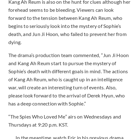
Kang Ah Reum is also on the hunt for clues although her
forehead seems to be bleeding. Viewers can look
forward to the tension between Kang Ah Reum, who
begins to seriously look into the mystery of Sophie’s
death, and Jun Ji Hoon, who failed to prevent her from
dying.
The drama’s production team commented, “Jun Ji Hoon
and Kang Ah Reum start to pursue the mystery of
Sophie’s death with different goals in mind. The actions
of Kang Ah Reum, who is caught up in an intelligence
war, will create an interesting turn of events. Also,
please look forward to the arrival of Derek Hyun, who
has a deep connection with Sophie.”
“The Spies Who Loved Me” airs on Wednesdays and
Thursdays at 9:20 p.m. KST.
In the meantime, watch Eric in his previous drama