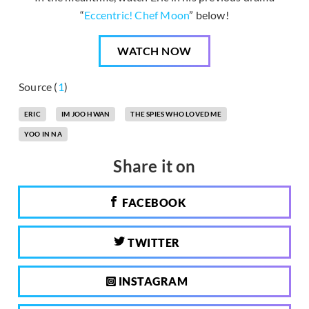
“
Eccentric! Chef Moon
” below!
WATCH NOW
Source (
1
)
ERIC
IM JOO HWAN
THE SPIES WHO LOVED ME
YOO IN NA
Share it on
FACEBOOK
TWITTER
INSTAGRAM