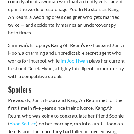
comedy about a woman who inadvertently gets caught
up in the world of espionage. Yoo In Na stars as Kang
Ah Reum, a wedding dress designer who gets married
twice — and accidentally marries an undercover spy
both times.
Shinhwa’s Eric plays Kang Ah Reum’s ex-husband Jun Ji
Hoon, a charming and unpredictable secret agent who
works for Interpol, while
Im Joo Hwan
plays her current
husband Derek Hyun, a highly intelligent corporate spy
with a competitive streak.
Spoilers
Previously, Jun Ji Hoon and Kang Ah Reum met for the
first time in five years since their divorce. Kang Ah
Reum, who was going to congratulate her friend Sophie
(
Yoon So Hee
) on her marriage, ran into Jun Ji Hoon on
Jeju Island, the place they had fallen in love. Sensing