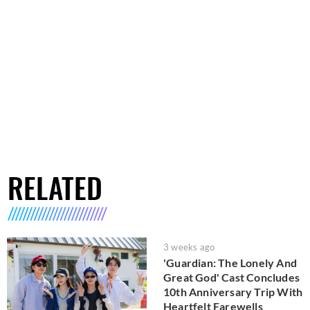
RELATED
3 weeks ago
'Guardian: The Lonely And
Great God' Cast Concludes
10th Anniversary Trip With
Heartfelt Farewells