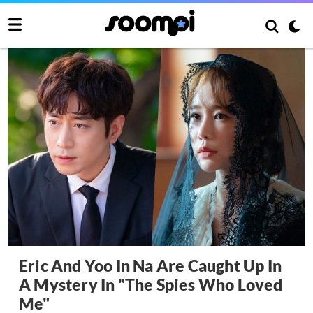
Eric And Yoo In Na Are Caught Up In
A Mystery In "The Spies Who Loved
Me"