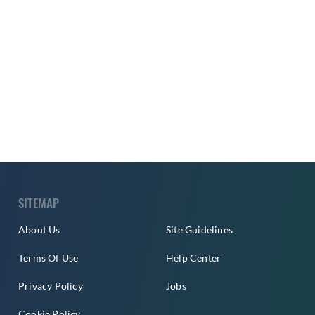
SITEMAP
About Us
Site Guidelines
Terms Of Use
Help Center
Privacy Policy
Jobs
Cookie Policy