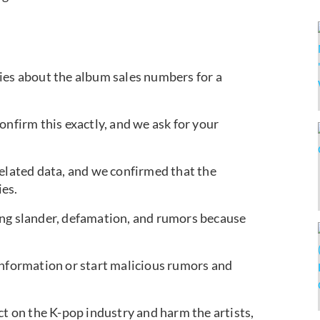
ies about the album sales numbers for a
onfirm this exactly, and we ask for your
related data, and we confirmed that the
es.
ing slander, defamation, and rumors because
ed information or start malicious rumors and
ct on the K-pop industry and harm the artists,