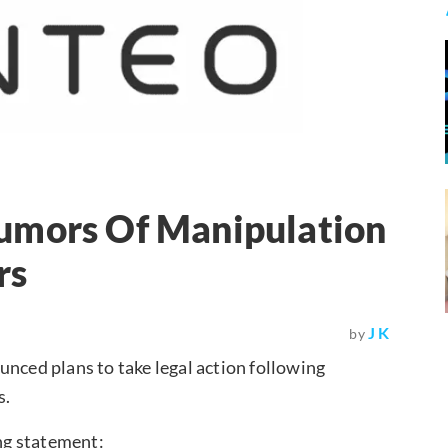
umors Of Manipulation
rs
J K
by
unced plans to take legal action following
s.
ng statement: