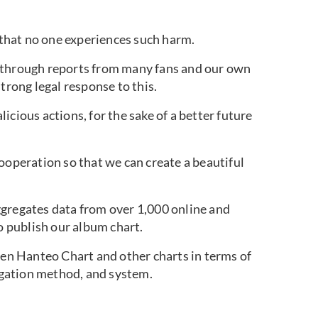
that no one experiences such harm.
 through reports from many fans and our own
trong legal response to this.
icious actions, for the sake of a better future
ooperation so that we can create a beautiful
ggregates data from over 1,000 online and
to publish our album chart.
een Hanteo Chart and other charts in terms of
gation method, and system.