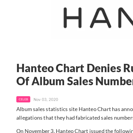
Hanteo Chart Denies R
Of Album Sales Numbe
Nov 03, 2020
CELEB
Album sales statistics site Hanteo Chart has anno
allegations that they had fabricated sales number
On November 3, Hanteo Chart issued the followi