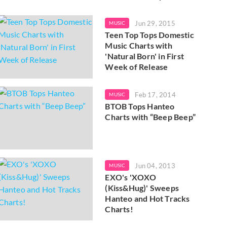
Jun 29, 2015
MUSIC
Teen Top Tops Domestic
Music Charts with
'Natural Born' in First
Week of Release
Feb 17, 2014
MUSIC
BTOB Tops Hanteo
Charts with “Beep Beep”
Jun 04, 2013
MUSIC
EXO's 'XOXO
(Kiss&Hug)' Sweeps
Hanteo and Hot Tracks
Charts!