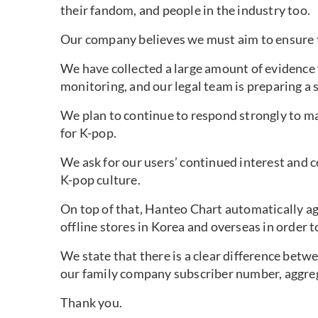
their fandom, and people in the industry too.
Our company believes we must aim to ensure 
We have collected a large amount of evidence
monitoring, and our legal team is preparing a s
We plan to continue to respond strongly to mal
for K-pop.
We ask for our users’ continued interest and c
K-pop culture.
On top of that, Hanteo Chart automatically a
offline stores in Korea and overseas in order 
We state that there is a clear difference betw
our family company subscriber number, aggre
Thank you.