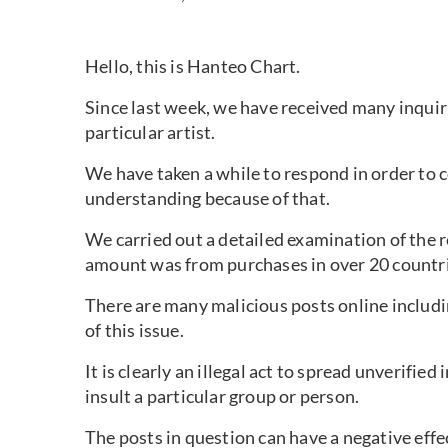
Hello, this is Hanteo Chart.
Since last week, we have received many inquir
particular artist.
We have taken a while to respond in order to c
understanding because of that.
We carried out a detailed examination of the 
amount was from purchases in over 20 countri
There are many malicious posts online includ
of this issue.
It is clearly an illegal act to spread unverifi
insult a particular group or person.
The posts in question can have a negative effe