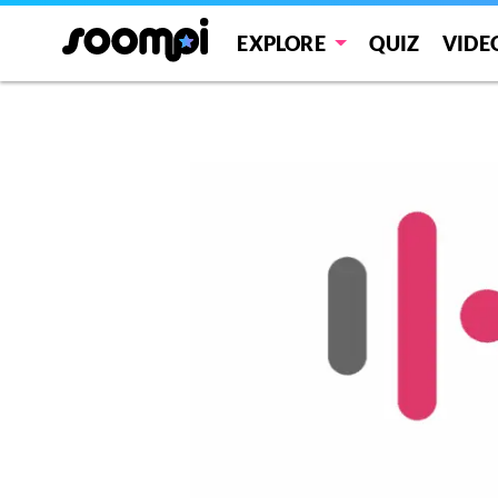
EXPLORE
QUIZ
VIDE