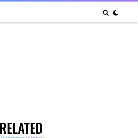
RELATED