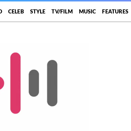
O
CELEB
STYLE
TV/FILM
MUSIC
FEATURES