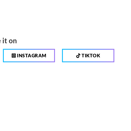
 it on
INSTAGRAM
TIKTOK