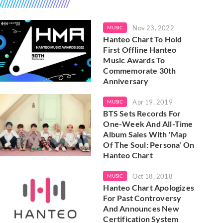
Nov 23, 2022
MUSIC
Hanteo Chart To Hold
First Offline Hanteo
Music Awards To
Commemorate 30th
Anniversary
Apr 19, 2019
MUSIC
BTS Sets Records For
One-Week And All-Time
Album Sales With 'Map
Of The Soul: Persona' On
Hanteo Chart
Oct 18, 2018
MUSIC
Hanteo Chart Apologizes
For Past Controversy
And Announces New
Certification System