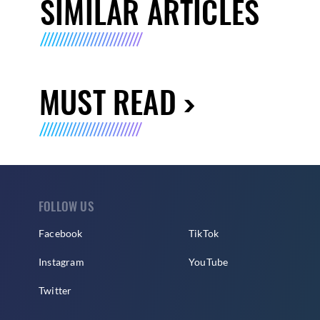
SIMILAR ARTICLES
MUST READ
FOLLOW US
Facebook
TikTok
Instagram
YouTube
Twitter