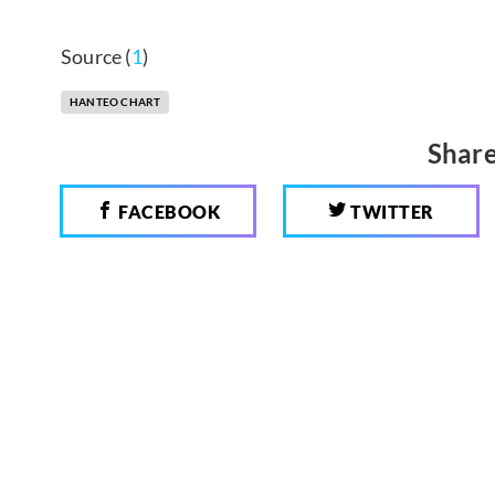
Source (
1
)
HANTEO CHART
Share
FACEBOOK
TWITTER