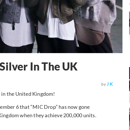
Silver In The UK
J K
by
on in the United Kingdom!
vember 6 that “MIC Drop” has now gone
ted Kingdom when they achieve 200,000 units.