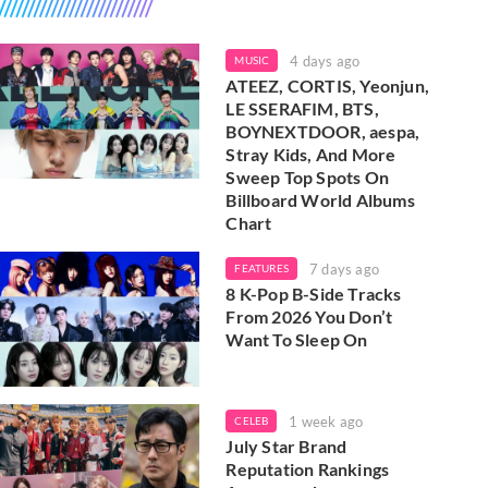
4 days ago
MUSIC
ATEEZ, CORTIS, Yeonjun,
LE SSERAFIM, BTS,
BOYNEXTDOOR, aespa,
Stray Kids, And More
Sweep Top Spots On
Billboard World Albums
Chart
7 days ago
FEATURES
8 K-Pop B-Side Tracks
From 2026 You Don’t
Want To Sleep On
1 week ago
CELEB
July Star Brand
Reputation Rankings