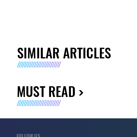
SIMILAR ARTICLES
MUST READ
FOLLOW US