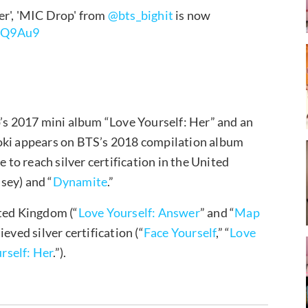
er', 'MIC Drop' from
@bts_bighit
is now
etQ9Au9
p’s 2017 mini album “Love Yourself: Her” and an
Aoki appears on BTS’s 2018 compilation album
e to reach silver certification in the United
lsey) and “
Dynamite
.”
ited Kingdom (“
Love Yourself: Answer
” and “
Map
eved silver certification (“
Face Yourself
,” “
Love
rself: Her
.”).