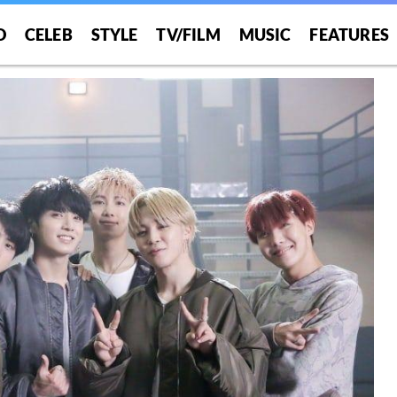
O
CELEB
STYLE
TV/FILM
MUSIC
FEATURES