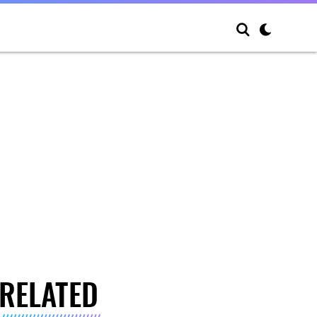
RELATED