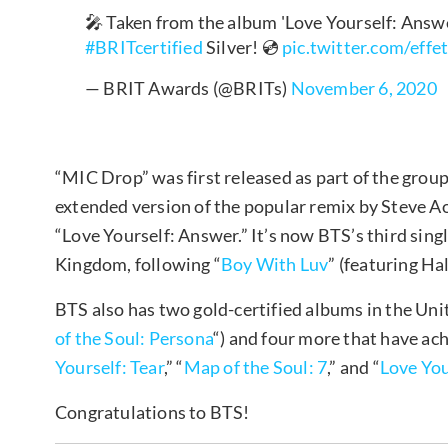
🎤 Taken from the album 'Love Yourself: Answ
#BRITcertified
Silver! 💿
pic.twitter.com/eff
— BRIT Awards (@BRITs)
November 6, 2020
“MIC Drop” was first released as part of the grou
extended version of the popular remix by Steve 
“Love Yourself: Answer.” It’s now BTS’s third singl
Kingdom, following “
Boy With Luv
” (featuring Ha
BTS also has two gold-certified albums in the Un
of the Soul: Persona
“) and four more that have achi
Yourself: Tear
,” “
Map of the Soul: 7
,” and “
Love You
Congratulations to BTS!