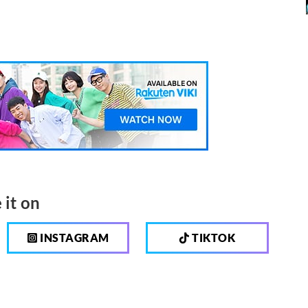
 it on
INSTAGRAM
TIKTOK