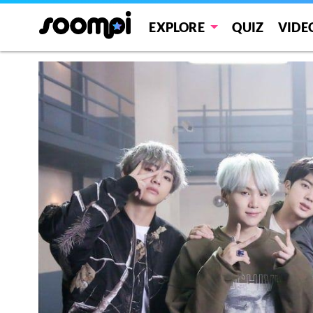
EXPLORE
QUIZ
VIDE