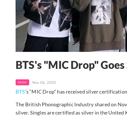
BTS's "MIC Drop" Goes 
Nov 06, 2020
MUSIC
BTS
’s “MIC Drop” has received silver certificati
The British Phonographic Industry shared on No
silver. Singles are certified as silver in the Uni