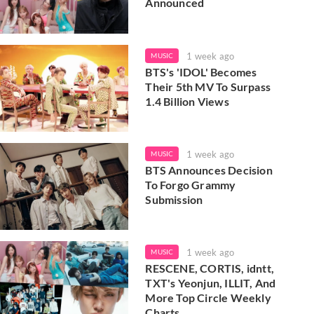
Announced
1 week ago
MUSIC
BTS's 'IDOL' Becomes
Their 5th MV To Surpass
1.4 Billion Views
1 week ago
MUSIC
BTS Announces Decision
To Forgo Grammy
Submission
1 week ago
MUSIC
RESCENE, CORTIS, idntt,
TXT's Yeonjun, ILLIT, And
More Top Circle Weekly
Charts