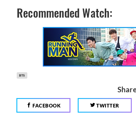
Recommended Watch:
BTS
Share
FACEBOOK
TWITTER