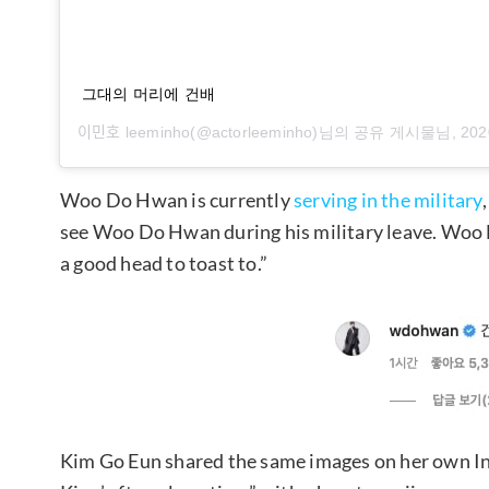
그대의 머리에 건배
이민호 leeminho
(@actorleeminho)님의 공유 게시물님,
202
Woo Do Hwan is currently
serving in the military
see Woo Do Hwan during his military leave. Woo
a good head to toast to.”
Kim Go Eun shared the same images on her own In