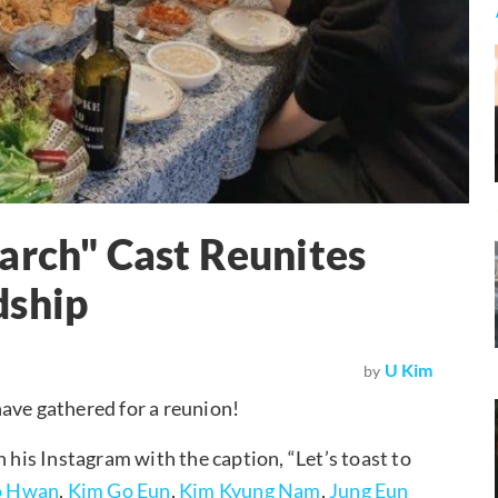
arch" Cast Reunites
dship
U Kim
by
ave gathered for a reunion!
his Instagram with the caption, “Let’s toast to
 Hwan
,
Kim Go Eun
,
Kim Kyung Nam
,
Jung Eun