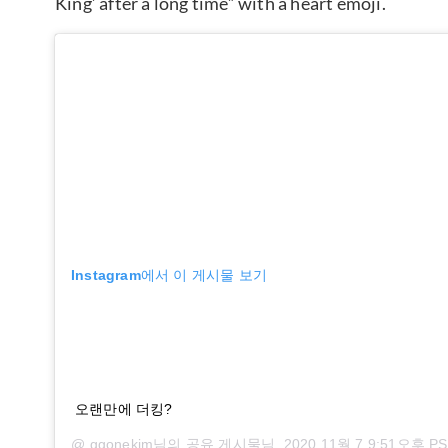
King’ after a long time” with a heart emoji.
Instagram에서 이 게시물 보기
오랜만에 더킹?
@
ggonekim
님의 공유 게시물님,
2020 11월 7 9:51오후 P