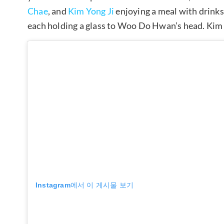
Chae
, and
Kim Yong Ji
enjoying a meal with drink
each holding a glass to Woo Do Hwan’s head. Kim 
Instagram에서 이 게시물 보기