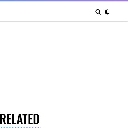
RELATED