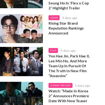
Seung Ho In 'Flex x Cop
2' Highlight Trailer
4 days ago
CELEB
Rising Star Brand
Reputation Rankings
Announced
4 days ago
FILM
Yoo Hae Jin, Park Hae Il,
Lee Min Ho, And More
Team Up In Pursuit Of
The Truth In New Film
“Assassins”
5 days ago
DRAMA PREVIEW
Watch: “Made In Korea
2” Announces Premiere
Date With New Teaser