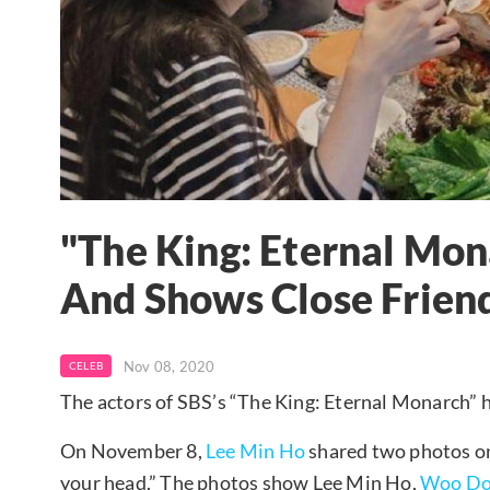
"The King: Eternal Mon
And Shows Close Frien
Nov 08, 2020
CELEB
The actors of SBS’s “The King: Eternal Monarch” h
On November 8,
Lee Min Ho
shared two photos on 
your head.” The photos show Lee Min Ho,
Woo Do