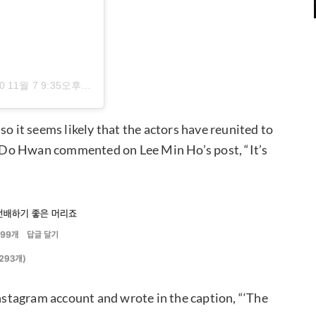
0 11월 7 9:35오후 PST
, so it seems likely that the actors have reunited to
 Do Hwan commented on Lee Min Ho’s post, “It’s
stagram account and wrote in the caption, “‘The