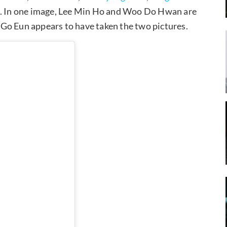
s. In one image, Lee Min Ho and Woo Do Hwan are
Go Eun appears to have taken the two pictures.