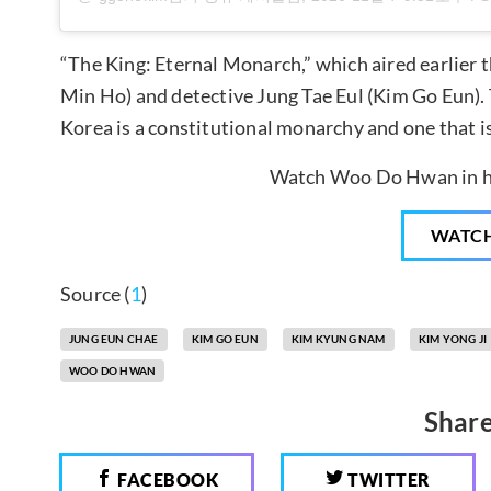
“The King: Eternal Monarch,” which aired earlier t
Min Ho) and detective Jung Tae Eul (Kim Go Eun). 
Korea is a constitutional monarchy and one that i
Watch Woo Do Hwan in hi
WATC
Source (
1
)
JUNG EUN CHAE
KIM GO EUN
KIM KYUNG NAM
KIM YONG JI
WOO DO HWAN
Share
FACEBOOK
TWITTER