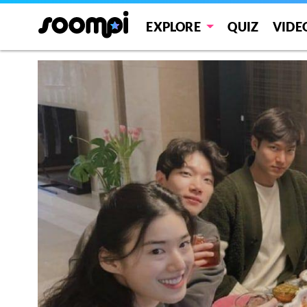
EXPLORE
QUIZ
VIDE