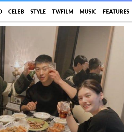
O
CELEB
STYLE
TV/FILM
MUSIC
FEATURES