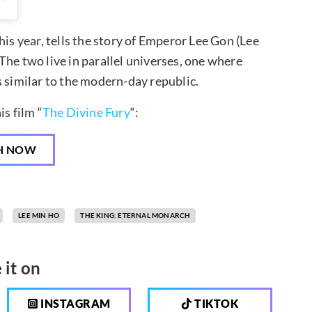
his year, tells the story of Emperor Lee Gon (Lee
The two live in parallel universes, one where
s similar to the modern-day republic.
s film “
The Divine Fury
“:
H NOW
LEE MIN HO
THE KING: ETERNAL MONARCH
 it on
INSTAGRAM
TIKTOK