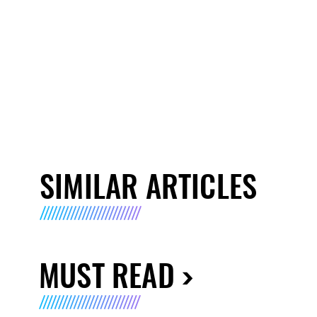
SIMILAR ARTICLES
MUST READ