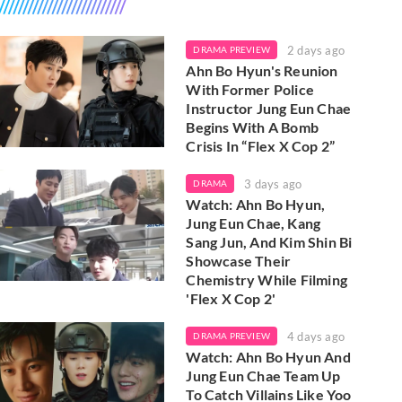
2 days ago
DRAMA PREVIEW
Ahn Bo Hyun's Reunion
With Former Police
Instructor Jung Eun Chae
Begins With A Bomb
Crisis In “Flex X Cop 2”
3 days ago
DRAMA
Watch: Ahn Bo Hyun,
Jung Eun Chae, Kang
Sang Jun, And Kim Shin Bi
Showcase Their
Chemistry While Filming
'Flex X Cop 2'
4 days ago
DRAMA PREVIEW
Watch: Ahn Bo Hyun And
Jung Eun Chae Team Up
To Catch Villains Like Yoo