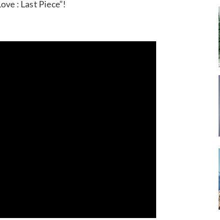
ove : Last Piece”!