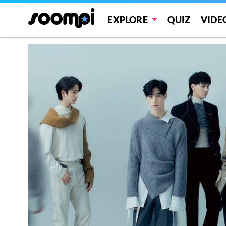
EXPLORE
QUIZ
VIDE