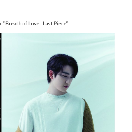
Breath of Love : Last Piece”!