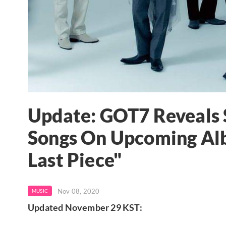
Update: GOT7 Reveals 
Songs On Upcoming Alb
Last Piece"
Nov 08, 2020
MUSIC
Updated November 29 KST: