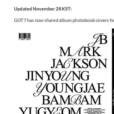
Updated November 28 KST:
GOT7 has now shared album photobook covers for “