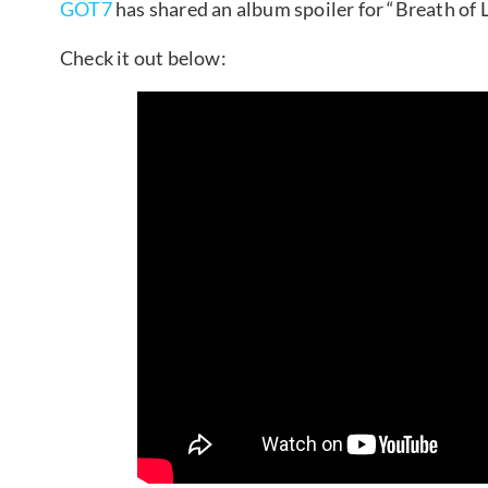
GOT7
has shared an album spoiler for “Breath of L
Check it out below: