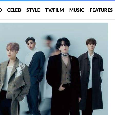
O
CELEB
STYLE
TV/FILM
MUSIC
FEATURES