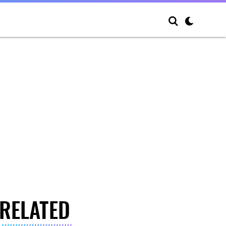
RELATED