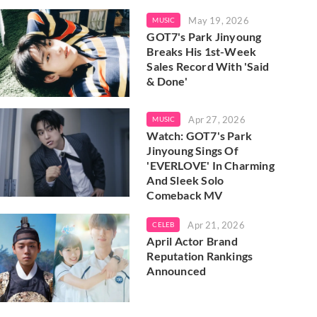
May 19, 2026
MUSIC
GOT7's Park Jinyoung
Breaks His 1st-Week
Sales Record With 'Said
& Done'
Apr 27, 2026
MUSIC
Watch: GOT7's Park
Jinyoung Sings Of
'EVERLOVE' In Charming
And Sleek Solo
Comeback MV
Apr 21, 2026
CELEB
April Actor Brand
Reputation Rankings
Announced