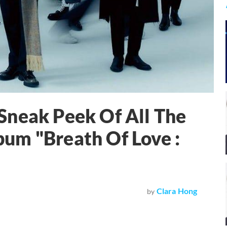
Sneak Peek Of All The
um "Breath Of Love :
Clara Hong
by