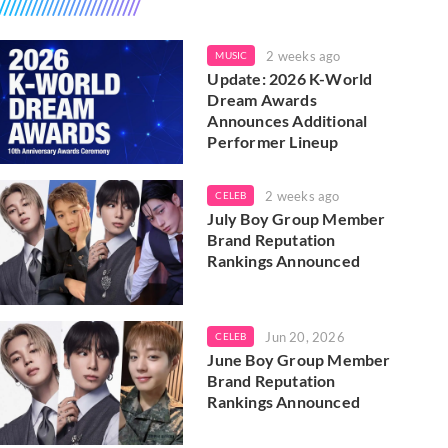
2 weeks ago
MUSIC
Update: 2026 K-World
Dream Awards
Announces Additional
Performer Lineup
2 weeks ago
CELEB
July Boy Group Member
Brand Reputation
Rankings Announced
Jun 20, 2026
CELEB
June Boy Group Member
Brand Reputation
Rankings Announced