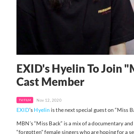
EXID's Hyelin To Join "
Cast Member
Nov 12, 2020
TV/FILM
EXID
’s
Hyelin
is the next special guest on “Miss B
MBN’s “Miss Back” is a mix of a documentary and v
“forgotten” female singers who are hoping for a s