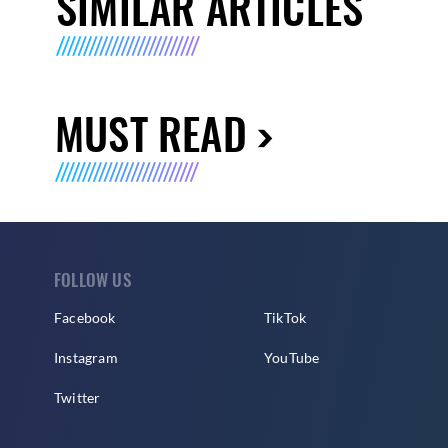
SIMILAR ARTICLES
MUST READ
FOLLOW US
Facebook
TikTok
Instagram
YouTube
Twitter