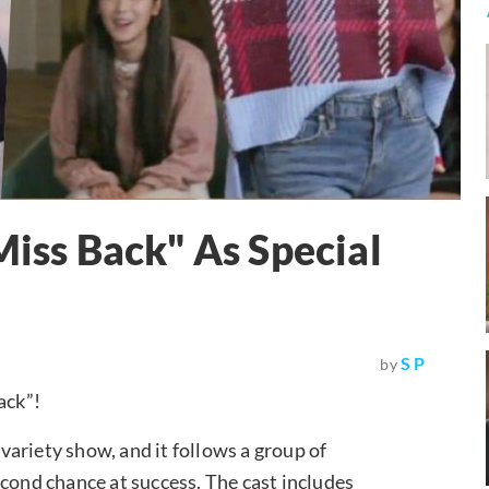
Miss Back" As Special
S P
by
ack”!
ariety show, and it follows a group of
econd chance at success. The cast includes