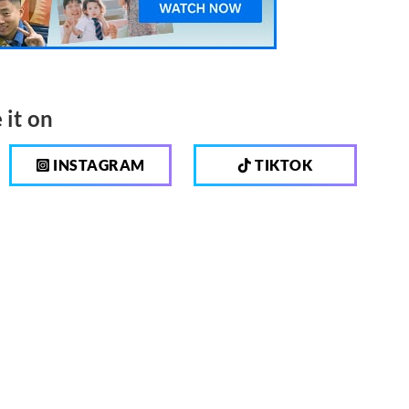
 it on
INSTAGRAM
TIKTOK