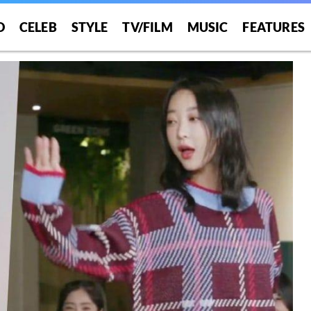
O
CELEB
STYLE
TV/FILM
MUSIC
FEATURES