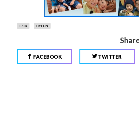
EXID
HYELIN
Share
FACEBOOK
TWITTER