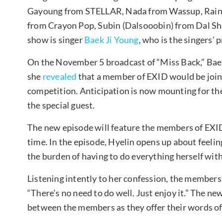
Gayoung from STELLAR, Nada from Wassup, Raina
from Crayon Pop, Subin (Dalsooobin) from Dal Sha
show is singer
Baek Ji Young
, who is the singers’ 
On the November 5 broadcast of “Miss Back,” Baek
she
revealed
that a member of EXID would be join
competition. Anticipation is now mounting for th
the special guest.
The new episode will feature the members of EXID 
time. In the episode, Hyelin opens up about feel
the burden of having to do everything herself wi
Listening intently to her confession, the members
“There’s no need to do well. Just enjoy it.” The new
between the members as they offer their words o