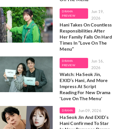
Jun 19,
DRAMA
PREVIEW
2026
Hani Takes On Countless
Responsibilities After
Her Family Falls On Hard
Times In “Love On The
Menu”
Jun 16,
DRAMA
PREVIEW
2026
Watch: Ha Seok Jin,
EXID’s Hani, And More
Impress At Script
Reading For New Drama
'Love On The Menu'
Jun 09, 2026
DRAMA
Ha Seok Jin And EXID’s
Hani Confirmed To Star