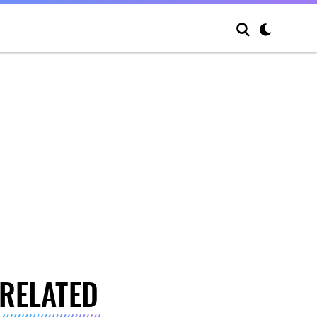
RELATED