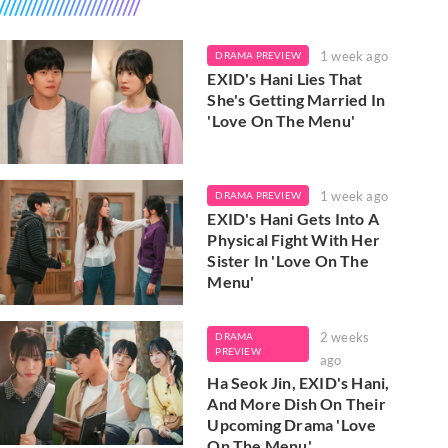
1 week ago
DRAMA PREVIEW
EXID's Hani Lies That
She's Getting Married In
'Love On The Menu'
1 week ago
DRAMA PREVIEW
EXID's Hani Gets Into A
Physical Fight With Her
Sister In 'Love On The
Menu'
2 weeks
DRAMA
PREVIEW
ago
Ha Seok Jin, EXID's Hani,
And More Dish On Their
Upcoming Drama 'Love
On The Menu'