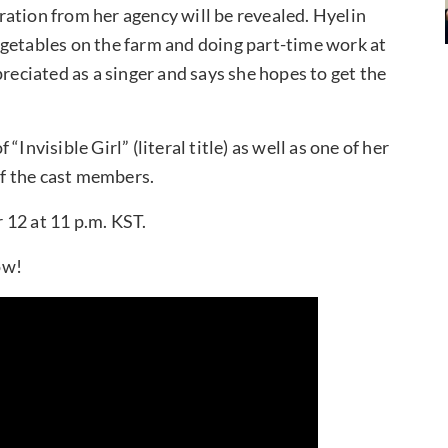
paration from her agency will be revealed. Hyelin
egetables on the farm and doing part-time work at
preciated as a singer and says she hopes to get the
Invisible Girl” (literal title) as well as one of her
 of the cast members.
 12 at 11 p.m. KST.
ow!