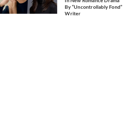
In New Romance Drama
By “Uncontrollably Fond”
Writer