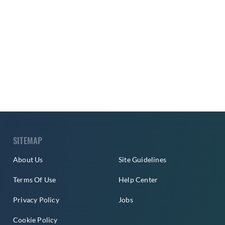
SITEMAP
About Us
Site Guidelines
Terms Of Use
Help Center
Privacy Policy
Jobs
Cookie Policy