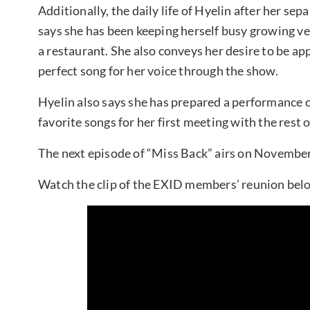
Additionally, the daily life of Hyelin after her se
says she has been keeping herself busy growing v
a restaurant. She also conveys her desire to be ap
perfect song for her voice through the show.
Hyelin also says she has prepared a performance of “
favorite songs for her first meeting with the rest
The next episode of “Miss Back” airs on November
Watch the clip of the EXID members’ reunion bel