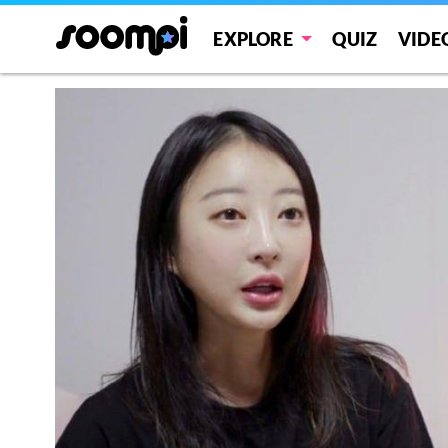
EXPLORE
QUIZ
VIDE