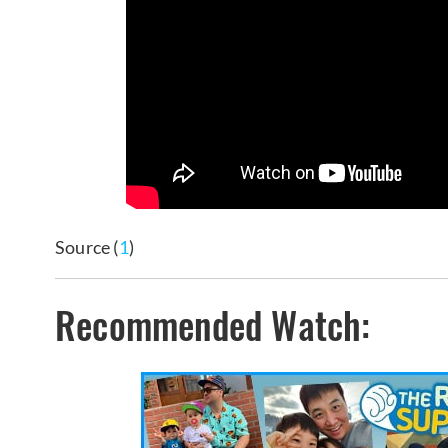
Source (
1
)
Recommended Watch: