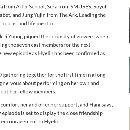
 from After School, Sera from 9MUSES, Soyul
bet, and Jung Yujin from The Ark. Leading the
producer and life mentor.
 Ji Young piqued the curiosity of viewers when
ing the seven cast members for the next
e new episode as Hyelin has been confirmed as
gathering together for the first time in a long
ing nervous about performing on her own and
thout her fellow members.
 comfort her and offer her support, and Hani says,
 episode is set to display the close friendship
f encouragement to Hyelin.