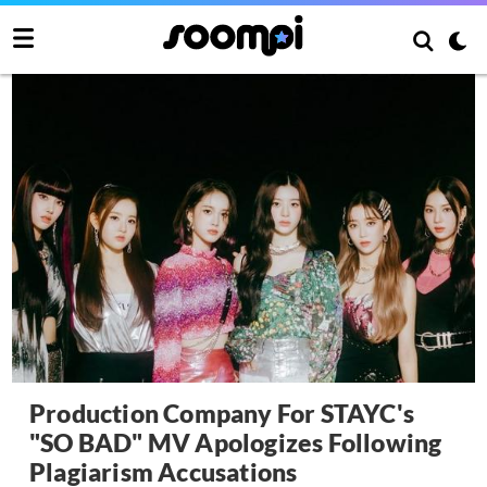
Production Company For STAYC's
"SO BAD" MV Apologizes Following
Plagiarism Accusations