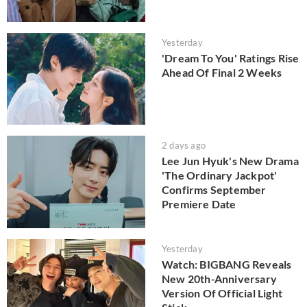
Yesterday
'Dream To You' Ratings Rise
Ahead Of Final 2 Weeks
2 days ago
Lee Jun Hyuk's New Drama
'The Ordinary Jackpot'
Confirms September
Premiere Date
Yesterday
Watch: BIGBANG Reveals
New 20th-Anniversary
Version Of Official Light