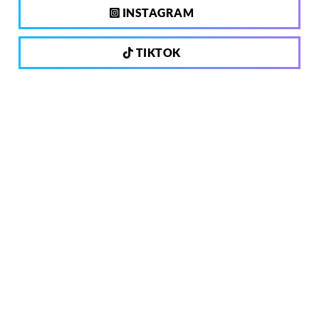
INSTAGRAM
TIKTOK