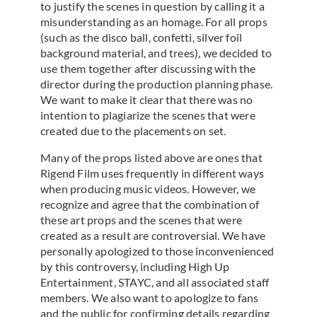
to justify the scenes in question by calling it a
misunderstanding as an homage. For all props
(such as the disco ball, confetti, silver foil
background material, and trees), we decided to
use them together after discussing with the
director during the production planning phase.
We want to make it clear that there was no
intention to plagiarize the scenes that were
created due to the placements on set.
Many of the props listed above are ones that
Rigend Film uses frequently in different ways
when producing music videos. However, we
recognize and agree that the combination of
these art props and the scenes that were
created as a result are controversial. We have
personally apologized to those inconvenienced
by this controversy, including High Up
Entertainment, STAYC, and all associated staff
members. We also want to apologize to fans
and the public for confirming details regarding