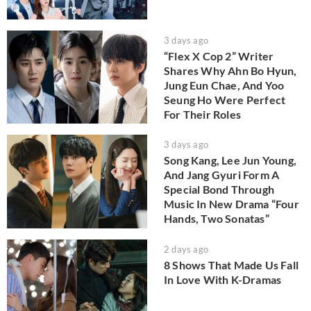
3 days ago
“Flex X Cop 2” Writer
Shares Why Ahn Bo Hyun,
Jung Eun Chae, And Yoo
Seung Ho Were Perfect
For Their Roles
3 days ago
Song Kang, Lee Jun Young,
And Jang Gyuri Form A
Special Bond Through
Music In New Drama “Four
Hands, Two Sonatas”
2 days ago
8 Shows That Made Us Fall
In Love With K-Dramas