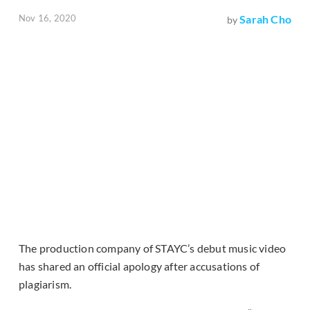
Nov 16, 2020
Sarah Cho
by
The production company of STAYC’s debut music video
has shared an official apology after accusations of
plagiarism.