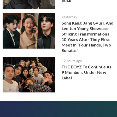
Stick
Yesterday
Song Kang, Jang Gyuri, And
Lee Jun Young Showcase
Striking Transformations
10 Years After They First
Meet In “Four Hands, Two
Sonatas”
12 hours ago
THE BOYZ To Continue As
9 Members Under New
Label