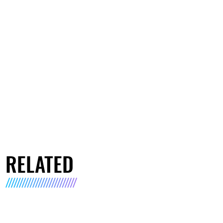
RELATED