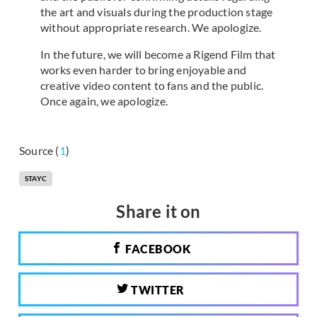
the art and visuals during the production stage
without appropriate research. We apologize.
In the future, we will become a Rigend Film that
works even harder to bring enjoyable and
creative video content to fans and the public.
Once again, we apologize.
Source (
1
)
STAYC
Share it on
FACEBOOK
TWITTER