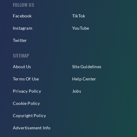
FOLLOW US
Facebook
TikTok
Instagram
YouTube
Twitter
SITEMAP
About Us
Site Guidelines
Terms Of Use
Help Center
Privacy Policy
Jobs
Cookie Policy
Copyright Policy
Advertisement Info