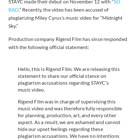
STAYC made their debut on November 12 with “
SO
BAD
.” Recently, the video has been accused of
plagiarizing Miley Cyrus’s music video for “Midnight
Sky.”
Production company Rigend Film has since responded
with the following official statement:
Hello, this is Rigend Film. We are releasing this
statement to share our official stance on
plagiarism accusations regarding STAYC’s
music video.
Rigend Film was in charge of supervising this
music video and was therefore fully responsible
for planning, production, art, and every other
aspect. As a result, we are ashamed and cannot
hide our upset feelings regarding these
plagiarism accusations. We have no intentions