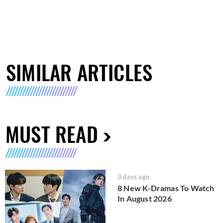
SIMILAR ARTICLES
MUST READ
3 days ago
8 New K-Dramas To Watch
In August 2026