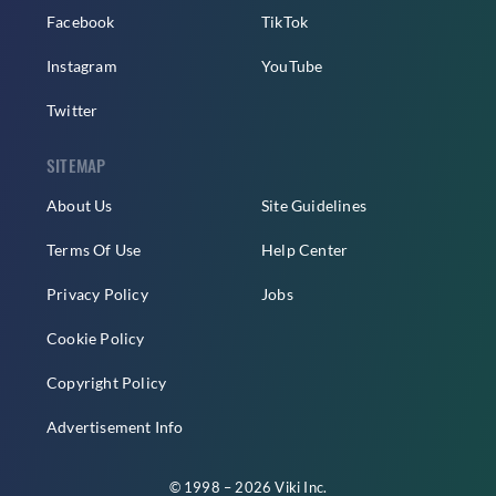
Facebook
TikTok
Instagram
YouTube
Twitter
SITEMAP
About Us
Site Guidelines
Terms Of Use
Help Center
Privacy Policy
Jobs
Cookie Policy
Copyright Policy
Advertisement Info
© 1998 – 2026 Viki Inc.