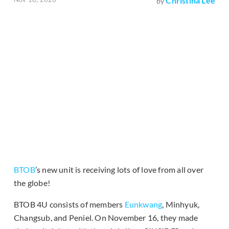
Christina Lee
by
BTOB
’s new unit is receiving lots of love from all over
the globe!
BTOB 4U consists of members
Eunkwang
, Minhyuk,
Changsub, and Peniel. On November 16, they made