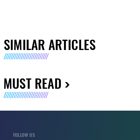
SIMILAR ARTICLES
MUST READ
FOLLOW US