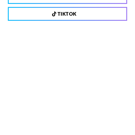
TIKTOK