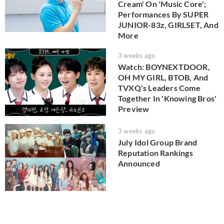
Cream' On 'Music Core';
Performances By SUPER
JUNIOR-83z, GIRLSET, And
More
3 weeks ago
Watch: BOYNEXTDOOR,
OH MY GIRL, BTOB, And
TVXQ's Leaders Come
Together In 'Knowing Bros'
Preview
3 weeks ago
July Idol Group Brand
Reputation Rankings
Announced