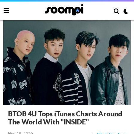
BTOB 4U Tops iTunes Charts Around
The World With "INSIDE"
Nov 18, 2020