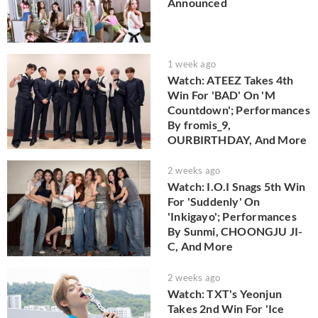
Announced
1 week ago
Watch: ATEEZ Takes 4th
Win For 'BAD' On 'M
Countdown'; Performances
By fromis_9,
OURBIRTHDAY, And More
2 weeks ago
Watch: I.O.I Snags 5th Win
For 'Suddenly' On
'Inkigayo'; Performances
By Sunmi, CHOONGJU JI-
C, And More
2 weeks ago
Watch: TXT's Yeonjun
Takes 2nd Win For 'Ice