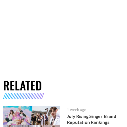
RELATED
1 week ago
July Rising Singer Brand
Reputation Rankings