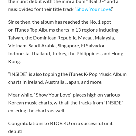
their unit debut with the mini album “INSIDE” and a
music video for their title track “
Show Your Love
.”
Since then, the album has reached the No. 1 spot
on iTunes Top Albums charts in 13 regions including
Taiwan, the Dominican Republic, Macau, Malaysia,
Vietnam, Saudi Arabia, Singapore, El Salvador,
Indonesia, Thailand, Turkey, the Philippines, and Hong
Kong.
“INSIDE” is also topping the iTunes K-Pop Music Album
charts in Ireland, Australia, Japan, and more.
Meanwhile, “Show Your Love” places high on various
Korean music charts, with all the tracks from “INSIDE”
entering the charts as well.
Congratulations to BTOB 4U on a successful unit
debut!