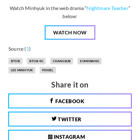
Watch Minhyuk in the web drama “
Nightmare Teacher
”
below:
WATCH NOW
Source (
1
)
BTOB
BTOB 4U
CHANGSUB
EUNKWANG
LEE MINHYUK
PENIEL
Share it on
FACEBOOK
TWITTER
INSTAGRAM