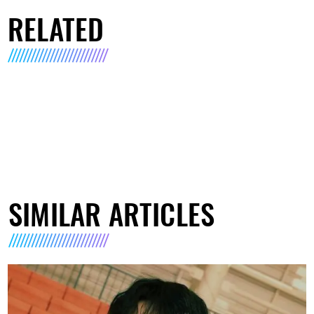
RELATED
SIMILAR ARTICLES