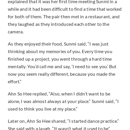
explained that it was her first time meeting Sunmi in a
while and it had been difficult to find a time that worked
for both of them. The pair then met in a restaurant, and
they laughed as they introduced each other to the
camera.
As they enjoyed their food, Sunmi said, “I was just
thinking about my memories of you. Every time you
finished up a project, you went through a hard time
mentally. You’d call me and say, ‘I need to see you.’ But
now you seem really different, because you made the
effort.”
Ahn So Hee replied, “Also, when I didn’t want to be
alone, I was almost always at your place.” Sunmi said, “I
used to think you live at my place.”
Later on, Ahn So Hee shared, “I started dance practice.”
She said with a laugh, “It wasn’t what it used to be”