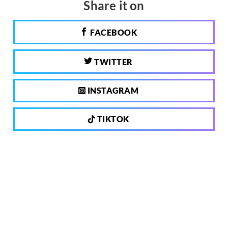
Share it on
FACEBOOK
TWITTER
INSTAGRAM
TIKTOK