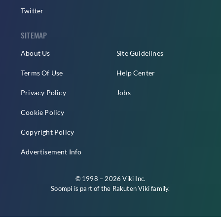
Twitter
SITEMAP
About Us
Site Guidelines
Terms Of Use
Help Center
Privacy Policy
Jobs
Cookie Policy
Copyright Policy
Advertisement Info
© 1998 – 2026 Viki Inc.
Soompi is part of the
Rakuten Viki
family.