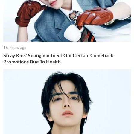
16 hours ago
Stray Kids' Seungmin To Sit Out Certain Comeback
Promotions Due To Health