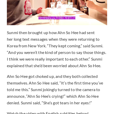
Sunmi then brought up how Ahn So Hee had sent
her long text messages when they were returning to
Korea from New York. “They kept coming,” said Sunmi.
“And you weren’t the kind of person to say those things.
I think we were really important to each other.” Sunmi
explained that she’d been worried about Ahn So Hee.
Ahn So Hee got choked up, and they both collected
themselves. Ahn So Hee said, “It’s the first time you’ve
told me this.” Sunmi jokingly turned to the camera to
announce, “Ahn So Hee’s crying!” which Ahn So Hee
denied. Sunmi said, “She’s got tears in her eyes!”
Watch the video with English subtitles below!