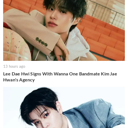
13 hours ago
Lee Dae Hwi Signs With Wanna One Bandmate Kim Jae
Hwan's Agency