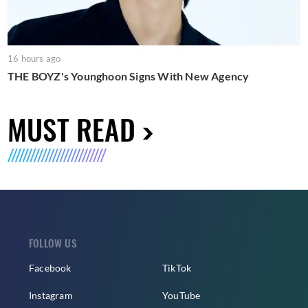
16 hours ago
THE BOYZ's Younghoon Signs With New Agency
MUST READ
FOLLOW US
Facebook
TikTok
Instagram
YouTube