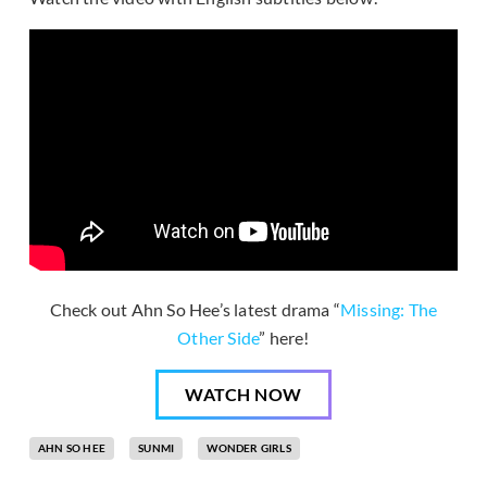
Check out Ahn So Hee’s latest drama “
Missing: The
Other Side
” here!
WATCH NOW
AHN SO HEE
SUNMI
WONDER GIRLS