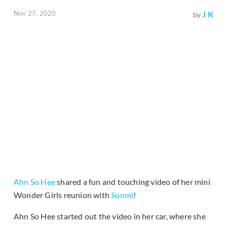
Nov 27, 2020
J K
by
Ahn So Hee
shared a fun and touching video of her mini
Wonder Girls reunion with
Sunmi
!
Ahn So Hee started out the video in her car, where she