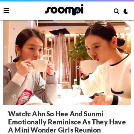
Watch: Ahn So Hee And Sunmi
Emotionally Reminisce As They Have
A Mini Wonder Girls Reunion