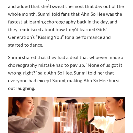
and added that she’d sweat the most that day out of the
whole month. Sunmi told fans that Ahn So Hee was the
fastest at learning choreography back in the day, and
they reminisced about how they’d learned Girls’
Generation’s “Kissing You” for a performance and
started to dance.
Sunmi shared that they had a deal that whoever made a
choreography mistake had to pay up. “None of us got it
wrong, right?” said Ahn So Hee. Sunmi told her that
everyone had except Sunmi, making Ahn So Hee burst
out laughing.