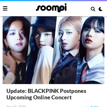
Update: BLACKPINK Postpones
Upcoming Online Concert
Dec 03, 2020