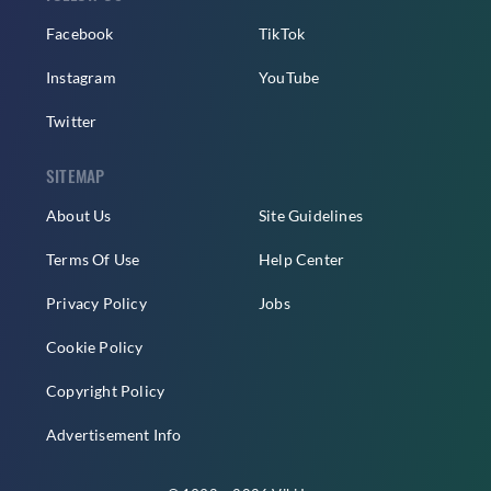
Facebook
TikTok
Instagram
YouTube
Twitter
SITEMAP
About Us
Site Guidelines
Terms Of Use
Help Center
Privacy Policy
Jobs
Cookie Policy
Copyright Policy
Advertisement Info