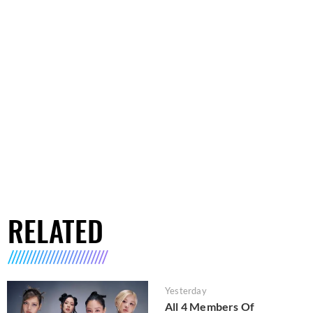
RELATED
Yesterday
All 4 Members Of