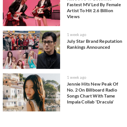
Fastest MV Led By Female
Artist To Hit 2.6 Billion
Views
1 week ago
July Star Brand Reputation
Rankings Announced
1 week ago
Jennie Hits New Peak Of
No. 2 On Billboard Radio
Songs Chart With Tame
Impala Collab 'Dracula'