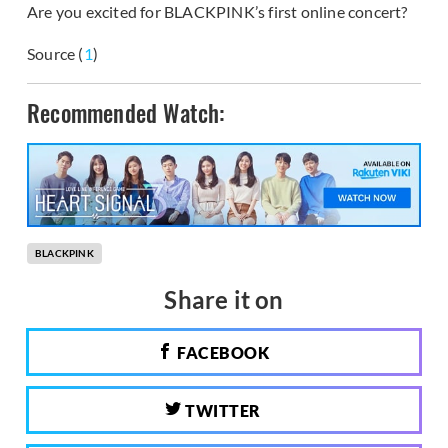
Are you excited for BLACKPINK’s first online concert?
Source (
1
)
Recommended Watch:
BLACKPINK
Share it on
FACEBOOK
TWITTER