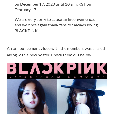
on December 17, 2020 until 10 a.m. KST on
February 17.
We are very sorry to cause an inconvenience,
and we once again thank fans for always loving
BLACKPINK.
An announcement video with the members was shared
along with a new poster. Check them out below!