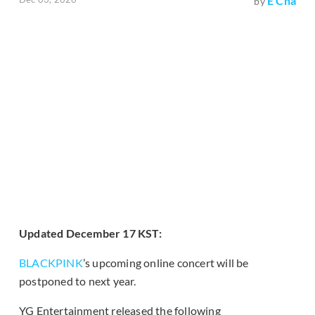
E Cha
by
Updated December 17 KST:
BLACKPINK
’s upcoming online concert will be
postponed to next year.
YG Entertainment released the following