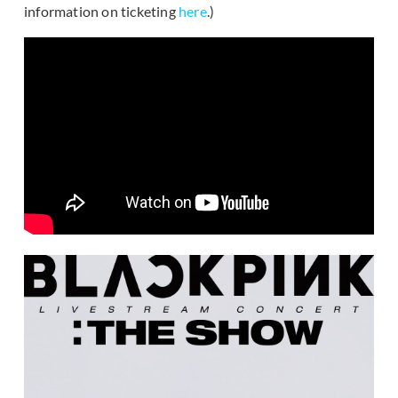
information on ticketing
here
.)