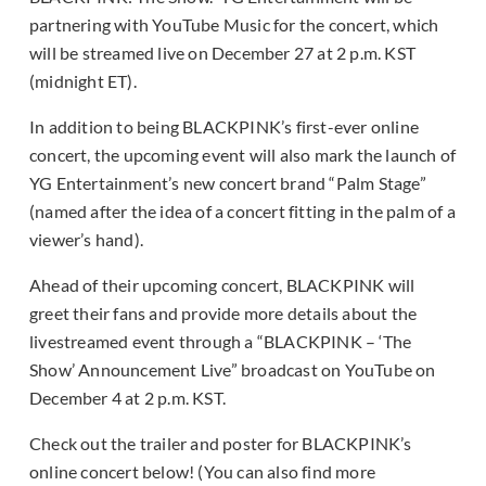
partnering with YouTube Music for the concert, which
will be streamed live on December 27 at 2 p.m. KST
(midnight ET).
In addition to being BLACKPINK’s first-ever online
concert, the upcoming event will also mark the launch of
YG Entertainment’s new concert brand “Palm Stage”
(named after the idea of a concert fitting in the palm of a
viewer’s hand).
Ahead of their upcoming concert, BLACKPINK will
greet their fans and provide more details about the
livestreamed event through a “BLACKPINK – ‘The
Show’ Announcement Live” broadcast on YouTube on
December 4 at 2 p.m. KST.
Check out the trailer and poster for BLACKPINK’s
online concert below! (You can also find more