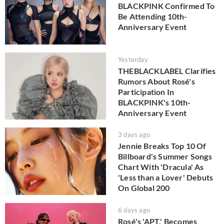
BLACKPINK Confirmed To
Be Attending 10th-
Anniversary Event
Yesterday
THEBLACKLABEL Clarifies
Rumors About Rosé's
Participation In
BLACKPINK's 10th-
Anniversary Event
3 days ago
Jennie Breaks Top 10 Of
Billboard's Summer Songs
Chart With 'Dracula' As
'Less than a Lover' Debuts
On Global 200
6 days ago
Rosé's 'APT.' Becomes