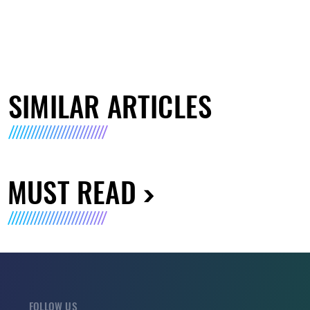
SIMILAR ARTICLES
MUST READ
FOLLOW US