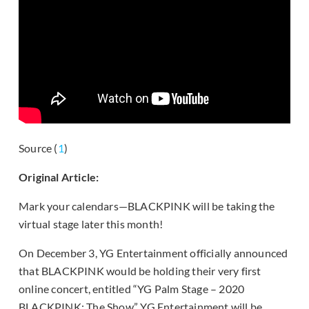
Source (
1
)
Original Article:
Mark your calendars—BLACKPINK will be taking the
virtual stage later this month!
On December 3, YG Entertainment officially announced
that BLACKPINK would be holding their very first
online concert, entitled “YG Palm Stage – 2020
BLACKPINK: The Show.” YG Entertainment will be