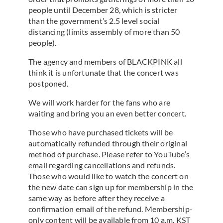
people until December 28, which is stricter
than the government’s 2.5 level social
distancing (limits assembly of more than 50
people).
The agency and members of BLACKPINK all
think it is unfortunate that the concert was
postponed.
We will work harder for the fans who are
waiting and bring you an even better concert.
Those who have purchased tickets will be
automatically refunded through their original
method of purchase. Please refer to YouTube’s
email regarding cancellations and refunds.
Those who would like to watch the concert on
the new date can sign up for membership in the
same way as before after they receive a
confirmation email of the refund. Membership-
only content will be available from 10 a.m. KST