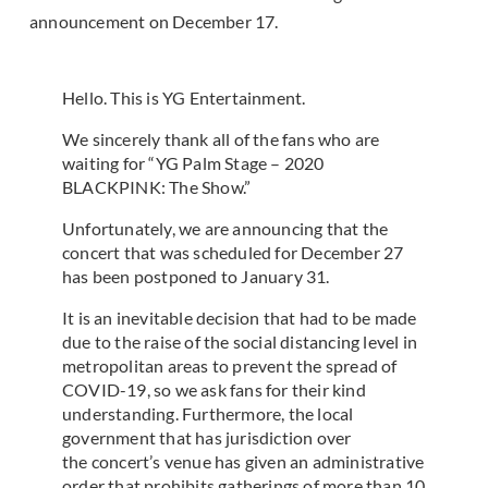
announcement on December 17.
Hello. This is YG Entertainment.
We sincerely thank all of the fans who are
waiting for “YG Palm Stage – 2020
BLACKPINK: The Show.”
Unfortunately, we are announcing that the
concert that was scheduled for December 27
has been postponed to January 31.
It is an inevitable decision that had to be made
due to the raise of the social distancing level in
metropolitan areas to prevent the spread of
COVID-19, so we ask fans for their kind
understanding. Furthermore, the local
government that has jurisdiction over
the concert’s venue has given an administrative
order that prohibits gatherings of more than 10