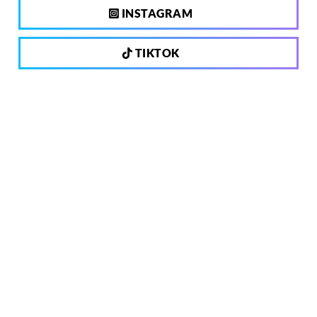
INSTAGRAM
TIKTOK