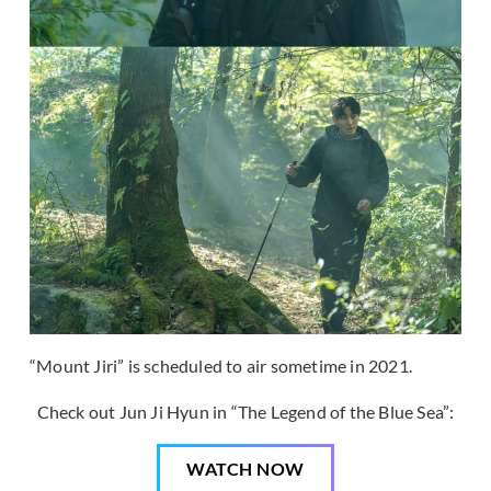
“Mount Jiri” is scheduled to air sometime in 2021.
Check out Jun Ji Hyun in “The Legend of the Blue Sea”:
WATCH NOW