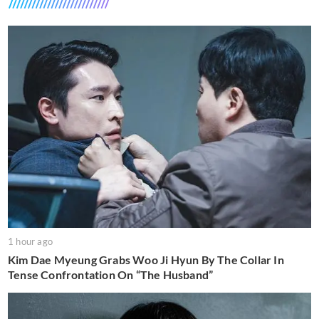
1 hour ago
Kim Dae Myeung Grabs Woo Ji Hyun By The Collar In
Tense Confrontation On “The Husband”