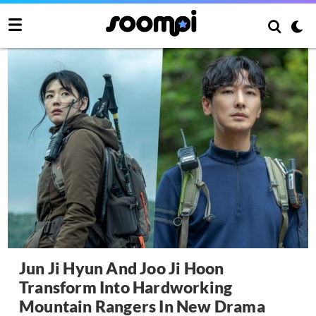
Jun Ji Hyun And Joo Ji Hoon
Transform Into Hardworking
Mountain Rangers In New Drama