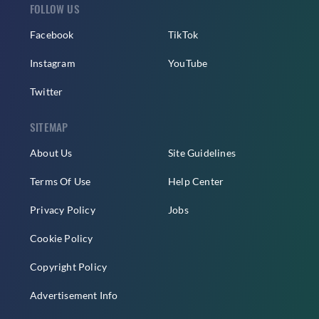
FOLLOW US
Facebook
TikTok
Instagram
YouTube
Twitter
SITEMAP
About Us
Site Guidelines
Terms Of Use
Help Center
Privacy Policy
Jobs
Cookie Policy
Copyright Policy
Advertisement Info