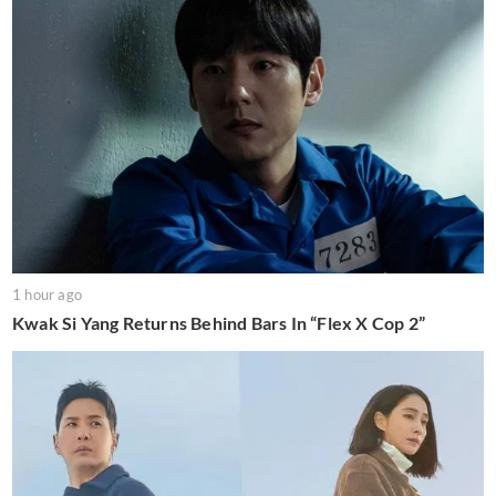
1 hour ago
Kwak Si Yang Returns Behind Bars In “Flex X Cop 2”