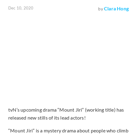
Dec 10, 2020
Clara Hong
by
tvN’s upcoming drama “Mount Jiri” (working title) has
released new stills of its lead actors!
“Mount Jiri” is a mystery drama about people who climb