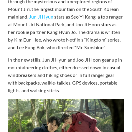
through the mysterious and unexplored regions of
Mount Jiri, the largest mountain on the South Korean
mainland.
Jun Ji Hyun
stars as Seo Yi Kang, a top ranger
at Mount Jiri National Park, and Joo Ji Hoon stars as
her rookie partner Kang Hyun Jo. The drama is written
by Kim Eun Hee, who wrote Netflix’s “Kingdom” series,
and Lee Eung Bok, who directed “Mr. Sunshine.”
In the new stills, Jun Ji Hyun and Joo Ji Hoon gear up in
mountaineering clothes, either dressed down in casual
windbreakers and hiking shoes or in full ranger gear
with backpacks, walkie-talkies, GPS devices, portable
lights, and walking sticks.