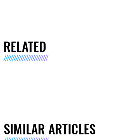
RELATED
SIMILAR ARTICLES