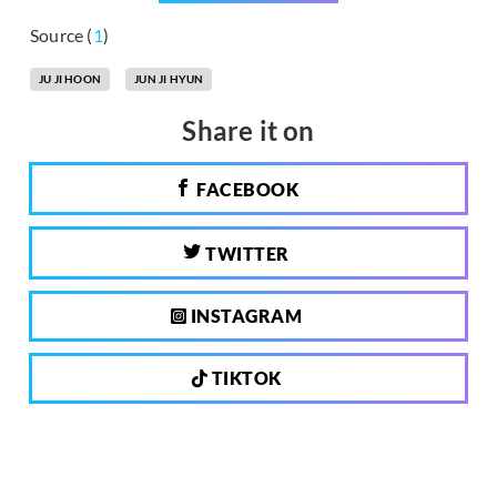
Source (
1
)
JU JI HOON
JUN JI HYUN
Share it on
FACEBOOK
TWITTER
INSTAGRAM
TIKTOK