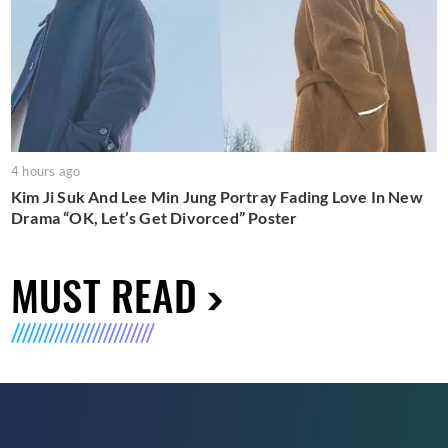
4 hours ago
Kim Ji Suk And Lee Min Jung Portray Fading Love In New
Drama “OK, Let’s Get Divorced” Poster
MUST READ