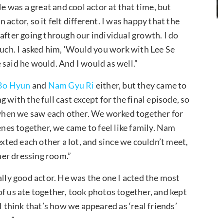
“He was a great and cool actor at that time, but
actor, so it felt different. I was happy that the
after going through our individual growth. I do
much. I asked him, ‘Would you work with Lee Se
 said he would. And I would as well.”
Bo Hyun
and
Nam Gyu Ri
either, but they came to
 with the full cast except for the final episode, so
when we saw each other. We worked together for
enes together, we came to feel like family. Nam
exted each other a lot, and since we couldn’t meet,
 her dressing room.”
eally good actor. He was the one I acted the most
 of us ate together, took photos together, and kept
I think that’s how we appeared as ‘real friends’