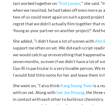
last worked together on ‘
Trot Lovers
,'” she said. 
when we reunited, he had taken off even more as an 
two of us could meet again on such a good project 
regret that we didn’t actually film together that 
Young as your partner on another project?’ And he
She added, “I didn’t have a lot of scenes with
Ahn 
support me often on set. We did each script reading
we would catch up on everything that happened 
seven months, so even if we didn’t have a lot of sc
Gyu Ri in particular is a very lovable person. We t
I would fold little notes for her and leave them in
She went on, “I also think
Kang Seung Yoon
is a r
with on set. Along with
Lee Joo Myung
, the three
in contact with each other to build our chemistry. 