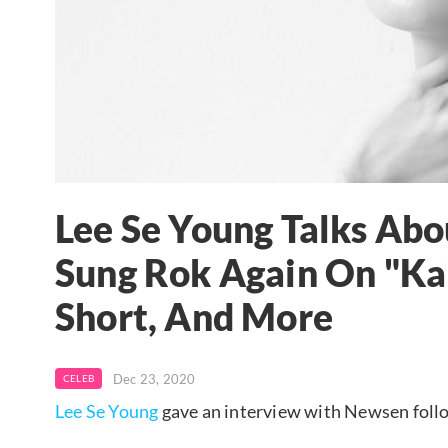
Lee Se Young Talks Ab
Sung Rok Again On "Kai
Short, And More
Dec 23, 2020
CELEB
Lee Se Young
gave an interview with Newsen foll