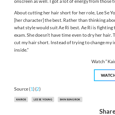
onscreen as well. I got a lot of energy from those t
About cutting her hair short for her role, Lee Se Yo
[her character] the best. Rather than thinking abo
what style would suit Ae Ri best. Ae Ri is fighting 
exam. She doesn’t have time even to dry her hair. T
cut my hair short. Instead of trying to change my 
inside.”
Watch “Kai
WATC
Source (
1
) (
2
)
KAIROS
LEE SE YOUNG
SHIN SUNG ROK
Share