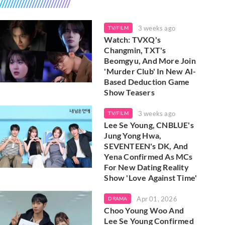
3 weeks ago
TV/FILM
Watch: TVXQ's
Changmin, TXT's
Beomgyu, And More Join
'Murder Club' In New AI-
Based Deduction Game
Show Teasers
3 weeks ago
TV/FILM
Lee Se Young, CNBLUE's
Jung Yong Hwa,
SEVENTEEN's DK, And
Yena Confirmed As MCs
For New Dating Reality
Show 'Love Against Time'
Apr 01, 2026
DRAMA
Choo Young Woo And
Lee Se Young Confirmed