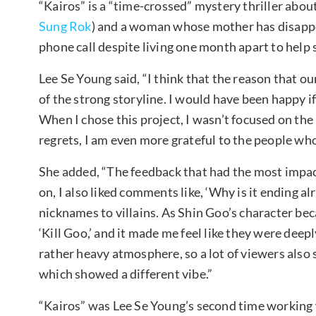
“Kairos” is a “time-crossed” mystery thriller ab
Sung Rok
) and a woman whose mother has disapp
phone call despite living one month apart to help 
Lee Se Young said, “I think that the reason that 
of the strong storyline. I would have been happy if
When I chose this project, I wasn’t focused on the 
regrets, I am even more grateful to the people w
She added, “The feedback that had the most impact
on, I also liked comments like, ‘Why is it ending al
nicknames to villains. As Shin Goo’s character bec
‘Kill Goo,’ and it made me feel like they were dee
rather heavy atmosphere, so a lot of viewers also
which showed a different vibe.”
“Kairos” was Lee Se Young’s second time working w