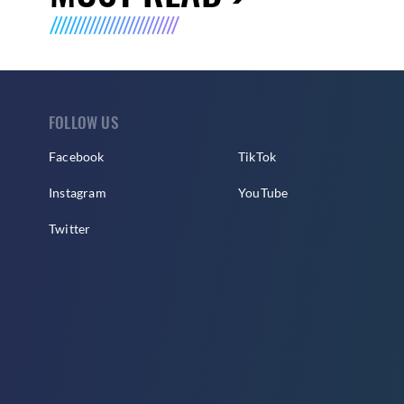
FOLLOW US
Facebook
TikTok
Instagram
YouTube
Twitter