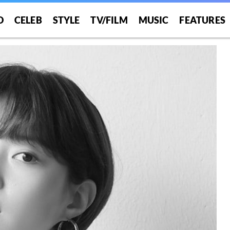
O
CELEB
STYLE
TV/FILM
MUSIC
FEATURES