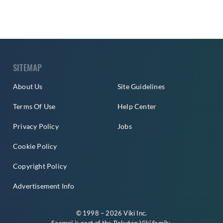
SITEMAP
About Us
Site Guidelines
Terms Of Use
Help Center
Privacy Policy
Jobs
Cookie Policy
Copyright Policy
Advertisement Info
© 1998 – 2026 Viki Inc.
Soompi is part of the
Rakuten Viki
family.