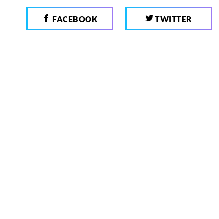
FACEBOOK
TWITTER