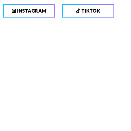
INSTAGRAM
TIKTOK