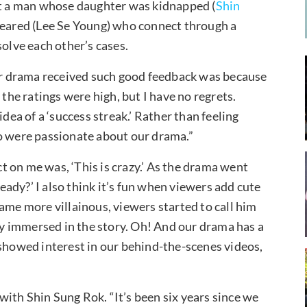
out a man whose daughter was kidnapped (
Shin
eared (Lee Se Young) who connect through a
solve each other’s cases.
our drama received such good feedback was because
 the ratings were high, but I have no regrets.
idea of a ‘success streak.’ Rather than feeling
ho were passionate about our drama.”
 on me was, ‘This is crazy.’ As the drama went
ready?’ I also think it’s fun when viewers add cute
ame more villainous, viewers started to call him
ply immersed in the story. Oh! And our drama has a
 showed interest in our behind-the-scenes videos,
ith Shin Sung Rok. “It’s been six years since we