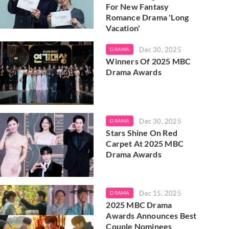
For New Fantasy
Romance Drama 'Long
Vacation'
Dec 30, 2025
DRAMA
Winners Of 2025 MBC
Drama Awards
Dec 30, 2025
DRAMA
Stars Shine On Red
Carpet At 2025 MBC
Drama Awards
Dec 15, 2025
DRAMA
2025 MBC Drama
Awards Announces Best
Couple Nominees