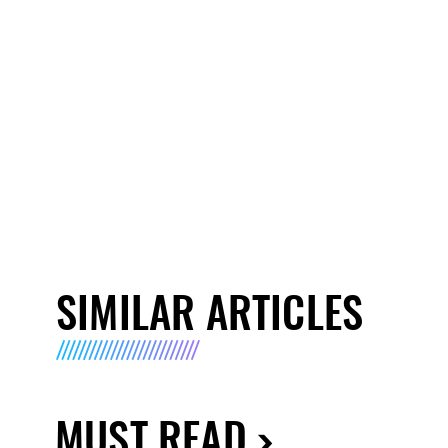
SIMILAR ARTICLES
MUST READ