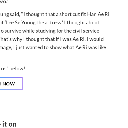
wo.”
ung said, “I thought that a short cut fit Han Ae Ri
ut ‘Lee Se Young the actress,’ I thought about
to survive while studying for the civil service
hat’s why I thought that if I was Ae Ri, I would
image, I just wanted to show what Ae Ri was like
ros” below!
H NOW
 it on