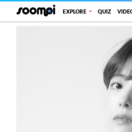
EXPLORE
QUIZ
VIDE