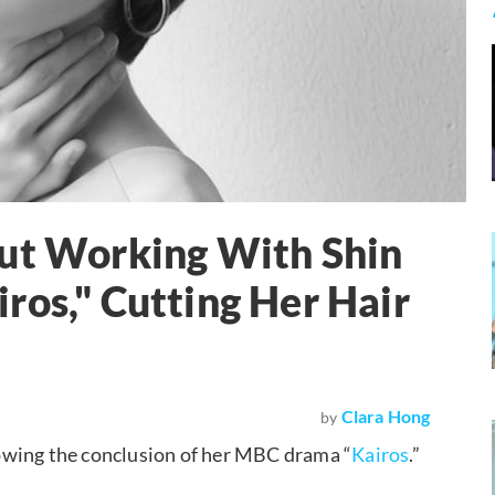
out Working With Shin
ros," Cutting Her Hair
Clara Hong
by
owing the conclusion of her MBC drama “
Kairos
.”