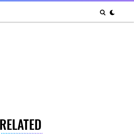
RELATED