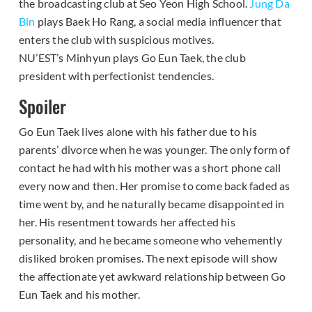
the broadcasting club at Seo Yeon High School.
Jung Da
Bin
plays Baek Ho Rang, a social media influencer that
enters the club with suspicious motives.
NU’EST’s Minhyun plays Go Eun Taek, the club
president with perfectionist tendencies.
Spoiler
Go Eun Taek lives alone with his father due to his
parents’ divorce when he was younger. The only form of
contact he had with his mother was a short phone call
every now and then. Her promise to come back faded as
time went by, and he naturally became disappointed in
her. His resentment towards her affected his
personality, and he became someone who vehemently
disliked broken promises. The next episode will show
the affectionate yet awkward relationship between Go
Eun Taek and his mother.