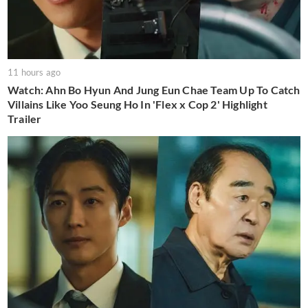
11 hours ago
Watch: Ahn Bo Hyun And Jung Eun Chae Team Up To Catch
Villains Like Yoo Seung Ho In 'Flex x Cop 2' Highlight
Trailer