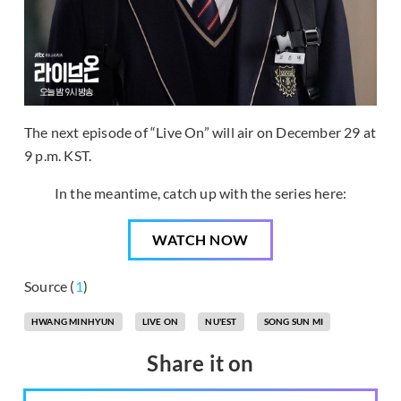
The next episode of “Live On” will air on December 29 at
9 p.m. KST.
In the meantime, catch up with the series here:
WATCH NOW
Source (
1
)
HWANG MINHYUN
LIVE ON
NU'EST
SONG SUN MI
Share it on