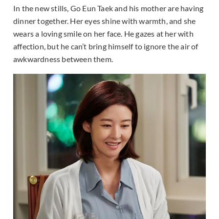
In the new stills, Go Eun Taek and his mother are having
dinner together. Her eyes shine with warmth, and she
wears a loving smile on her face. He gazes at her with
affection, but he can’t bring himself to ignore the air of
awkwardness between them.