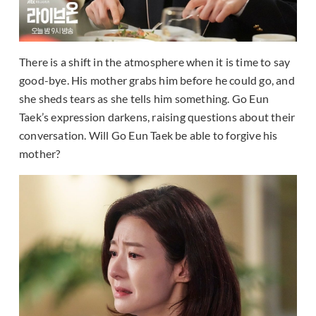
There is a shift in the atmosphere when it is time to say
good-bye. His mother grabs him before he could go, and
she sheds tears as she tells him something. Go Eun
Taek’s expression darkens, raising questions about their
conversation. Will Go Eun Taek be able to forgive his
mother?