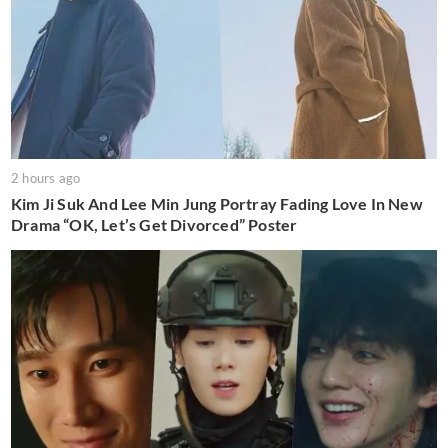
2 hours ago
Kim Ji Suk And Lee Min Jung Portray Fading Love In New
Drama “OK, Let’s Get Divorced” Poster