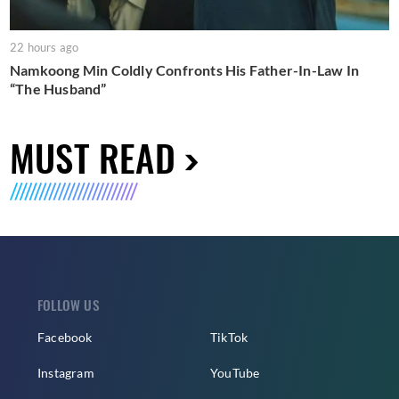
22 hours ago
Namkoong Min Coldly Confronts His Father-In-Law In
“The Husband”
MUST READ
FOLLOW US
Facebook
TikTok
Instagram
YouTube