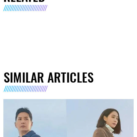
SIMILAR ARTICLES