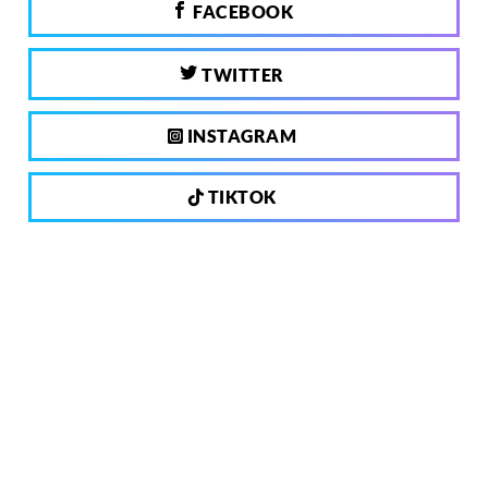
FACEBOOK
TWITTER
INSTAGRAM
TIKTOK