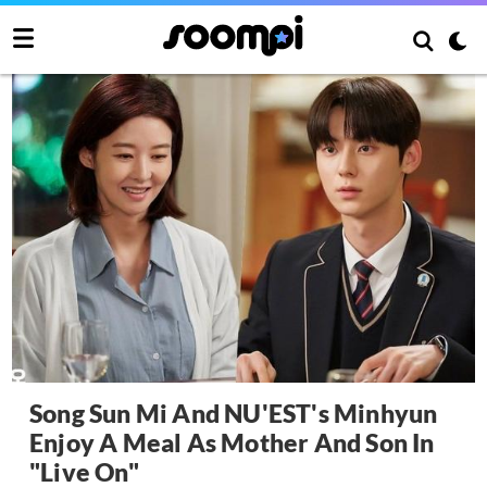
Song Sun Mi And NU'EST's Minhyun
Enjoy A Meal As Mother And Son In
"Live On"