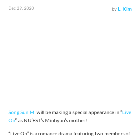
Dec 29, 2020
L. Kim
by
Song Sun Mi
will be making a special appearance in “
Live
On
” as NU’EST’s Minhyun’s mother!
“Live On” is a romance drama featuring two members of