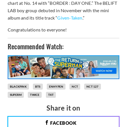
chart at No. 14 with “BORDER : DAY ONE.” The BELIFT
LAB boy group debuted in November with the mini
album and its title track “
Given-Taken
.”
Congratulations to everyone!
Recommended Watch:
BLACKPINK
BTS
ENHYPEN
NCT
NCT 127
SUPERM
TWICE
TXT
Share it on
FACEBOOK