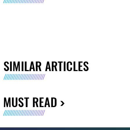
SIMILAR ARTICLES
MUST READ