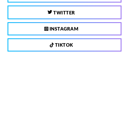
TWITTER
INSTAGRAM
TIKTOK