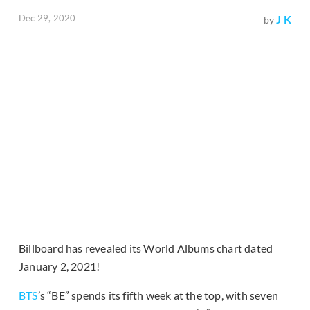
Dec 29, 2020
J K
by
Billboard has revealed its World Albums chart dated
January 2, 2021!
BTS
’s “BE” spends its fifth week at the top, with seven