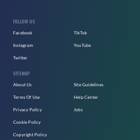
FOLLOW US
Facebook
TikTok
Instagram
YouTube
Twitter
SITEMAP
About Us
Site Guidelines
Terms Of Use
Help Center
Privacy Policy
Jobs
Cookie Policy
Copyright Policy