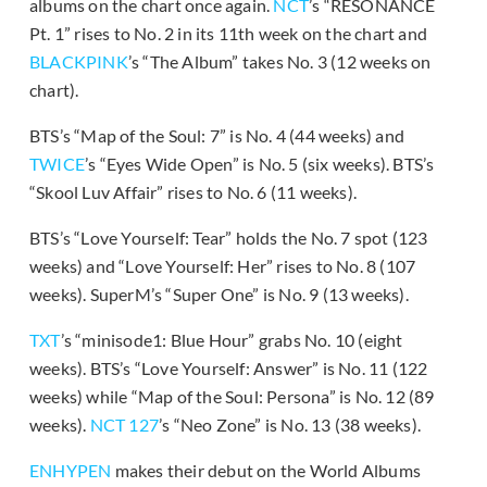
albums on the chart once again.
NCT
’s “RESONANCE
Pt. 1” rises to No. 2 in its 11th week on the chart and
BLACKPINK
’s “The Album” takes No. 3 (12 weeks on
chart).
BTS’s “Map of the Soul: 7” is No. 4 (44 weeks) and
TWICE
’s “Eyes Wide Open” is No. 5 (six weeks). BTS’s
“Skool Luv Affair” rises to No. 6 (11 weeks).
BTS’s “Love Yourself: Tear” holds the No. 7 spot (123
weeks) and “Love Yourself: Her” rises to No. 8 (107
weeks). SuperM’s “Super One” is No. 9 (13 weeks).
TXT
’s “minisode1: Blue Hour” grabs No. 10 (eight
weeks). BTS’s “Love Yourself: Answer” is No. 11 (122
weeks) while “Map of the Soul: Persona” is No. 12 (89
weeks).
NCT 127
’s “Neo Zone” is No. 13 (38 weeks).
ENHYPEN
makes their debut on the World Albums