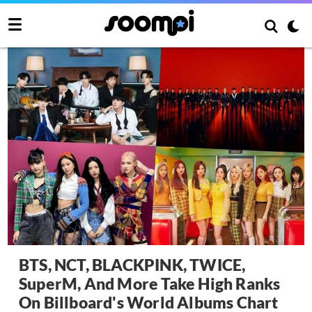
BTS, NCT, BLACKPINK, TWICE,
SuperM, And More Take High Ranks
On Billboard's World Albums Chart