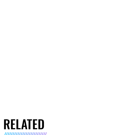
RELATED