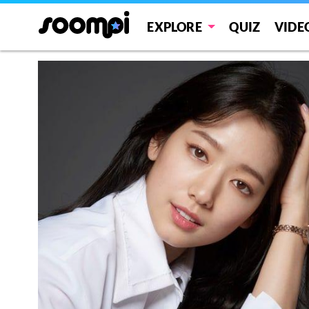
EXPLORE
QUIZ
VIDE