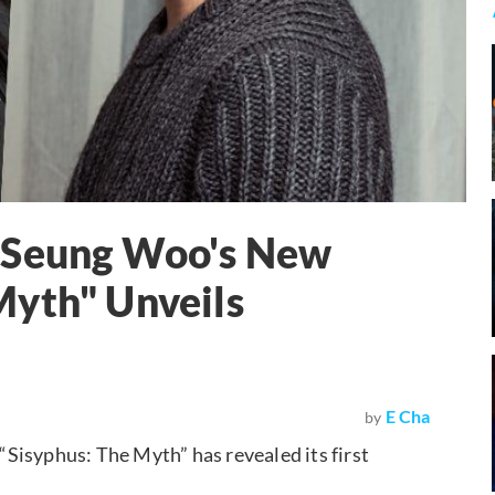
o Seung Woo's New
Myth" Unveils
E Cha
by
Sisyphus: The Myth” has revealed its first