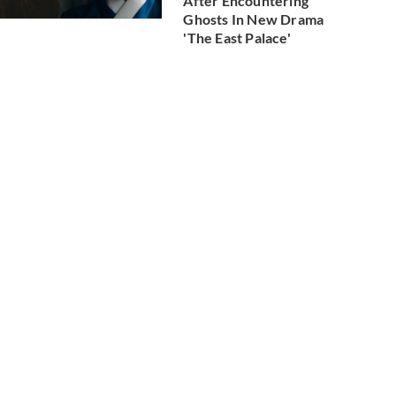
After Encountering
Ghosts In New Drama
'The East Palace'