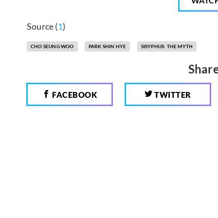
WATC
Source (
1
)
CHO SEUNG WOO
PARK SHIN HYE
SISYPHUS: THE MYTH
Share
FACEBOOK
TWITTER