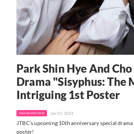
Park Shin Hye And Ch
Drama "Sisyphus: The 
Intriguing 1st Poster
Jan 01, 2021
DRAMA PREVIEW
JTBC’s upcoming 10th anniversary special drama “
poster!