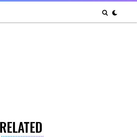
RELATED