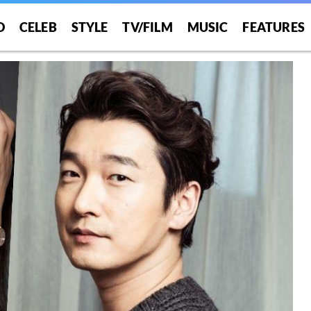
O
CELEB
STYLE
TV/FILM
MUSIC
FEATURES