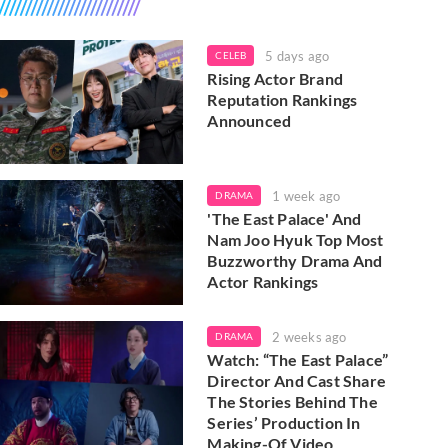
5 days ago
CELEB
Rising Actor Brand
Reputation Rankings
Announced
1 week ago
DRAMA
'The East Palace' And
Nam Joo Hyuk Top Most
Buzzworthy Drama And
Actor Rankings
2 weeks ago
DRAMA
Watch: “The East Palace”
Director And Cast Share
The Stories Behind The
Series’ Production In
Making-Of Video