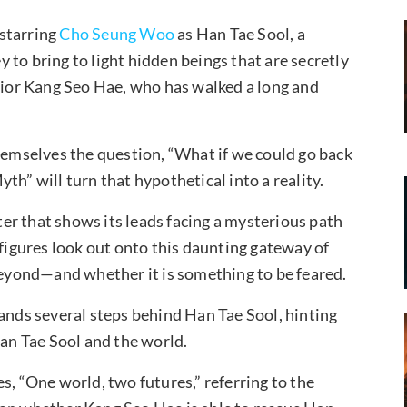
starring
Cho Seung Woo
as Han Tae Sool, a
to bring to light hidden beings that are secretly
vior Kang Seo Hae, who has walked a long and
themselves the question, “What if we could go back
th” will turn that hypothetical into a reality.
er that shows its leads facing a mysterious path
 figures look out onto this daunting gateway of
 beyond—and whether it is something to be feared.
tands several steps behind Han Tae Sool, hinting
Han Tae Sool and the world.
s, “One world, two futures,” referring to the