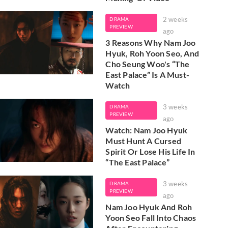
2 weeks
DRAMA
PREVIEW
ago
3 Reasons Why Nam Joo
Hyuk, Roh Yoon Seo, And
Cho Seung Woo's “The
East Palace” Is A Must-
Watch
3 weeks
DRAMA
PREVIEW
ago
Watch: Nam Joo Hyuk
Must Hunt A Cursed
Spirit Or Lose His Life In
“The East Palace”
3 weeks
DRAMA
PREVIEW
ago
Nam Joo Hyuk And Roh
Yoon Seo Fall Into Chaos