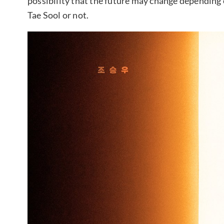
possibility that the future may change depending
Tae Sool or not.