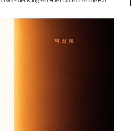
 on whether Kang Seo Hae is able to rescue Han