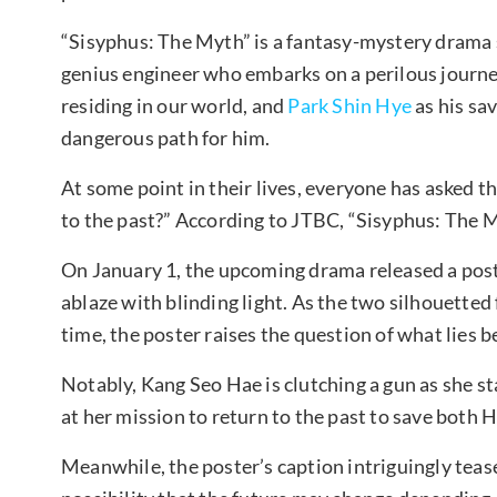
“Sisyphus: The Myth” is a fantasy-mystery drama 
genius engineer who embarks on a perilous journey 
residing in our world, and
Park Shin Hye
as his sa
dangerous path for him.
At some point in their lives, everyone has asked 
to the past?” According to JTBC, “Sisyphus: The My
On January 1, the upcoming drama released a post
ablaze with blinding light. As the two silhouetted
time, the poster raises the question of what lies
Notably, Kang Seo Hae is clutching a gun as she s
at her mission to return to the past to save both 
Meanwhile, the poster’s caption intriguingly tease