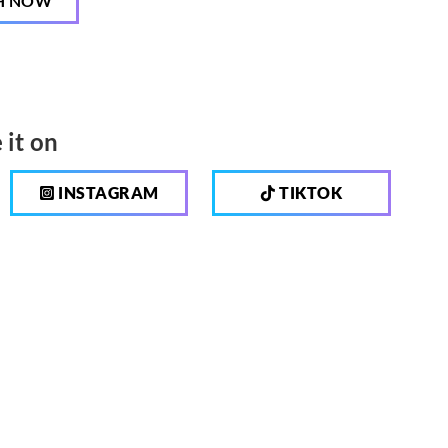
H NOW
 it on
INSTAGRAM
TIKTOK