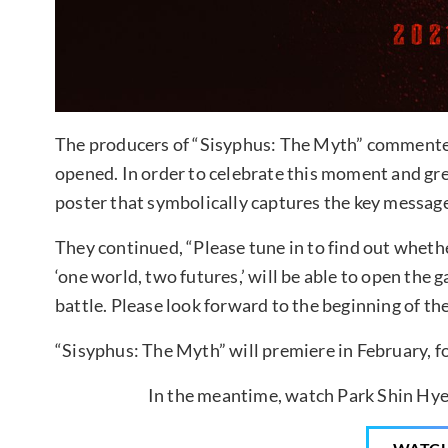
The producers of “Sisyphus: The Myth” commented,
opened. In order to celebrate this moment and gre
poster that symbolically captures the key message
They continued, “Please tune in to find out wheth
‘one world, two futures,’ will be able to open the g
battle. Please look forward to the beginning of the
“Sisyphus: The Myth” will premiere in February, f
In the meantime, watch Park Shin Hye 