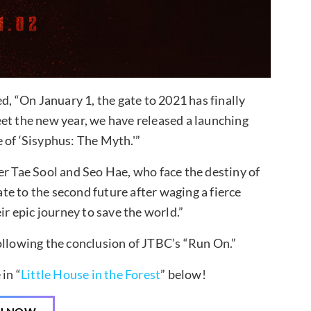
 “On January 1, the gate to 2021 has finally
et the new year, we have released a launching
 of ‘Sisyphus: The Myth.'”
er Tae Sool and Seo Hae, who face the destiny of
ate to the second future after waging a fierce
ir epic journey to save the world.”
ollowing the conclusion of JTBC’s “Run On.”
in “
Little House in the Forest
” below!