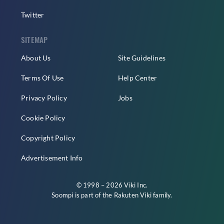
Twitter
SITEMAP
About Us
Site Guidelines
Terms Of Use
Help Center
Privacy Policy
Jobs
Cookie Policy
Copyright Policy
Advertisement Info
© 1998 – 2026 Viki Inc.
Soompi is part of the
Rakuten Viki
family.