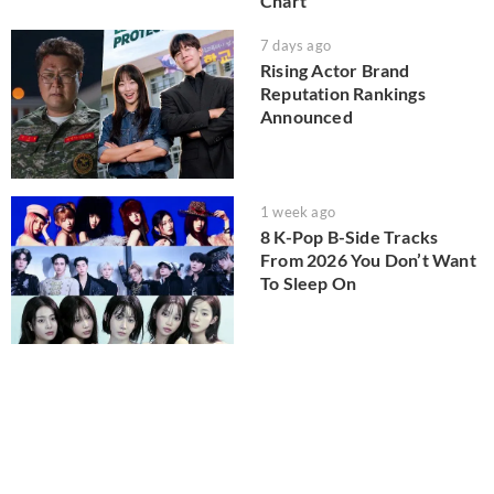
Chart
7 days ago
Rising Actor Brand
Reputation Rankings
Announced
1 week ago
8 K-Pop B-Side Tracks
From 2026 You Don’t Want
To Sleep On