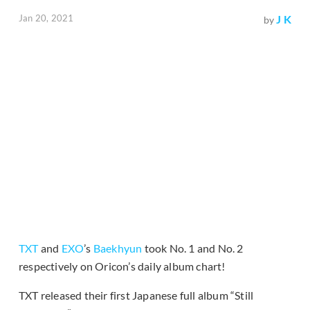
Jan 20, 2021
J K
by
TXT
and
EXO
’s
Baekhyun
took No. 1 and No. 2
respectively on Oricon’s daily album chart!
TXT released their first Japanese full album “Still