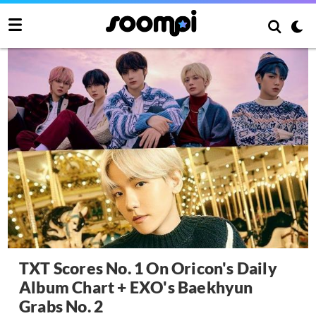
TXT Scores No. 1 On Oricon's Daily
Album Chart + EXO's Baekhyun
Grabs No. 2