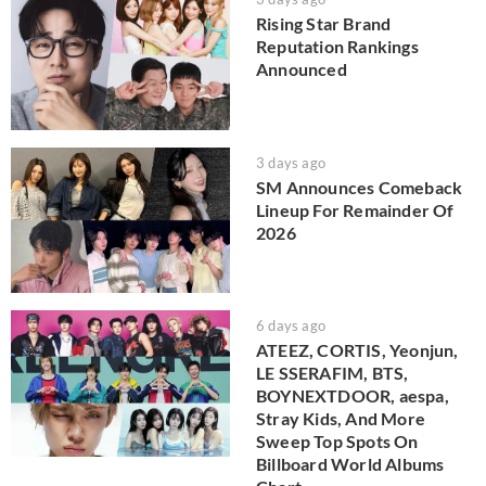
Rising Star Brand
Reputation Rankings
Announced
3 days ago
SM Announces Comeback
Lineup For Remainder Of
2026
6 days ago
ATEEZ, CORTIS, Yeonjun,
LE SSERAFIM, BTS,
BOYNEXTDOOR, aespa,
Stray Kids, And More
Sweep Top Spots On
Billboard World Albums