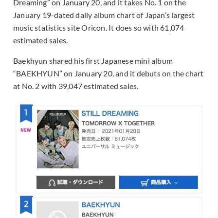
Dreaming” on January 20, and it takes No. 1 on the
January 19-dated daily album chart of Japan’s largest
music statistics site Oricon. It does so with 61,074
estimated sales.
Baekhyun shared his first Japanese mini album
“BAEKHYUN” on January 20, and it debuts on the chart
at No. 2 with 39,047 estimated sales.