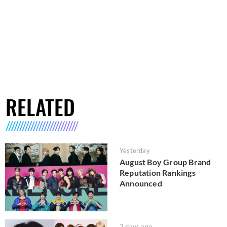
RELATED
Yesterday
August Boy Group Brand
Reputation Rankings
Announced
3 days ago