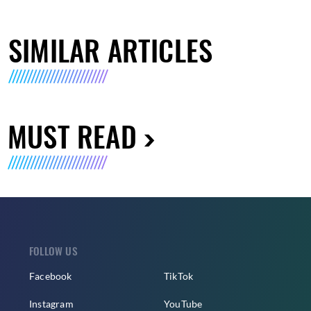
SIMILAR ARTICLES
MUST READ
FOLLOW US
Facebook
TikTok
Instagram
YouTube