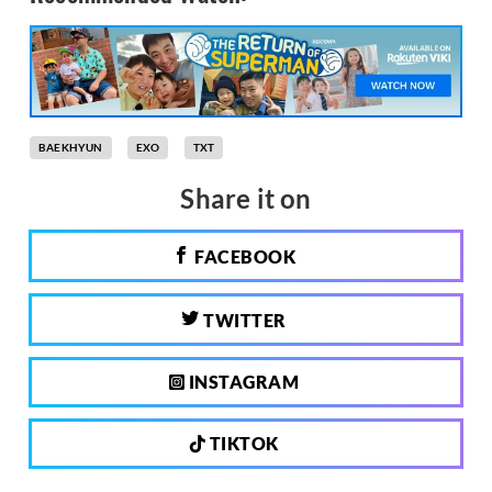
BAEKHYUN
EXO
TXT
Share it on
FACEBOOK
TWITTER
INSTAGRAM
TIKTOK