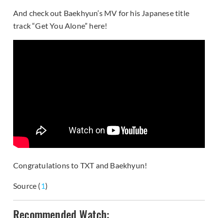
And check out Baekhyun’s MV for his Japanese title
track “Get You Alone” here!
Congratulations to TXT and Baekhyun!
Source (
1
)
Recommended Watch: