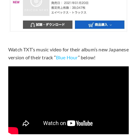
Watch TXT’s music video for their album’s new Japanese
version of their track “
Blue Hour
” below!