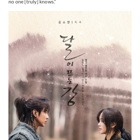
no one [truly] knows.”