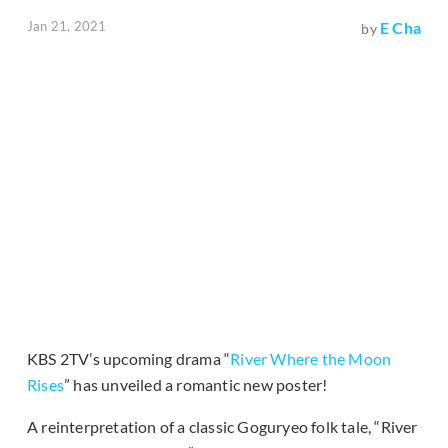
Jan 21, 2021
E Cha
by
KBS 2TV’s upcoming drama “
River Where the Moon
Rises
” has unveiled a romantic new poster!
A reinterpretation of a classic Goguryeo folk tale, “River