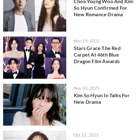
Choo Young Woo And Kim
So Hyun Confirmed For
New Romance Drama
Nov 19, 2025
Stars Grace The Red
Carpet At 46th Blue
Dragon Film Awards
Nov 03, 2025
Kim So Hyun In Talks For
New Drama
Oct 21, 2025