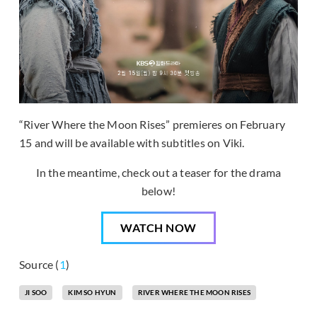
“River Where the Moon Rises” premieres on February
15 and will be available with subtitles on Viki.
In the meantime, check out a teaser for the drama
below!
WATCH NOW
Source (
1
)
JI SOO
KIM SO HYUN
RIVER WHERE THE MOON RISES