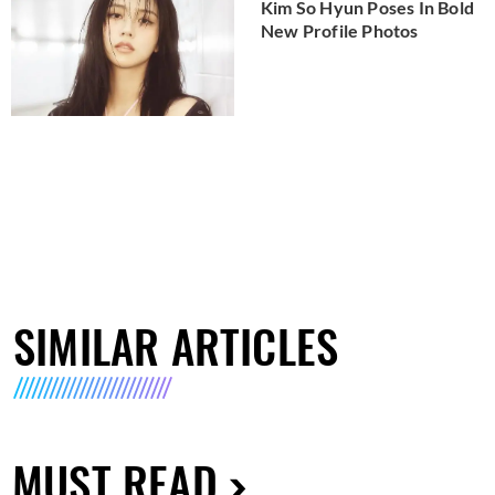
Kim So Hyun Poses In Bold
New Profile Photos
SIMILAR ARTICLES
MUST READ