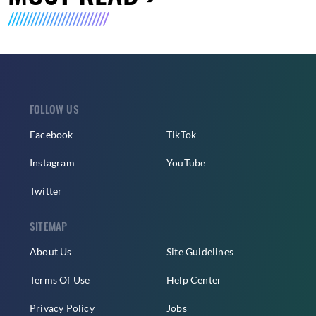
FOLLOW US
Facebook
TikTok
Instagram
YouTube
Twitter
SITEMAP
About Us
Site Guidelines
Terms Of Use
Help Center
Privacy Policy
Jobs