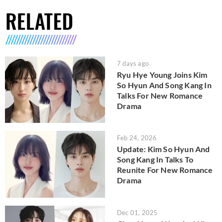
RELATED
7 days ago
Ryu Hye Young Joins Kim
So Hyun And Song Kang In
Talks For New Romance
Drama
Feb 24, 2026
Update: Kim So Hyun And
Song Kang In Talks To
Reunite For New Romance
Drama
Dec 01, 2025