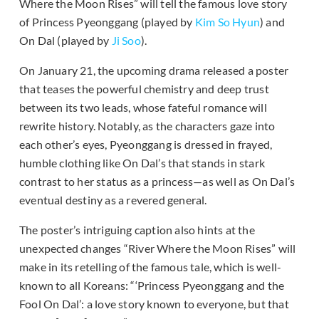
Where the Moon Rises” will tell the famous love story
of Princess Pyeonggang (played by
Kim So Hyun
) and
On Dal (played by
Ji Soo
).
On January 21, the upcoming drama released a poster
that teases the powerful chemistry and deep trust
between its two leads, whose fateful romance will
rewrite history. Notably, as the characters gaze into
each other’s eyes, Pyeonggang is dressed in frayed,
humble clothing like On Dal’s that stands in stark
contrast to her status as a princess—as well as On Dal’s
eventual destiny as a revered general.
The poster’s intriguing caption also hints at the
unexpected changes “River Where the Moon Rises” will
make in its retelling of the famous tale, which is well-
known to all Koreans: “‘Princess Pyeonggang and the
Fool On Dal’: a love story known to everyone, but that