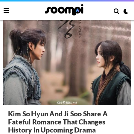
Kim So Hyun And Ji Soo Share A
Fateful Romance That Changes
History In Upcoming Drama