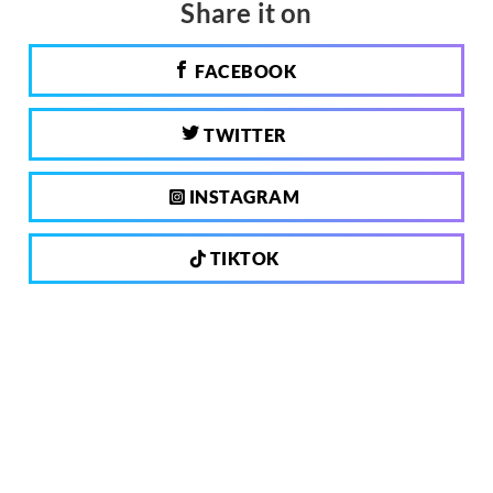
Share it on
FACEBOOK
TWITTER
INSTAGRAM
TIKTOK