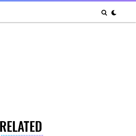
RELATED