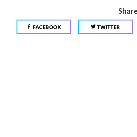
Share
FACEBOOK
TWITTER