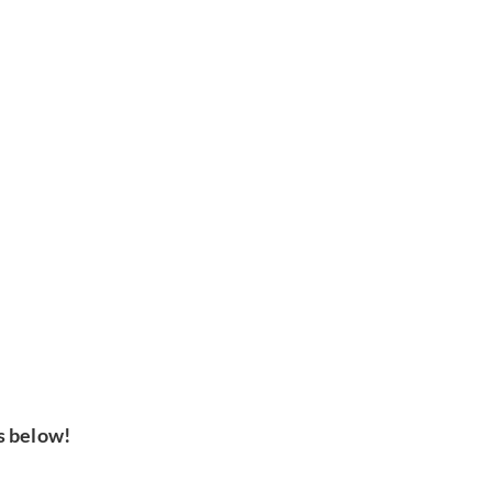
s below!