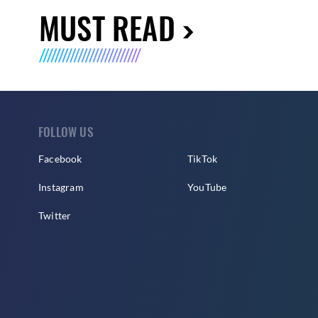
MUST READ
FOLLOW US
Facebook
TikTok
Instagram
YouTube
Twitter