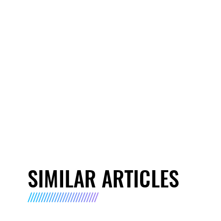
SIMILAR ARTICLES