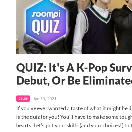
QUIZ: It's A K-Pop Sur
Debut, Or Be Eliminate
Jan 30, 2021
CELEB
If you’ve ever wanted a taste of what it might be 
is the quiz for you! You’ll have to make some tough
hearts. Let’s put your skills (and your choices!) to 