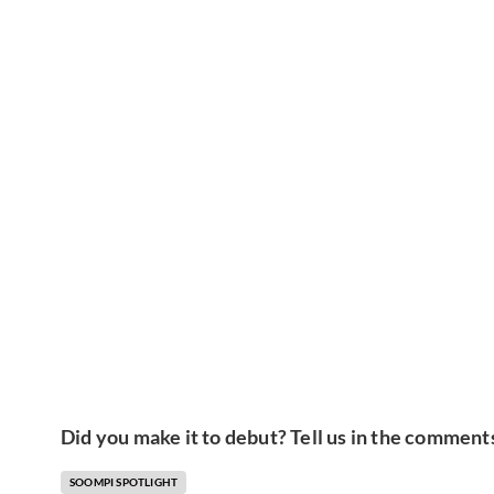
Did you make it to debut? Tell us in the comment
SOOMPI SPOTLIGHT