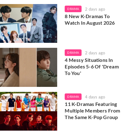
2 days ago
DRAMA
8 New K-Dramas To
Watch In August 2026
2 days ago
DRAMA
4 Messy Situations In
Episodes 5-6 Of 'Dream
To You'
4 days ago
DRAMA
11 K-Dramas Featuring
Multiple Members From
The Same K-Pop Group