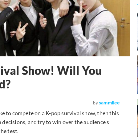
vival Show! Will You
d?
sammilee
by
like to compete on a K-pop survival show, then this
 decisions, and try to win over the audience’s
the test.