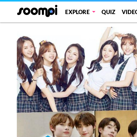
EXPLORE
QUIZ
VIDE