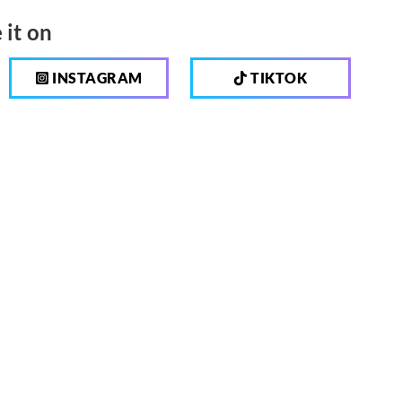
 it on
INSTAGRAM
TIKTOK