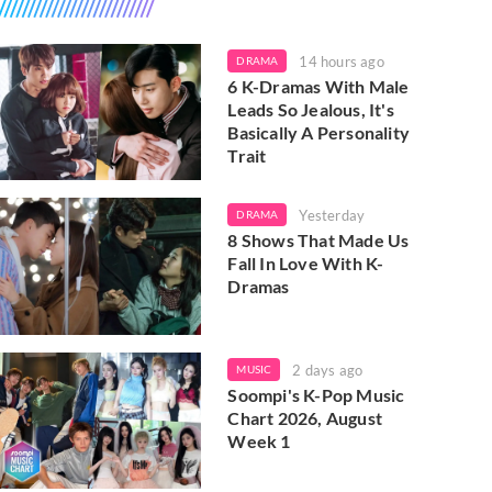
14 hours ago
DRAMA
6 K-Dramas With Male
Leads So Jealous, It's
Basically A Personality
Trait
Yesterday
DRAMA
8 Shows That Made Us
Fall In Love With K-
Dramas
2 days ago
MUSIC
Soompi's K-Pop Music
Chart 2026, August
Week 1