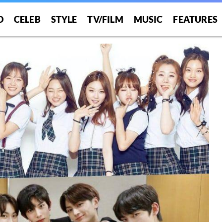
O
CELEB
STYLE
TV/FILM
MUSIC
FEATURES