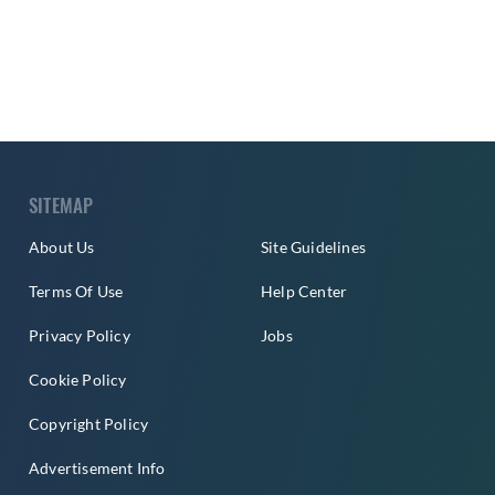
SITEMAP
About Us
Site Guidelines
Terms Of Use
Help Center
Privacy Policy
Jobs
Cookie Policy
Copyright Policy
Advertisement Info