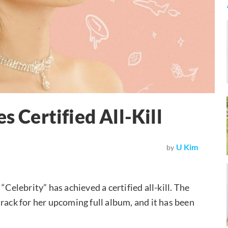
s Certified All-Kill
U Kim
by
“Celebrity” has achieved a certified all-kill. The
rack for her upcoming full album, and it has been