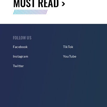
MUST READ
FOLLOW US
Facebook
TikTok
Instagram
YouTube
Twitter