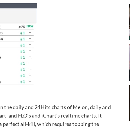
1 on the daily and 24Hits charts of Melon, daily and
rt, and FLO’s and iChart’s realtime charts. It
a perfect all-kill, which requires topping the