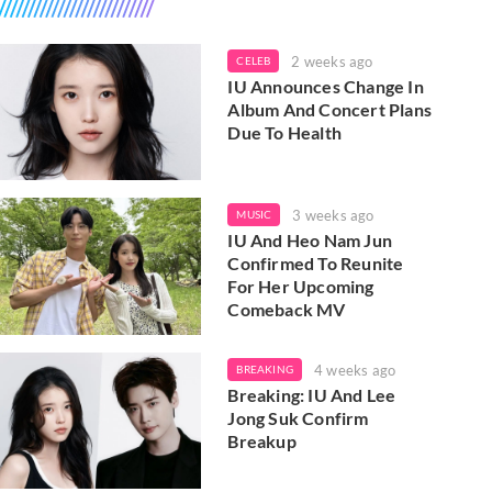
2 weeks ago
CELEB
IU Announces Change In
Album And Concert Plans
Due To Health
3 weeks ago
MUSIC
IU And Heo Nam Jun
Confirmed To Reunite
For Her Upcoming
Comeback MV
4 weeks ago
BREAKING
Breaking: IU And Lee
Jong Suk Confirm
Breakup