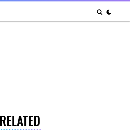
RELATED