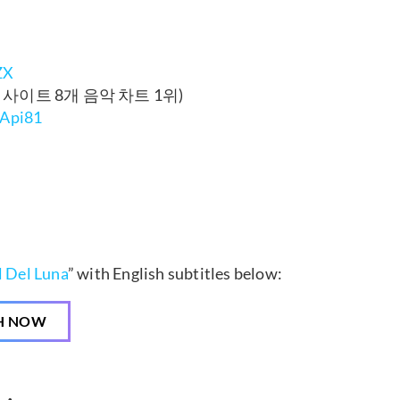
ZX
음원 사이트 8개 음악 차트 1위)
PApi81
 Del Luna
” with English subtitles below:
H NOW