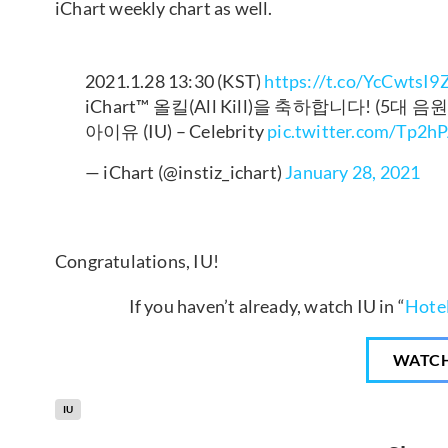
iChart weekly chart as well.
2021.1.28 13:30 (KST)
https://t.co/YcCwtsI9
iChart™ 올킬(All Kill)을 축하합니다! (5대 
아이유 (IU) – Celebrity
pic.twitter.com/Tp2h
— iChart (@instiz_ichart)
January 28, 2021
Congratulations, IU!
If you haven’t already, watch IU in “
Hotel
WATC
IU