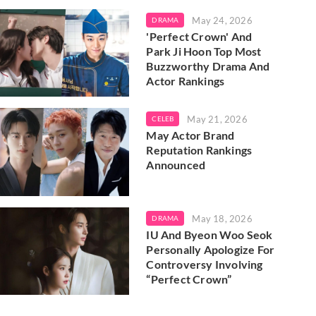
May 24, 2026
DRAMA
'Perfect Crown' And
Park Ji Hoon Top Most
Buzzworthy Drama And
Actor Rankings
May 21, 2026
CELEB
May Actor Brand
Reputation Rankings
Announced
May 18, 2026
DRAMA
IU And Byeon Woo Seok
Personally Apologize For
Controversy Involving
“Perfect Crown”