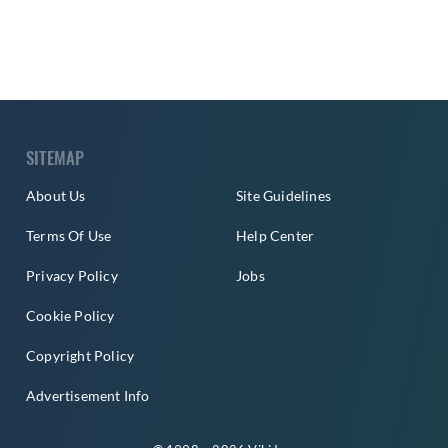
SITEMAP
About Us
Site Guidelines
Terms Of Use
Help Center
Privacy Policy
Jobs
Cookie Policy
Copyright Policy
Advertisement Info