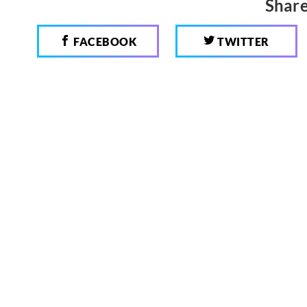
Share
FACEBOOK
TWITTER