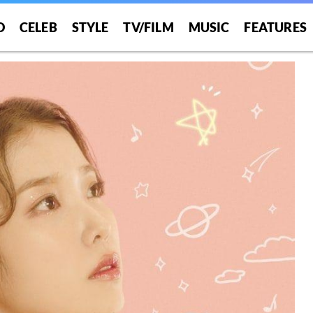
O
CELEB
STYLE
TV/FILM
MUSIC
FEATURES