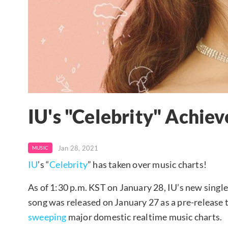
IU's "Celebrity" Achieve
Jan 28, 2021
MUSIC
IU
’s “
Celebrity
” has taken over music charts!
As of 1:30 p.m. KST on January 28, IU’s new single 
song was released on January 27 as a pre-release t
sweeping
major domestic realtime music charts.