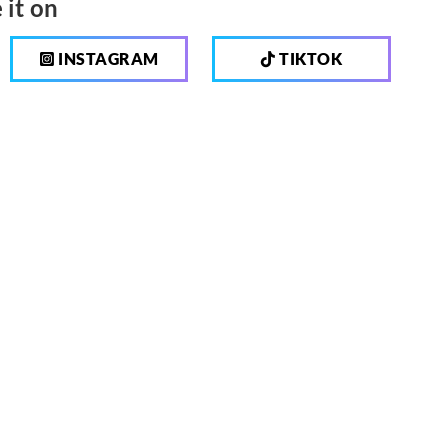
 it on
INSTAGRAM
TIKTOK