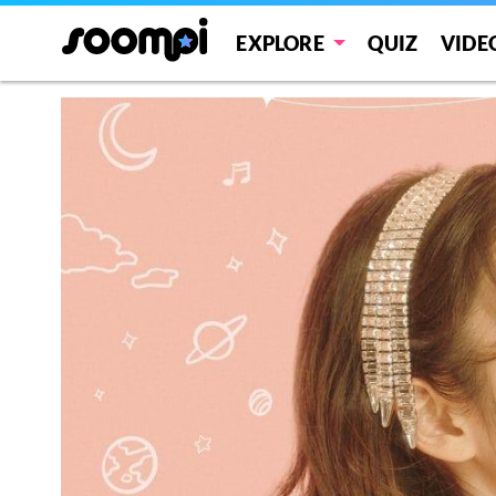
EXPLORE
QUIZ
VIDE