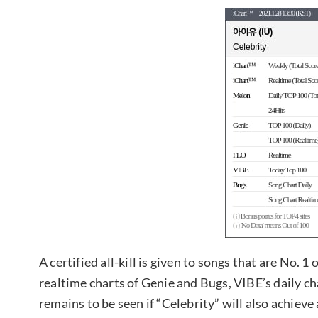
A certified all-kill is given to songs that are No. 
realtime charts of Genie and Bugs, VIBE’s daily cha
remains to be seen if “Celebrity” will also achieve 