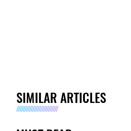
SIMILAR ARTICLES