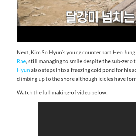
Next, Kim So Hyun’s young counterpart Heo Jung
Rae
, still managing to smile despite the sub-zero
Hyun
also steps into a freezing cold pond for his s
climbing up to the shore although icicles have form
Watch the full making-of video below: