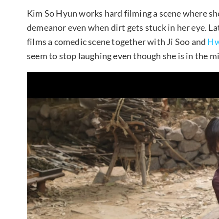
Kim So Hyun works hard filming a scene where she 
demeanor even when dirt gets stuck in her eye. La
films a comedic scene together with Ji Soo and
Hw
seem to stop laughing even though she is in the m