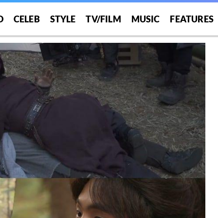
O
CELEB
STYLE
TV/FILM
MUSIC
FEATURES