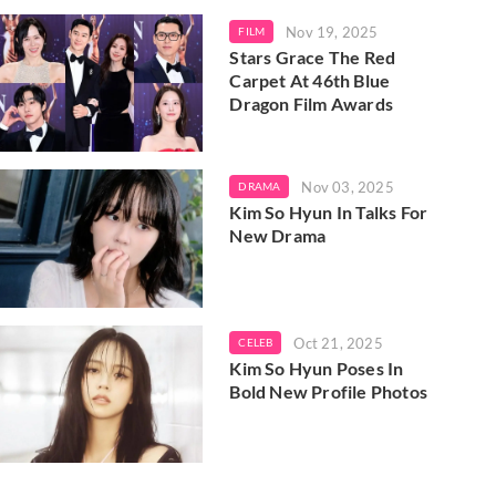
Nov 19, 2025
FILM
Stars Grace The Red
Carpet At 46th Blue
Dragon Film Awards
Nov 03, 2025
DRAMA
Kim So Hyun In Talks For
New Drama
Oct 21, 2025
CELEB
Kim So Hyun Poses In
Bold New Profile Photos