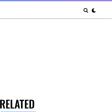
RELATED