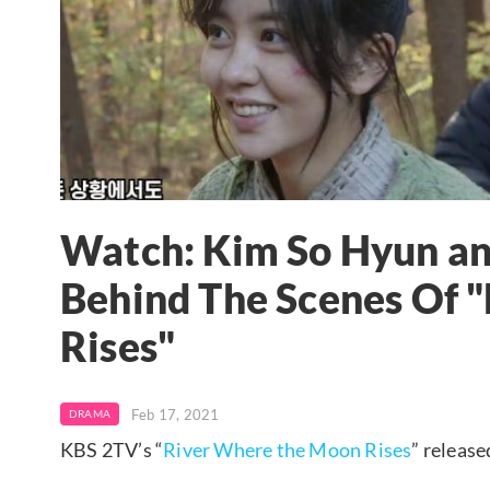
Watch: Kim So Hyun and
Behind The Scenes Of 
Rises"
Feb 17, 2021
DRAMA
KBS 2TV’s “
River Where the Moon Rises
” release