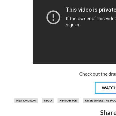
Check out the dra
WATC
HEO JUNG EUN
JI SOO
KIM SO HYUN
RIVER WHERE THE MOO
Share