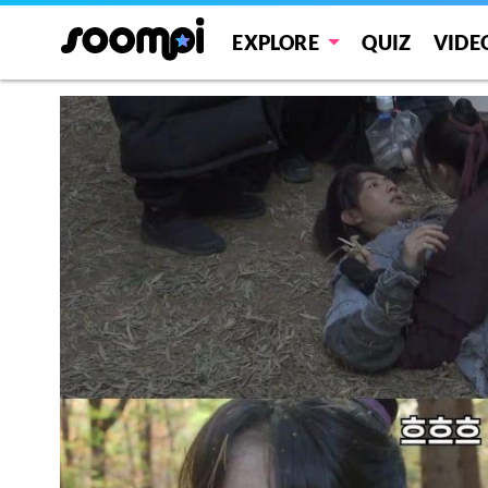
EXPLORE
QUIZ
VIDE