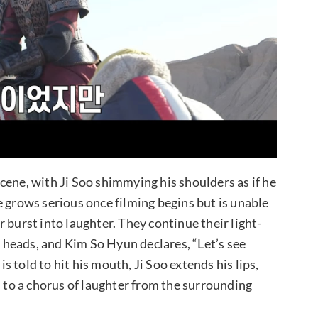
cene, with Ji Soo shimmying his shoulders as if he
e grows serious once filming begins but is unable
 burst into laughter. They continue their light-
heads, and Kim So Hyun declares, “Let’s see
 told to hit his mouth, Ji Soo extends his lips,
n to a chorus of laughter from the surrounding