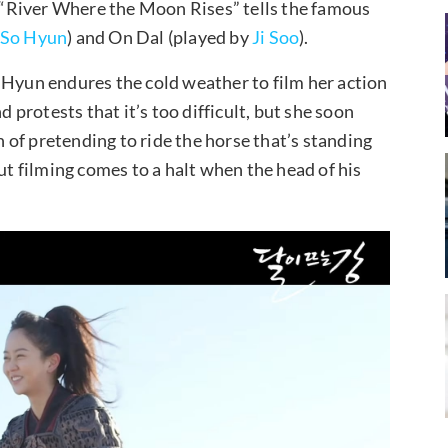
e, “River Where the Moon Rises” tells the famous
 So Hyun
) and On Dal (played by
Ji Soo
).
 Hyun endures the cold weather to film her action
d protests that it’s too difficult, but she soon
of pretending to ride the horse that’s standing
, but filming comes to a halt when the head of his