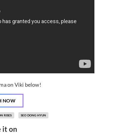
ma on Viki below!
H NOW
N RISES
SEO DONG HYUN
 it on