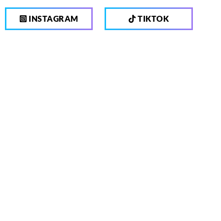
INSTAGRAM
TIKTOK