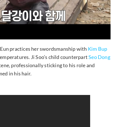
 Eun practices her swordsmanship with
Kim Bup
 temperatures. Ji Soo’s child counterpart
Seo Dong
cene, professionally sticking to his role and
ed in his hair.