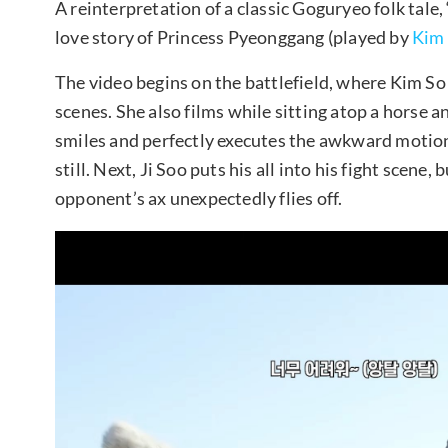
A reinterpretation of a classic Goguryeo folk tal
love story of Princess Pyeonggang (played by
Kim
The video begins on the battlefield, where Kim So
scenes. She also films while sitting atop a horse an
smiles and perfectly executes the awkward motion 
still. Next, Ji Soo puts his all into his fight scene
opponent’s ax unexpectedly flies off.