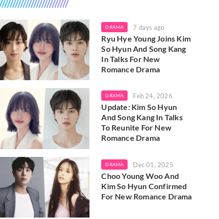
7 days ago
DRAMA
Ryu Hye Young Joins Kim
So Hyun And Song Kang
In Talks For New
Romance Drama
Feb 24, 2026
DRAMA
Update: Kim So Hyun
And Song Kang In Talks
To Reunite For New
Romance Drama
Dec 01, 2025
DRAMA
Choo Young Woo And
Kim So Hyun Confirmed
For New Romance Drama