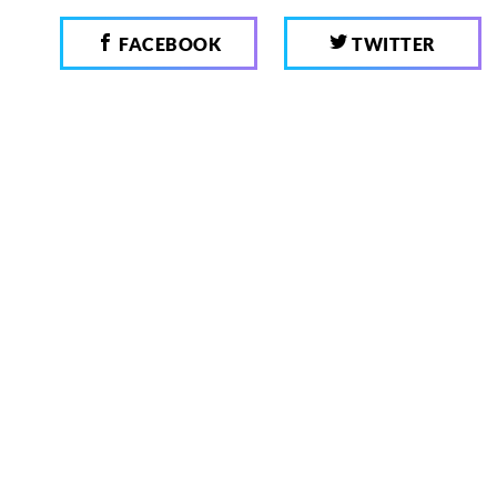
FACEBOOK
TWITTER