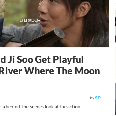
 Ji Soo Get Playful
"River Where The Moon
S P
by
d a behind-the-scenes look at the action!