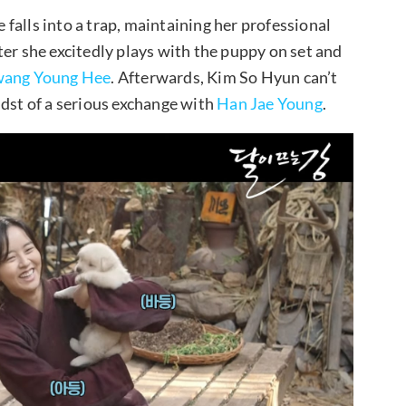
falls into a trap, maintaining her professional
ter she excitedly plays with the puppy on set and
ang Young Hee
. Afterwards, Kim So Hyun can’t
idst of a serious exchange with
Han Jae Young
.