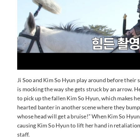
Ji Soo and Kim So Hyun play around before their s
is mocking the way she gets struck by an arrow. H
to pick up the fallen Kim So Hyun, which makes her
hearted banter in another scene where they bump 
whose head will get a bruise!” When Kim So Hyun is
causing Kim So Hyun to lift her hand in retaliatio
staff.