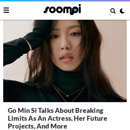
Go Min Si Talks About Breaking
Limits As An Actress, Her Future
Projects, And More