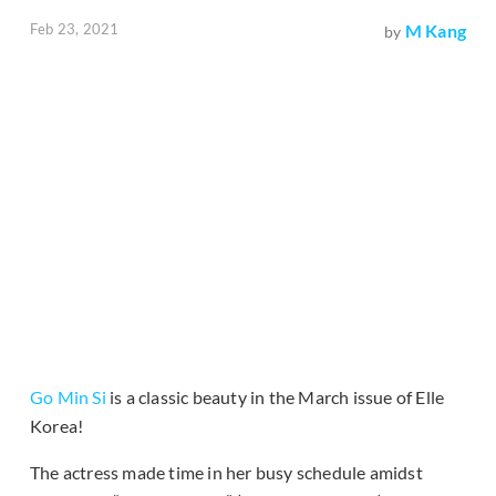
Feb 23, 2021
M Kang
by
Go Min Si
is a classic beauty in the March issue of Elle
Korea!
The actress made time in her busy schedule amidst