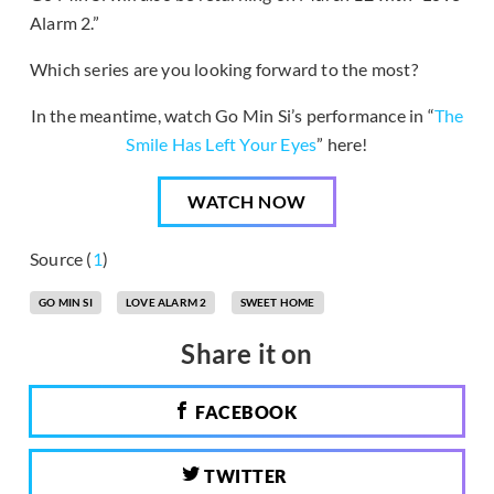
Alarm 2.”
Which series are you looking forward to the most?
In the meantime, watch Go Min Si’s performance in “
The
Smile Has Left Your Eyes
” here!
WATCH NOW
Source (
1
)
GO MIN SI
LOVE ALARM 2
SWEET HOME
Share it on
FACEBOOK
TWITTER