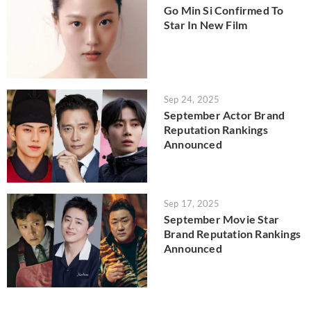
Go Min Si Confirmed To
Star In New Film
Sep 24, 2025
September Actor Brand
Reputation Rankings
Announced
Sep 17, 2025
September Movie Star
Brand Reputation Rankings
Announced