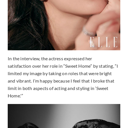
In the interview, the actress expressed her
satisfaction over her role in “Sweet Home” by stating, “I
limited my image by taking on roles that were bright
and vibrant. I’m happy because I feel that I broke that
limit in both aspects of acting and styling in ‘Sweet
Home.'”