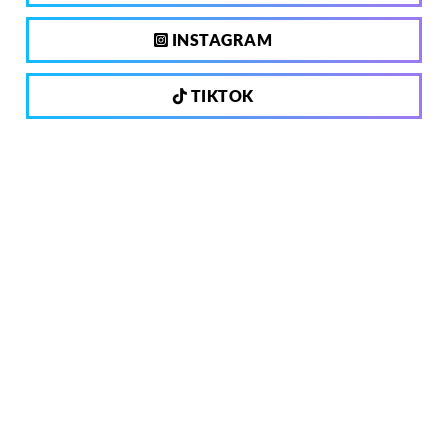
INSTAGRAM
TIKTOK