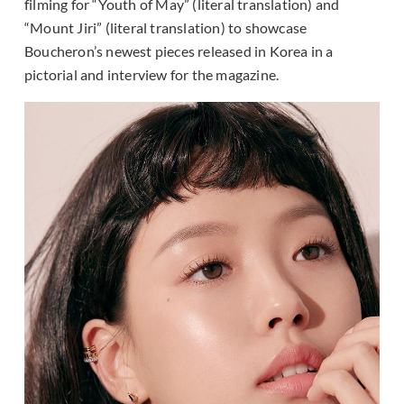
filming for “Youth of May” (literal translation) and
“Mount Jiri” (literal translation) to showcase
Boucheron’s newest pieces released in Korea in a
pictorial and interview for the magazine.