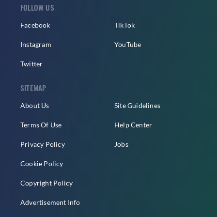
FOLLOW US
Facebook
TikTok
Instagram
YouTube
Twitter
SITEMAP
About Us
Site Guidelines
Terms Of Use
Help Center
Privacy Policy
Jobs
Cookie Policy
Copyright Policy
Advertisement Info