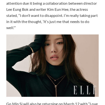
attention due it being a collaboration between director
Lee Eung Bok and writer Kim Eun Hee, the actress
stated, “I don’t want to disappoint. I’m really taking part
in it with the thought, ‘It’s just me that needs to do
well.'”
Go Min Si will also be returning on March 12 with “Love