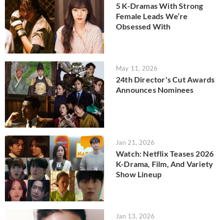
5 K-Dramas With Strong
Female Leads We’re
Obsessed With
May 11, 2026
24th Director's Cut Awards
Announces Nominees
Jan 21, 2026
Watch: Netflix Teases 2026
K-Drama, Film, And Variety
Show Lineup
Jan 13, 2026