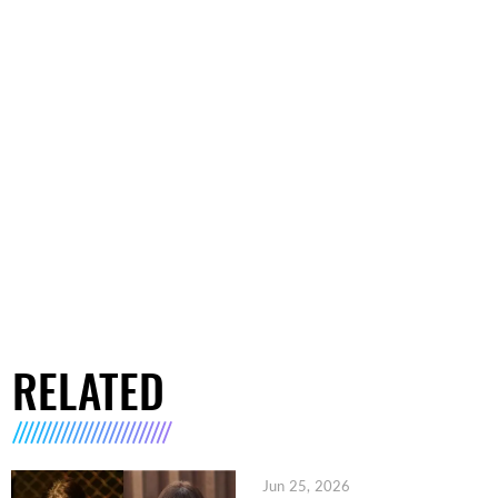
RELATED
Jun 25, 2026