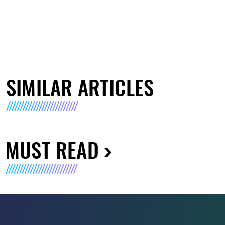
SIMILAR ARTICLES
MUST READ