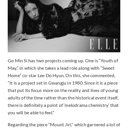
Go Min Si has two projects coming up. One is “Youth of
May,” in which she takes a lead role along with “Sweet
Home” co-star Lee Do Hyun. On this, she commented,
“It is a project set in Gwangju in 1980. Since it is a piece
that put its focus more on the reality and lives of young
adults of the time rather than the historical event itself,
there is definitely a point of ‘melodrama chemistry’ that
you will be able to feel.”
Regarding the piece “Mount Jiri,” which garnered a lot of