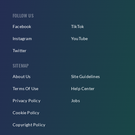
FOLLOW US
Facebook
TikTok
Instagram
YouTube
Twitter
SITEMAP
About Us
Site Guidelines
Terms Of Use
Help Center
Privacy Policy
Jobs
Cookie Policy
Copyright Policy