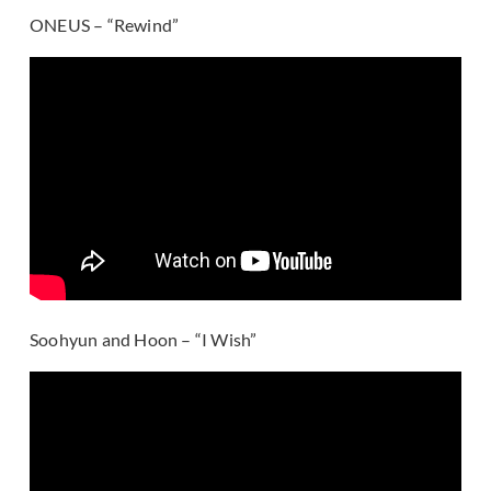
ONEUS – “Rewind”
Soohyun and Hoon – “I Wish”