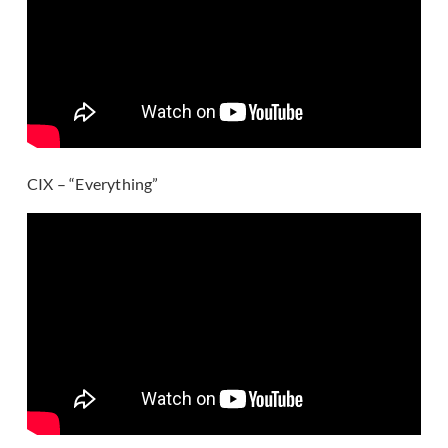
CIX – “Everything”