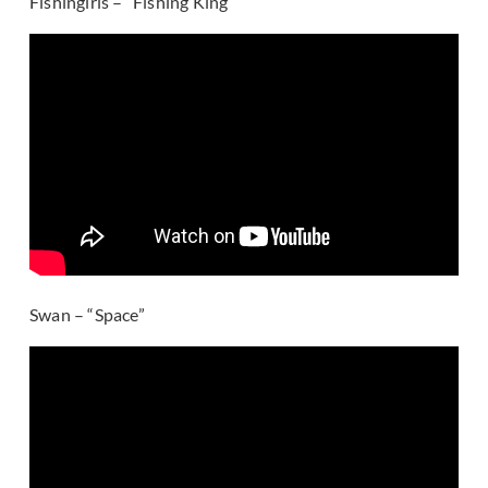
Fishingirls – “Fishing King”
Swan – “Space”