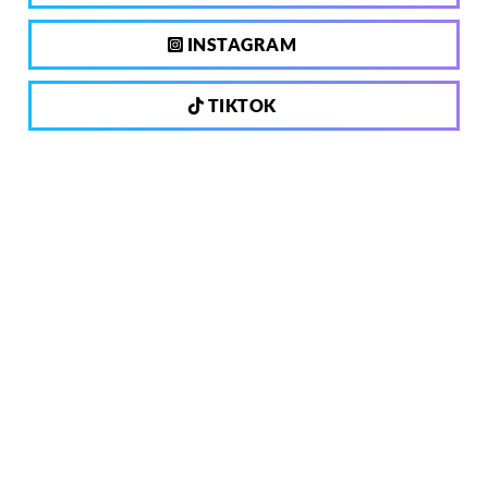
INSTAGRAM
TIKTOK