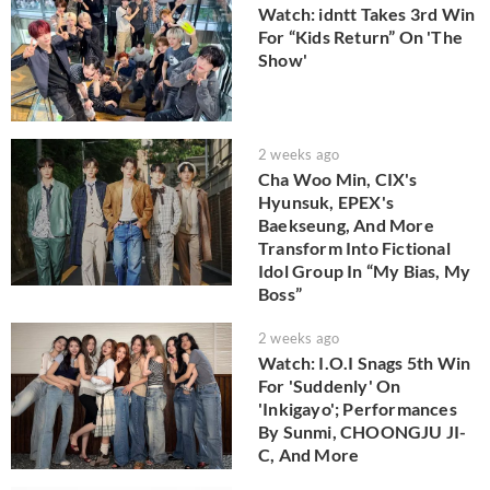
Watch: idntt Takes 3rd Win
For “Kids Return” On 'The
Show'
2 weeks ago
Cha Woo Min, CIX's
Hyunsuk, EPEX's
Baekseung, And More
Transform Into Fictional
Idol Group In “My Bias, My
Boss”
2 weeks ago
Watch: I.O.I Snags 5th Win
For 'Suddenly' On
'Inkigayo'; Performances
By Sunmi, CHOONGJU JI-
C, And More