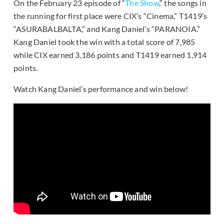
On the February 23 episode of “
The Show
,” the songs in
the running for first place were CIX’s “Cinema,” T1419’s
“ASURABALBALTA,” and Kang Daniel’s “PARANOIA.”
Kang Daniel took the win with a total score of 7,985
while CIX earned 3,186 points and T1419 earned 1,914
points.
Watch Kang Daniel’s performance and win below!