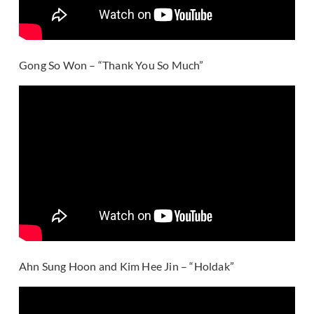
Gong So Won – “Thank You So Much”
Ahn Sung Hoon and Kim Hee Jin – “Holdak”