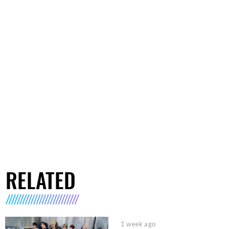
RELATED
1 week ago