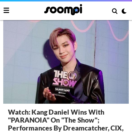
Watch: Kang Daniel Wins With
"PARANOIA" On "The Show";
Performances By Dreamcatcher, CIX,