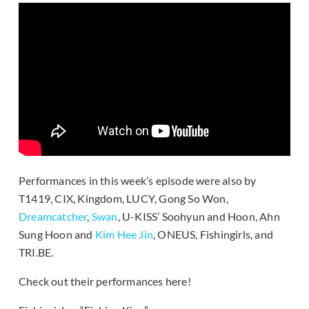
Performances in this week’s episode were also by
T1419, CIX, Kingdom, LUCY, Gong So Won,
Dreamcatcher
,
Swan
, U-KISS’ Soohyun and Hoon, Ahn
Sung Hoon and
Kim Hee Jin
, ONEUS, Fishingirls, and
TRI.BE.
Check out their performances here!