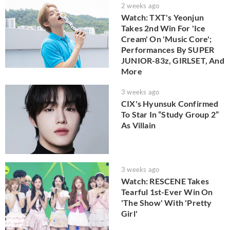
2 weeks ago
Watch: TXT's Yeonjun
Takes 2nd Win For 'Ice
Cream' On 'Music Core';
Performances By SUPER
JUNIOR-83z, GIRLSET, And
More
3 weeks ago
CIX's Hyunsuk Confirmed
To Star In “Study Group 2”
As Villain
3 weeks ago
Watch: RESCENE Takes
Tearful 1st-Ever Win On
'The Show' With 'Pretty
Girl'