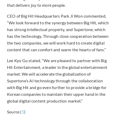
that delivers joy to more people.
CEO of Big Hit Headquarters Park Ji Won commented,
“We look forward to the synergy between Big Hit, which
has strong intellectual property, and Supertone, which
has the technology. Through close cooperation between
the two companies, we will work hard to create digital
content that can comfort and warm the hearts of fans.”
Lee Kyo Gu stated, “We are pleased to partner with Big
Hit Entertainment, a leader in the global entertainment
market. We will accelerate the globalization of
Supertone’s AI technology through the collaboration
with Big Hit and go even further to provide a bridge for
Korean companies to maintain their upper hand in the
global digital content production market.”
Source (
1
)