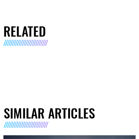
RELATED
SIMILAR ARTICLES