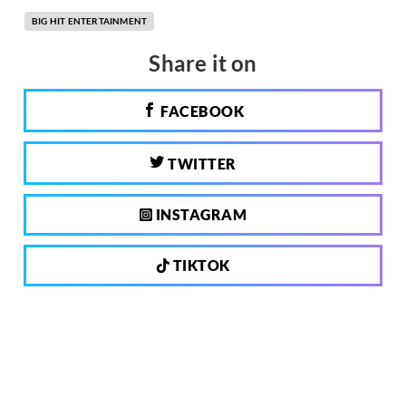
BIG HIT ENTERTAINMENT
Share it on
FACEBOOK
TWITTER
INSTAGRAM
TIKTOK