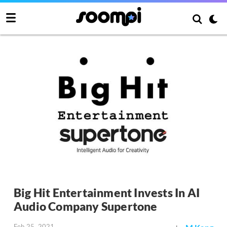
Big Hit Entertainment Invests In AI
Audio Company Supertone
Feb 25, 2021