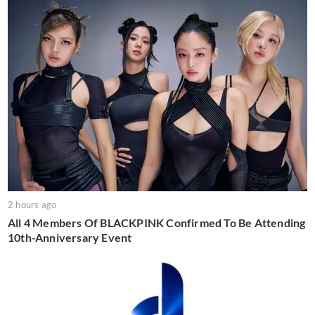
2 hours ago
All 4 Members Of BLACKPINK Confirmed To Be Attending
10th-Anniversary Event