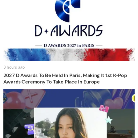
3 hours ago
2027 D Awards To Be Held In Paris, Making It 1st K-Pop
Awards Ceremony To Take Place In Europe