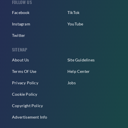
FOLLOW US
Facebook
TikTok
Instagram
YouTube
Twitter
SITEMAP
About Us
Site Guidelines
Terms Of Use
Help Center
Privacy Policy
Jobs
Cookie Policy
Copyright Policy
Advertisement Info