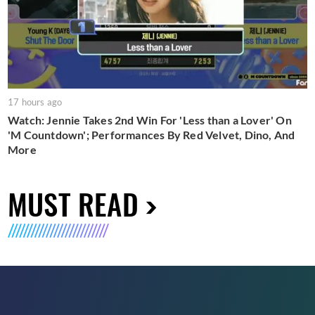
17 hours ago
Watch: Jennie Takes 2nd Win For 'Less than a Lover' On
'M Countdown'; Performances By Red Velvet, Dino, And
More
MUST READ