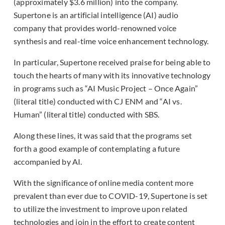
(approximately $3.6 million) into the company.
Supertone is an artificial intelligence (AI) audio
company that provides world-renowned voice
synthesis and real-time voice enhancement technology.
In particular, Supertone received praise for being able to
touch the hearts of many with its innovative technology
in programs such as “AI Music Project – Once Again”
(literal title) conducted with CJ ENM and “AI vs.
Human” (literal title) conducted with SBS.
Along these lines, it was said that the programs set
forth a good example of contemplating a future
accompanied by AI.
With the significance of online media content more
prevalent than ever due to COVID-19, Supertone is set
to utilize the investment to improve upon related
technologies and join in the effort to create content