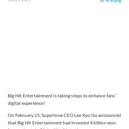
M Kang
by
Big Hit Entertainment is taking steps to enhance fans’
digital experience!
On February 25, Supertone CEO Lee Kyo Gu announced
that Big Hit Entertainment had invested 4 billion won