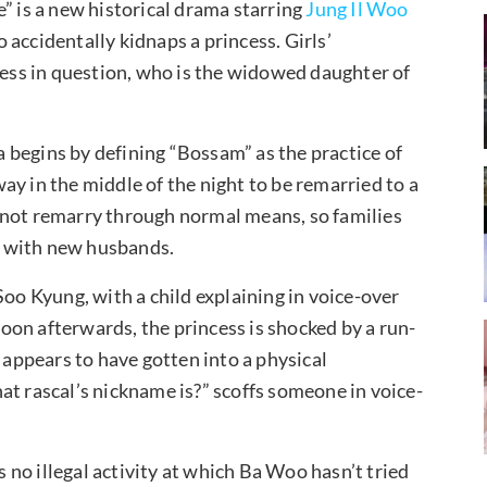
” is a new historical drama starring
Jung Il Woo
accidentally kidnaps a princess. Girls’
cess in question, who is the widowed daughter of
 begins by defining “Bossam” as the practice of
y in the middle of the night to be remarried to a
 not remarry through normal means, so families
m with new husbands.
Soo Kyung, with a child explaining in voice-over
 Soon afterwards, the princess is shocked by a run-
ppears to have gotten into a physical
at rascal’s nickname is?” scoffs someone in voice-
s no illegal activity at which Ba Woo hasn’t tried