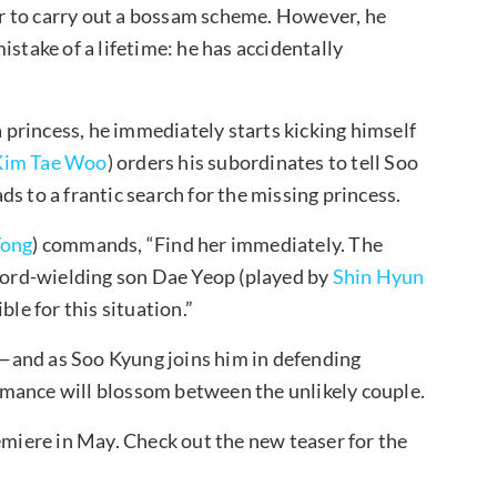
fer to carry out a bossam scheme. However, he
istake of a lifetime: he has accidentally
a princess, he immediately starts kicking himself
Kim Tae Woo
) orders his subordinates to tell Soo
s to a frantic search for the missing princess.
Yong
) commands, “Find her immediately. The
sword-wielding son Dae Yeop (played by
Shin Hyun
ble for this situation.”
—and as Soo Kyung joins him in defending
mance will blossom between the unlikely couple.
emiere in May. Check out the new teaser for the