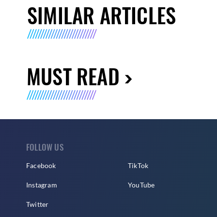
SIMILAR ARTICLES
MUST READ
FOLLOW US
Facebook
TikTok
Instagram
YouTube
Twitter