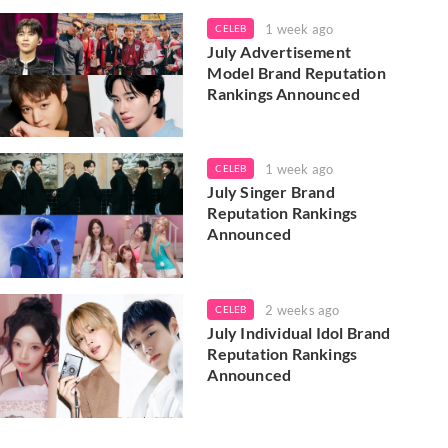
1 week ago
CELEB
July Advertisement
Model Brand Reputation
Rankings Announced
1 week ago
CELEB
July Singer Brand
Reputation Rankings
Announced
2 weeks ago
CELEB
July Individual Idol Brand
Reputation Rankings
Announced