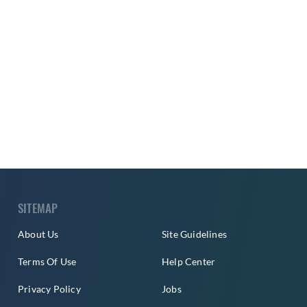
SITEMAP
About Us
Site Guidelines
Terms Of Use
Help Center
Privacy Policy
Jobs