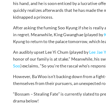
his hand, and he is soon enticed by a lucrative of
quickly realizes afterwards that he has made the m
kidnapped a princess.
After asking the fuming Soo Kyung if she is really 
in regret. Meanwhile, King Gwanghae (played by
Kyung to return to the palace tomorrow, which lead
An audibly upset Lee Yi Chum (played by
Lee Jae 
honor of our family is at stake.” Meanwhile, his 
Soo
) exclaims, “So you’re the rascal who’s responsi
However, Ba Woo isn’t backing down from a fight
themselves from their pursuers, an unexpected ro
“Bossam – Stealing Fate” is currently slated to pr
drama below!