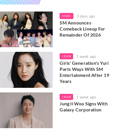
3 days ago
MUSIC
SM Announces
Comeback Lineup For
Remainder Of 2026
1 week ago
CELEB
Girls' Generation's Yuri
Parts Ways With SM
Entertainment After 19
Years
1 week ago
CELEB
Jung Il Woo Signs With
Galaxy Corporation