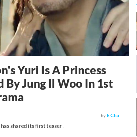
n's Yuri Is A Princess
 By Jung Il Woo In 1st
Drama
E Cha
by
s shared its first teaser!