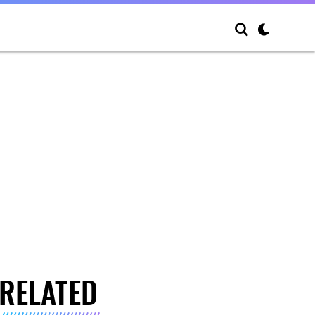
RELATED