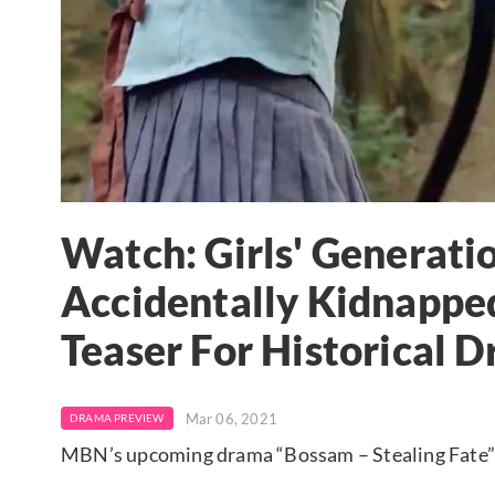
Watch: Girls' Generatio
Accidentally Kidnapped
Teaser For Historical 
Mar 06, 2021
DRAMA PREVIEW
MBN’s upcoming drama “Bossam – Stealing Fate” ha