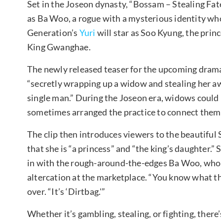
Set in the Joseon dynasty, “Bossam – Stealing Fate
as Ba Woo, a rogue with a mysterious identity who 
Generation’s
Yuri
will star as Soo Kyung, the prin
King Gwanghae.
The newly released teaser for the upcoming drama
“secretly wrapping up a widow and stealing her awa
single man.” During the Joseon era, widows could
sometimes arranged the practice to connect the
The clip then introduces viewers to the beautiful 
that she is “a princess” and “the king’s daughter.”
in with the rough-around-the-edges Ba Woo, who a
altercation at the marketplace. “You know what th
over. “It’s ‘Dirtbag.'”
Whether it’s gambling, stealing, or fighting, there’