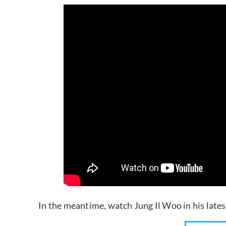
In the meantime, watch Jung Il Woo in his late