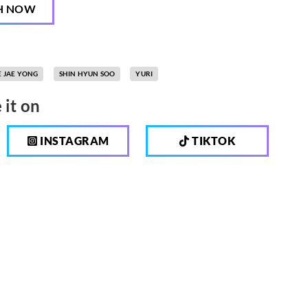
H NOW
E JAE YONG
SHIN HYUN SOO
YURI
 it on
INSTAGRAM
TIKTOK