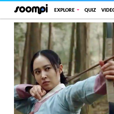
EXPLORE
QUIZ
VIDE