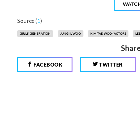
WATC
Source (
1
)
GIRLS' GENERATION
JUNG IL WOO
KIM TAE WOO (ACTOR)
LE
Share
FACEBOOK
TWITTER