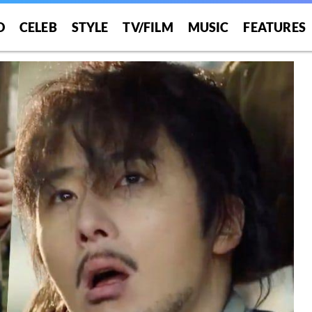
O
CELEB
STYLE
TV/FILM
MUSIC
FEATURES