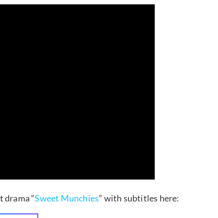
st drama “
Sweet Munchies
” with subtitles here: