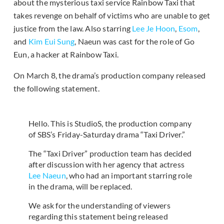
about the mysterious taxi service Rainbow Taxi that
takes revenge on behalf of victims who are unable to get
justice from the law. Also starring
Lee Je Hoon
,
Esom
,
and
Kim Eui Sung
, Naeun was cast for the role of Go
Eun, a hacker at Rainbow Taxi.
On March 8, the drama’s production company released
the following statement.
Hello. This is StudioS, the production company
of SBS’s Friday-Saturday drama “Taxi Driver.”
The “Taxi Driver” production team has decided
after discussion with her agency that actress
Lee Naeun
, who had an important starring role
in the drama, will be replaced.
We ask for the understanding of viewers
regarding this statement being released