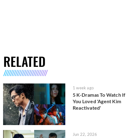
RELATED
1 week ago
5 K-Dramas To Watch If
You Loved 'Agent Kim
Reactivated'
Jun 22, 2026