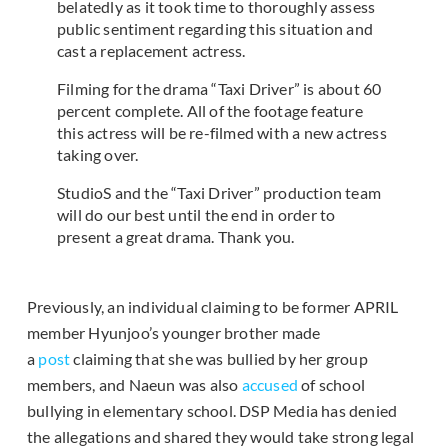
belatedly as it took time to thoroughly assess
public sentiment regarding this situation and
cast a replacement actress.
Filming for the drama “Taxi Driver” is about 60
percent complete. All of the footage feature
this actress will be re-filmed with a new actress
taking over.
StudioS and the “Taxi Driver” production team
will do our best until the end in order to
present a great drama. Thank you.
Previously, an individual claiming to be former APRIL
member Hyunjoo’s younger brother made
a
post
claiming that she was bullied by her group
members, and Naeun was also
accused
of school
bullying in elementary school. DSP Media has denied
the allegations and shared they would take strong legal