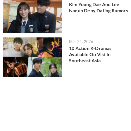
Kim Young Dae And Lee
Naeun Deny Dating Rumors
Mar 24, 2026
10 Action K-Dramas
Available On Viki In
Southeast Asia