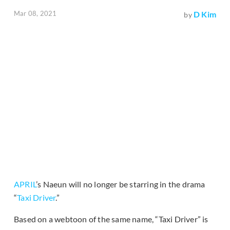
Mar 08, 2021
D Kim
by
APRIL
’s Naeun will no longer be starring in the drama
“
Taxi Driver
.”
Based on a webtoon of the same name, “Taxi Driver” is