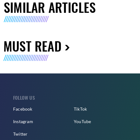
SIMILAR ARTICLES
MUST READ
FOLLOW US
Facebook
TikTok
Instagram
YouTube
Twitter