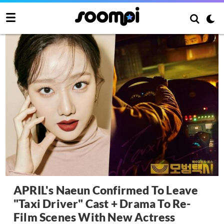
APRIL's Naeun Confirmed To Leave
"Taxi Driver" Cast + Drama To Re-
Film Scenes With New Actress