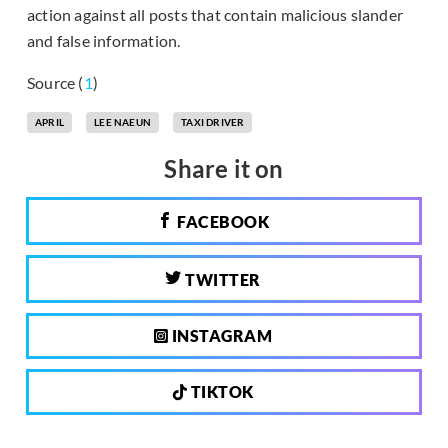
action against all posts that contain malicious slander
and false information.
Source (
1
)
APRIL
LEE NAEUN
TAXI DRIVER
Share it on
FACEBOOK
TWITTER
INSTAGRAM
TIKTOK