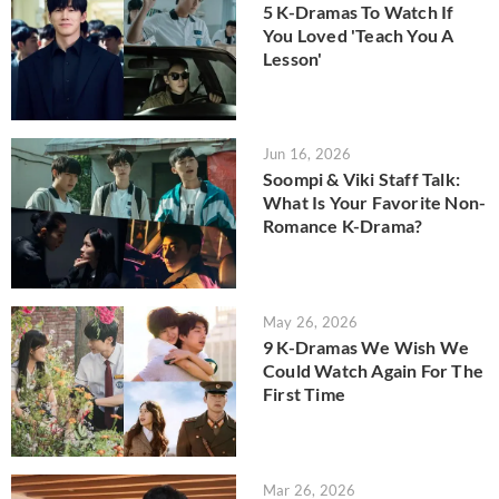
5 K-Dramas To Watch If
You Loved 'Teach You A
Lesson'
Jun 16, 2026
Soompi & Viki Staff Talk:
What Is Your Favorite Non-
Romance K-Drama?
May 26, 2026
9 K-Dramas We Wish We
Could Watch Again For The
First Time
Mar 26, 2026