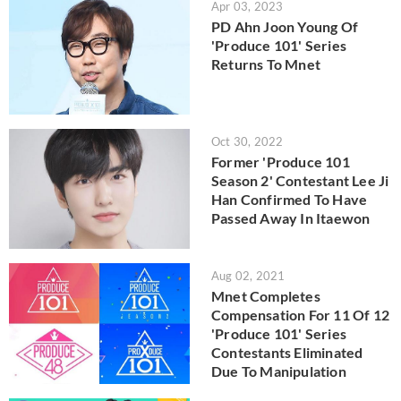
Apr 03, 2023
PD Ahn Joon Young Of
'Produce 101' Series
Returns To Mnet
Oct 30, 2022
Former 'Produce 101
Season 2' Contestant Lee Ji
Han Confirmed To Have
Passed Away In Itaewon
Aug 02, 2021
Mnet Completes
Compensation For 11 Of 12
'Produce 101' Series
Contestants Eliminated
Due To Manipulation