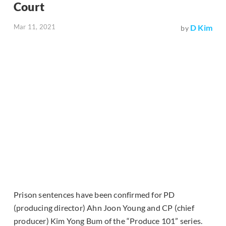
Court
Mar 11, 2021
D Kim
by
Prison sentences have been confirmed for PD
(producing director) Ahn Joon Young and CP (chief
producer) Kim Yong Bum of the “Produce 101” series.