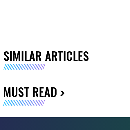
SIMILAR ARTICLES
MUST READ