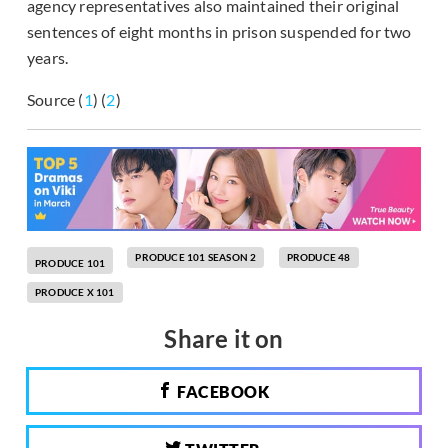
agency representatives also maintained their original
sentences of eight months in prison suspended for two
years.
Source (
1
) (
2
)
PRODUCE 101 SEASON 2
PRODUCE 48
PRODUCE 101
PRODUCE X 101
Share it on
FACEBOOK