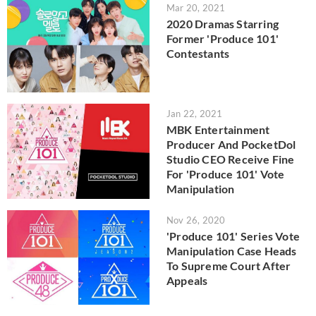
Mar 20, 2021
2020 Dramas Starring
Former 'Produce 101'
Contestants
Jan 22, 2021
MBK Entertainment
Producer And PocketDol
Studio CEO Receive Fine
For 'Produce 101' Vote
Manipulation
Nov 26, 2020
'Produce 101' Series Vote
Manipulation Case Heads
To Supreme Court After
Appeals