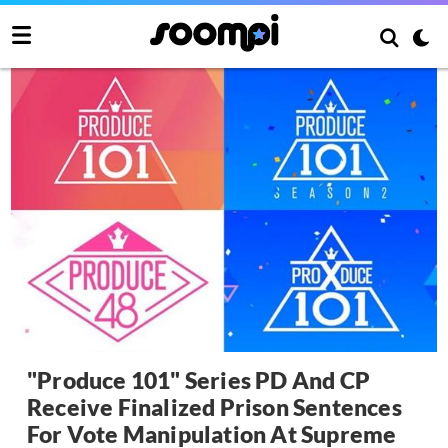
"Produce 101" Series PD And CP
Receive Finalized Prison Sentences
For Vote Manipulation At Supreme