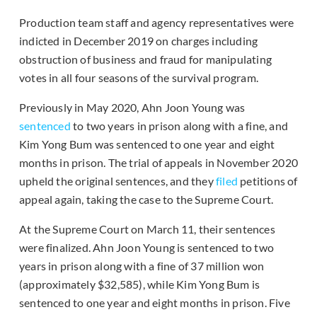
Production team staff and agency representatives were
indicted in December 2019 on charges including
obstruction of business and fraud for manipulating
votes in all four seasons of the survival program.
Previously in May 2020, Ahn Joon Young was
sentenced
to two years in prison along with a fine, and
Kim Yong Bum was sentenced to one year and eight
months in prison. The trial of appeals in November 2020
upheld the original sentences, and they
filed
petitions of
appeal again, taking the case to the Supreme Court.
At the Supreme Court on March 11, their sentences
were finalized. Ahn Joon Young is sentenced to two
years in prison along with a fine of 37 million won
(approximately $32,585), while Kim Yong Bum is
sentenced to one year and eight months in prison. Five