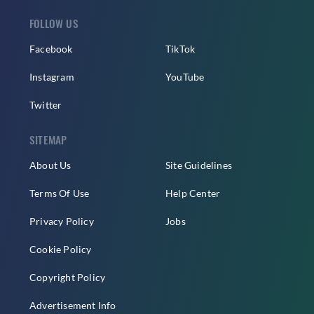
FOLLOW US
Facebook
TikTok
Instagram
YouTube
Twitter
SITEMAP
About Us
Site Guidelines
Terms Of Use
Help Center
Privacy Policy
Jobs
Cookie Policy
Copyright Policy
Advertisement Info