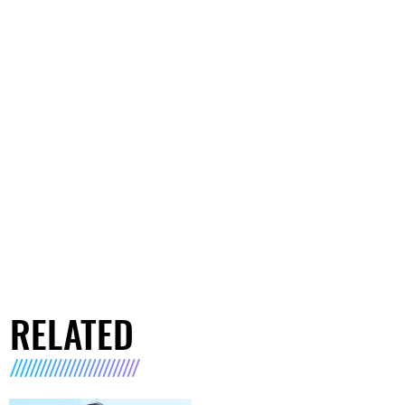
RELATED