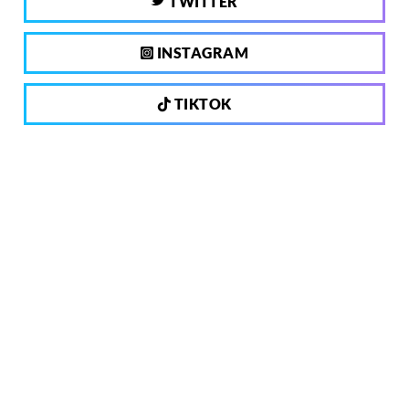
TWITTER
INSTAGRAM
TIKTOK