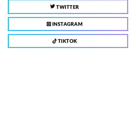
TWITTER
INSTAGRAM
TIKTOK