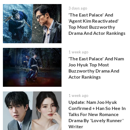
3 days ago
'The East Palace' And
'Agent Kim Reactivated'
Top Most Buzzworthy
Drama And Actor Rankings
1 week ago
'The East Palace' And Nam
Joo Hyuk Top Most
Buzzworthy Drama And
Actor Rankings
1 week ago
Update: Nam Joo Hyuk
Confirmed + Han So Hee In
Talks For New Romance
Drama By 'Lovely Runner'
Writer