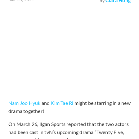
Clara Hong
by
Nam Joo Hyuk
and
Kim Tae Ri
might be starring in a new
drama together!
On March 26, Ilgan Sports reported that the two actors
had been cast in tvN’s upcoming drama “Twenty Five,