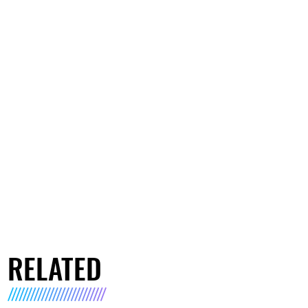
RELATED