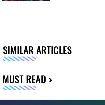
SIMILAR ARTICLES
MUST READ