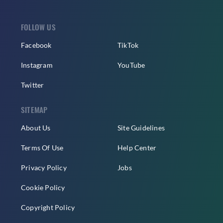
FOLLOW US
Facebook
TikTok
Instagram
YouTube
Twitter
SITEMAP
About Us
Site Guidelines
Terms Of Use
Help Center
Privacy Policy
Jobs
Cookie Policy
Copyright Policy