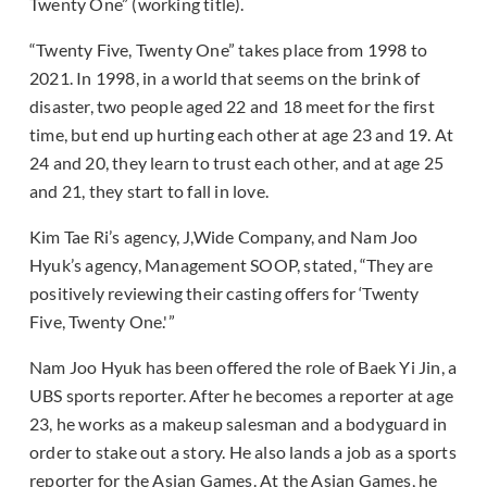
Twenty One” (working title).
“Twenty Five, Twenty One” takes place from 1998 to
2021. In 1998, in a world that seems on the brink of
disaster, two people aged 22 and 18 meet for the first
time, but end up hurting each other at age 23 and 19. At
24 and 20, they learn to trust each other, and at age 25
and 21, they start to fall in love.
Kim Tae Ri’s agency, J,Wide Company, and Nam Joo
Hyuk’s agency, Management SOOP, stated, “They are
positively reviewing their casting offers for ‘Twenty
Five, Twenty One.'”
Nam Joo Hyuk has been offered the role of Baek Yi Jin, a
UBS sports reporter. After he becomes a reporter at age
23, he works as a makeup salesman and a bodyguard in
order to stake out a story. He also lands a job as a sports
reporter for the Asian Games. At the Asian Games, he