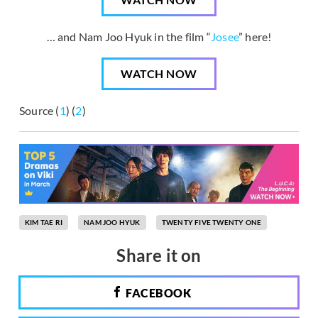
… and Nam Joo Hyuk in the film “
Josee
” here!
WATCH NOW
Source (
1
) (
2
)
KIM TAE RI
NAM JOO HYUK
TWENTY FIVE TWENTY ONE
Share it on
FACEBOOK