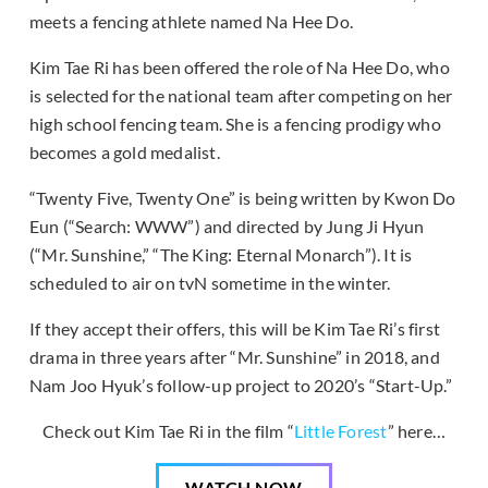
meets a fencing athlete named Na Hee Do.
Kim Tae Ri has been offered the role of Na Hee Do, who
is selected for the national team after competing on her
high school fencing team. She is a fencing prodigy who
becomes a gold medalist.
“Twenty Five, Twenty One” is being written by Kwon Do
Eun (“Search: WWW”) and directed by Jung Ji Hyun
(“Mr. Sunshine,” “The King: Eternal Monarch”). It is
scheduled to air on tvN sometime in the winter.
If they accept their offers, this will be Kim Tae Ri’s first
drama in three years after “Mr. Sunshine” in 2018, and
Nam Joo Hyuk’s follow-up project to 2020’s “Start-Up.”
Check out Kim Tae Ri in the film “
Little Forest
” here…
WATCH NOW