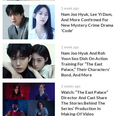
1 week ago
Nam Joo Hyuk, Lee Yi Dam,
And More Confirmed For
New Mystery Crime Drama
'Code'
1 week ago
Nam Joo Hyuk And Roh
Yoon Seo Dish On Action
Training For “The East
Palace,” Their Characters'
Bond, And More
2 weeks ago
Watch: “The East Palace”
Director And Cast Share
The Stories Behind The
Series’ Production In
Making-Of Video