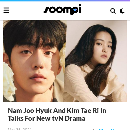
Nam Joo Hyuk And Kim Tae Ri In
Talks For New tvN Drama
Mar 26, 2021