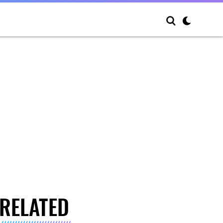
RELATED