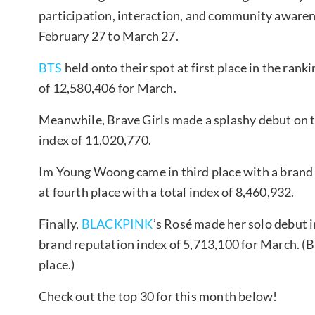
participation, interaction, and community awarene
February 27 to March 27.
BTS
held onto their spot at first place in the ran
of 12,580,406 for March.
Meanwhile, Brave Girls made a splashy debut on th
index of 11,020,770.
Im Young Woong came in third place with a brand 
at fourth place with a total index of 8,460,932.
Finally,
BLACKPINK
’s Rosé made her solo debut in
brand reputation index of 5,713,100 for March. 
place.)
Check out the top 30 for this month below!