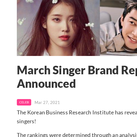
March Singer Brand Re
Announced
Mar 27, 2021
CELEB
The Korean Business Research Institute has revea
singers!
The rankings were determined through an analysi