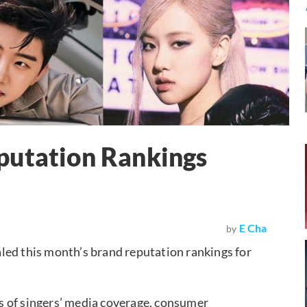
putation Rankings
E Cha
by
led this month’s brand reputation rankings for
s of singers’ media coverage, consumer