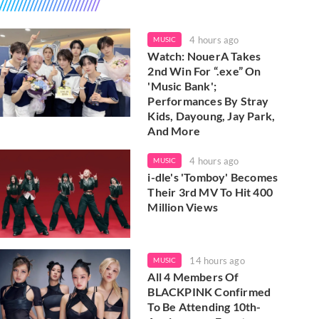
4 hours ago
MUSIC
Watch: NouerA Takes
2nd Win For “.exe” On
'Music Bank';
Performances By Stray
Kids, Dayoung, Jay Park,
And More
4 hours ago
MUSIC
i-dle's 'Tomboy' Becomes
Their 3rd MV To Hit 400
Million Views
14 hours ago
MUSIC
All 4 Members Of
BLACKPINK Confirmed
To Be Attending 10th-