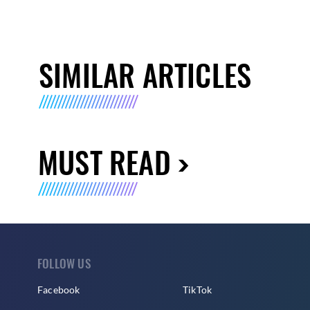
SIMILAR ARTICLES
MUST READ
FOLLOW US
Facebook
TikTok