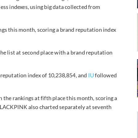
ss indexes, using big data collected from
kings this month, scoring a brand reputation index
e list at second place with a brand reputation
reputation index of 10,238,854, and
IU
followed
 the rankings at fifth place this month, scoring a
(BLACKPINK also charted separately at seventh