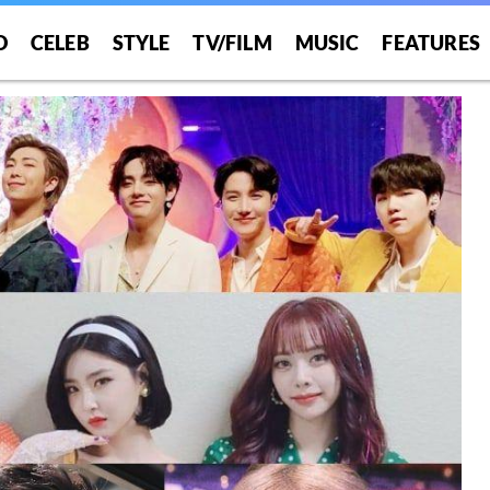
O
CELEB
STYLE
TV/FILM
MUSIC
FEATURES