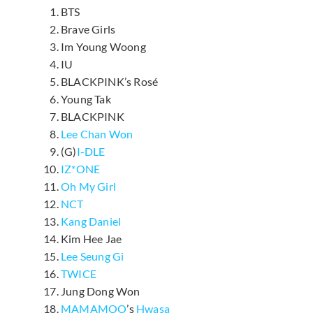
BTS
Brave Girls
Im Young Woong
IU
BLACKPINK’s Rosé
Young Tak
BLACKPINK
Lee Chan Won
(G)
I-DLE
IZ*ONE
Oh My Girl
NCT
Kang Daniel
Kim Hee Jae
Lee Seung Gi
TWICE
Jung Dong Won
MAMAMOO
’s
Hwasa