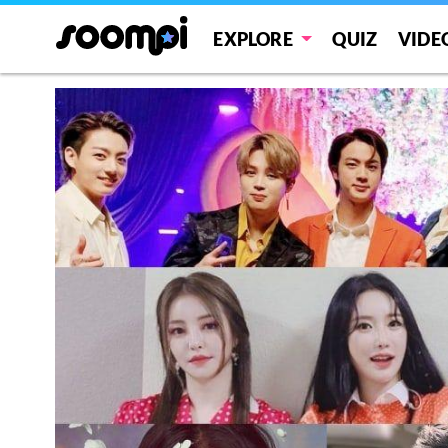
EXPLORE
QUIZ
VIDE