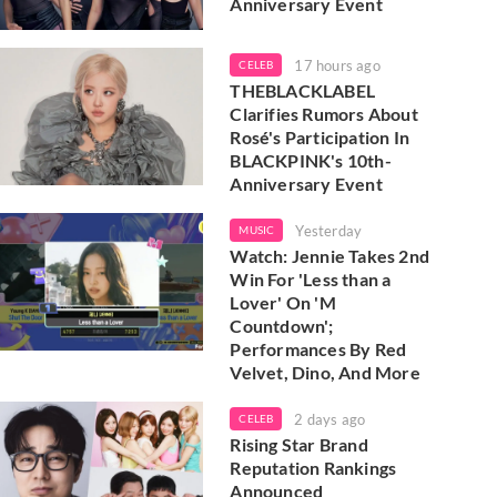
Anniversary Event
17 hours ago
CELEB
THEBLACKLABEL
Clarifies Rumors About
Rosé's Participation In
BLACKPINK's 10th-
Anniversary Event
Yesterday
MUSIC
Watch: Jennie Takes 2nd
Win For 'Less than a
Lover' On 'M
Countdown';
Performances By Red
Velvet, Dino, And More
2 days ago
CELEB
Rising Star Brand
Reputation Rankings
Announced