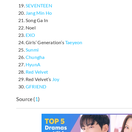
SEVENTEEN
Jang Min Ho
Song Ga In
Noel
EXO
Girls’ Generation’s
Taeyeon
Sunmi
Chungha
HyunA
Red Velvet
Red Velvet’s
Joy
GFRIEND
Source (
1
)