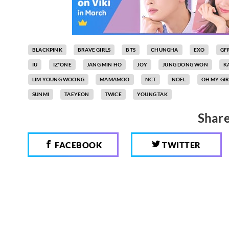
BLACKPINK
BRAVE GIRLS
BTS
CHUNGHA
EXO
GF
IU
IZ*ONE
JANG MIN HO
JOY
JUNG DONG WON
K
LIM YOUNG WOONG
MAMAMOO
NCT
NOEL
OH MY GIR
SUNMI
TAEYEON
TWICE
YOUNG TAK
Share
FACEBOOK
TWITTER