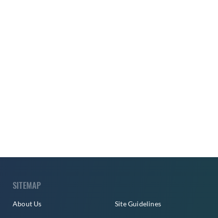
SITEMAP
About Us
Site Guidelines