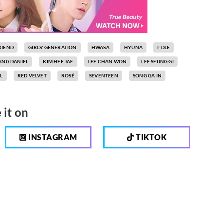
RIEND
GIRLS' GENERATION
HWASA
HYUNA
I-DLE
ANG DANIEL
KIM HEE JAE
LEE CHAN WON
LEE SEUNG GI
L
RED VELVET
ROSÉ
SEVENTEEN
SONG GA IN
 it on
INSTAGRAM
TIKTOK