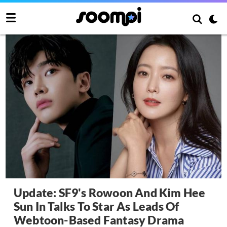
Update: SF9's Rowoon And Kim Hee
Sun In Talks To Star As Leads Of
Webtoon-Based Fantasy Drama