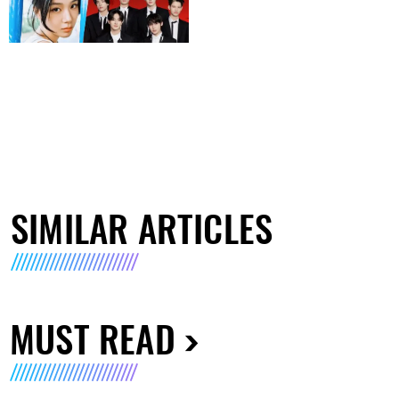
SIMILAR ARTICLES
MUST READ