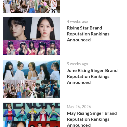
4 weeks ago
Rising Star Brand
Reputation Rankings
Announced
5 weeks ago
June Rising Singer Brand
Reputation Rankings
Announced
May 26, 2026
May Rising Singer Brand
Reputation Rankings
Announced