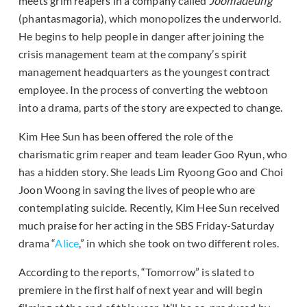
meets grim reapers in a company called
Joomadeung
(phantasmagoria), which monopolizes the underworld.
He begins to help people in danger after joining the
crisis management team at the company’s spirit
management headquarters as the youngest contract
employee. In the process of converting the webtoon
into a drama, parts of the story are expected to change.
Kim Hee Sun has been offered the role of the
charismatic grim reaper and team leader Goo Ryun, who
has a hidden story. She leads Lim Ryoong Goo and Choi
Joon Woong in saving the lives of people who are
contemplating suicide. Recently, Kim Hee Sun received
much praise for her acting in the SBS Friday-Saturday
drama “
Alice
,” in which she took on two different roles.
According to the reports, “Tomorrow” is slated to
premiere in the first half of next year and will begin