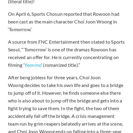
(literal title)!
On April 6, Sports Chosun reported that Rowoon had
been cast as the main character Choi Joon Woong in
‘Tomorrow.’
A source from FNC Entertainment then stated to Sports
Seoul, “‘Tomorrow’ is one of the dramas Rowoon has
received an offer for. He is currently concentrating on
filming ‘
Yeonmo
‘ (romanized title).”
After beng jobless for three years, Choi Joon
Woong decides to take his own life and goes to a bridge
to jump off of it. However, he finds someone else there
who is also about to jump off the bridge and gets into a
fight trying to save them. In the fight, the two of them
accidentally fall off the bridge. A crisis management
team run by grim reapers belatedly arrives at the scene,
and Choi Joon Woong ends up falling into a three-year