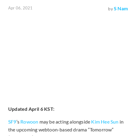
Apr 06, 2021
S Nam
by
Updated April 6 KST:
SF9
’s
Rowoon
may be acting alongside
Kim Hee Sun
in
the upcoming webtoon-based drama “Tomorrow”