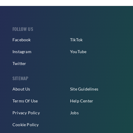
FOLLOW US
Facebook
TikTok
Instagram
YouTube
Twitter
SITEMAP
About Us
Site Guidelines
Terms Of Use
Help Center
Privacy Policy
Jobs
Cookie Policy