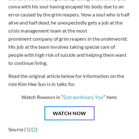
coma with his soul having escaped his body due to an
error caused by the grim reapers. Now a soul who is half
alive and half dead, he unexpectedly gets a job at the
crisis management team at the most
prominent company of grim reapers in the underworld.
His job at the team involves taking special care of
people with high risk of suicide and helping them want
to continue living.
Read the original article below for information on the
role Kim Hee Sun is in talks for.
Watch Rowoon in “
Extraordinary You
” here:
WATCH NOW
Source (
1
) (
2
)