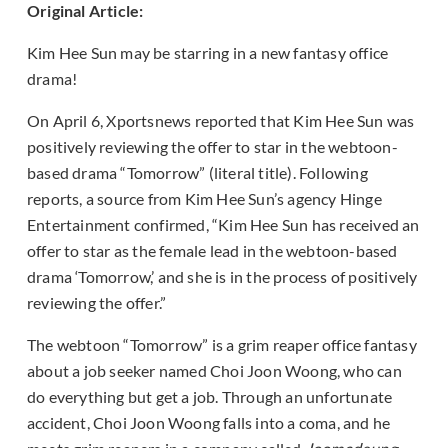
Original Article:
Kim Hee Sun may be starring in a new fantasy office
drama!
On April 6, Xportsnews reported that Kim Hee Sun was
positively reviewing the offer to star in the webtoon-
based drama “Tomorrow” (literal title). Following
reports, a source from Kim Hee Sun’s agency Hinge
Entertainment confirmed, “Kim Hee Sun has received an
offer to star as the female lead in the webtoon-based
drama ‘Tomorrow,’ and she is in the process of positively
reviewing the offer.”
The webtoon “Tomorrow” is a grim reaper office fantasy
about a job seeker named Choi Joon Woong, who can
do everything but get a job. Through an unfortunate
accident, Choi Joon Woong falls into a coma, and he