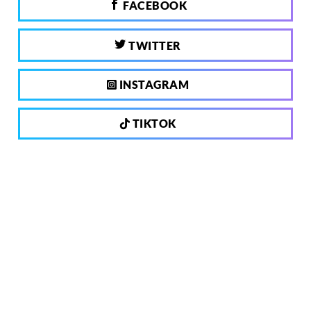
FACEBOOK
TWITTER
INSTAGRAM
TIKTOK