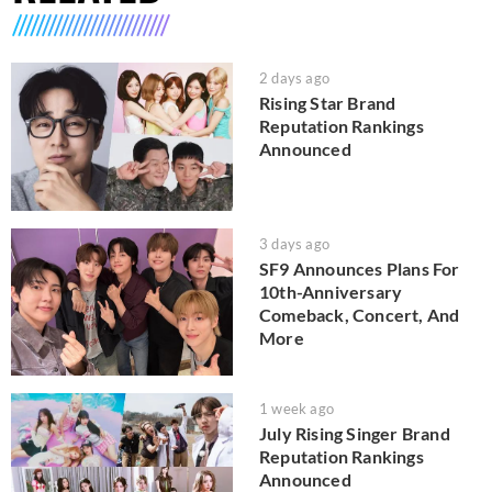
2 days ago
Rising Star Brand
Reputation Rankings
Announced
3 days ago
SF9 Announces Plans For
10th-Anniversary
Comeback, Concert, And
More
1 week ago
July Rising Singer Brand
Reputation Rankings
Announced