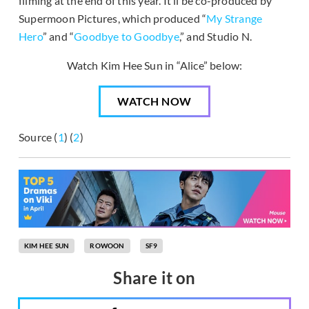
filming at the end of this year. It’ll be co-produced by
Supermoon Pictures, which produced “
My Strange
Hero
” and “
Goodbye to Goodbye
,” and Studio N.
Watch Kim Hee Sun in “Alice” below:
WATCH NOW
Source (
1
) (
2
)
KIM HEE SUN
ROWOON
SF9
Share it on