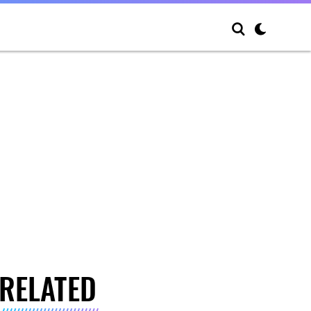
RELATED