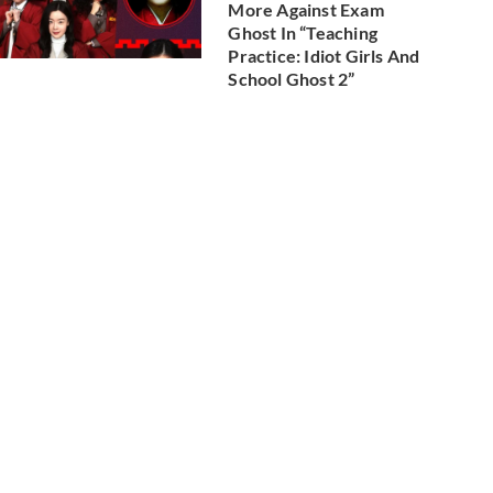
More Against Exam
Ghost In “Teaching
Practice: Idiot Girls And
School Ghost 2”