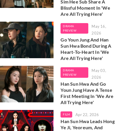
Sim Hee Sub Share A
Blissful Moment In 'We
Are All Trying Here'
May 16,
DRAMA
PREVIEW
2026
Go Youn Jung And Han
Sun Hwa Bond During A
Heart-To-Heart In 'We
Are All Trying Here'
May 03,
DRAMA
PREVIEW
2026
Han Sun Hwa And Go
Youn Jung Have A Tense
First Meeting In 'We Are
All Trying Here'
Apr 22, 2026
FILM
Han Sun Hwa Leads Hong
Ye Ji, Yeoreum, And