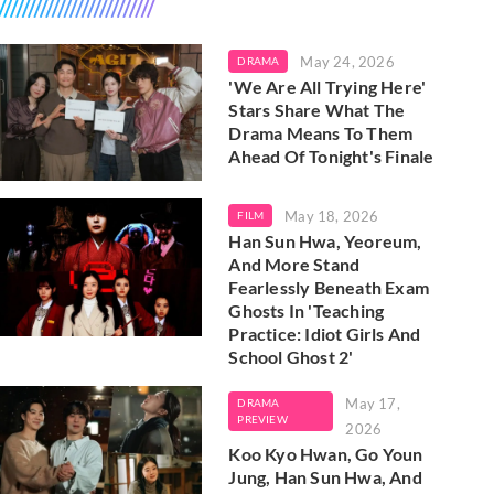
May 24, 2026
DRAMA
'We Are All Trying Here'
Stars Share What The
Drama Means To Them
Ahead Of Tonight's Finale
May 18, 2026
FILM
Han Sun Hwa, Yeoreum,
And More Stand
Fearlessly Beneath Exam
Ghosts In 'Teaching
Practice: Idiot Girls And
School Ghost 2'
May 17,
DRAMA
PREVIEW
2026
Koo Kyo Hwan, Go Youn
Jung, Han Sun Hwa, And