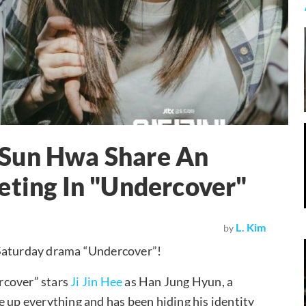
 Sun Hwa Share An
eting In "Undercover"
L. Kim
by
-Saturday drama “Undercover”!
rcover” stars
Ji Jin Hee
as Han Jung Hyun, a
e up everything and has been hiding his identity