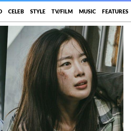
O
CELEB
STYLE
TV/FILM
MUSIC
FEATURES