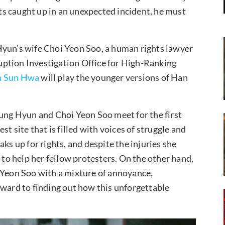
ets caught up in an unexpected incident, he must
Hyun’s wife Choi Yeon Soo, a human rights lawyer
ption Investigation Office for High-Ranking
 Sun Hwa
will play the younger versions of Han
Jung Hyun and Choi Yeon Soo meet for the first
t site that is filled with voices of struggle and
ks up for rights, and despite the injuries she
 to help her fellow protesters. On the other hand,
 Yeon Soo with a mixture of annoyance,
rward to finding out how this unforgettable