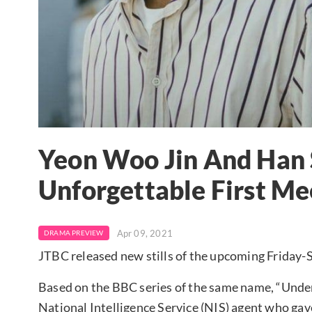
Yeon Woo Jin And Han
Unforgettable First Me
Apr 09, 2021
DRAMA PREVIEW
JTBC released new stills of the upcoming Friday
Based on the BBC series of the same name, “Unde
National Intelligence Service (NIS) agent who gav