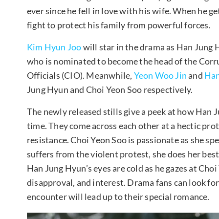
ever since he fell in love with his wife. When he g
fight to protect his family from powerful forces.
Kim Hyun Joo
will star in the drama as Han Jung 
who is nominated to become the head of the Corru
Officials (CIO). Meanwhile,
Yeon Woo Jin
and
Han
Jung Hyun and Choi Yeon Soo respectively.
The newly released stills give a peek at how Han 
time. They come across each other at a hectic protes
resistance. Choi Yeon Soo is passionate as she spea
suffers from the violent protest, she does her best
Han Jung Hyun’s eyes are cold as he gazes at Choi
disapproval, and interest. Drama fans can look fo
encounter will lead up to their special romance.