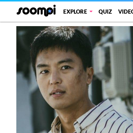
EXPLORE
QUIZ
VIDE