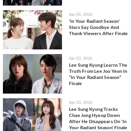
Apr 05, 2026
'In Your Radiant Season'
Stars Say Goodbye And
Thank Viewers After Finale
Apr 03, 2026
Lee Sung Kyung Learns The
Truth From Lee Joo Yeon In
“In Your Radiant Season”
Finale
Apr 03, 2026
Lee Sung Kyung Tracks
Chae Jong Hyeop Down
After He Disappears On 'In
Your Radiant Season' Finale