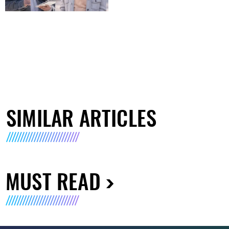
SIMILAR ARTICLES
MUST READ