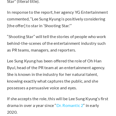
Star” (literal title).
In response to the report, her agency YG Entertainment
commented, “Lee Sung Kyung is positively considering
[the offer] to star in ‘Shooting Star.'”
“Shooting Star” will tell the stories of people who work
behind-the-scenes of the entertainment industry such
as PR teams, managers, and reporters.
Lee Sung Kyung has been offered the role of Oh Han
Byul, head of the PR team at an entertainment agency.
She is known in the industry for her natural talent,
knowing exactly what captures the public, and she
possesses a persuasive voice and eyes.
If she accepts the role, this will be Lee Sung Kyung’s first
drama in over a year since “
Dr. Romantic 2
” in early
2020.