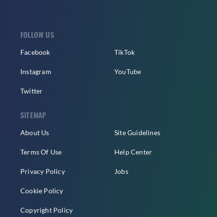
FOLLOW US
Facebook
TikTok
Instagram
YouTube
Twitter
SITEMAP
About Us
Site Guidelines
Terms Of Use
Help Center
Privacy Policy
Jobs
Cookie Policy
Copyright Policy