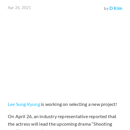
Apr 26, 2021
D Kim
by
Lee Sung Kyung
is working on selecting a new project!
On April 26, an industry representative reported that
the actress will lead the upcoming drama “Shooting