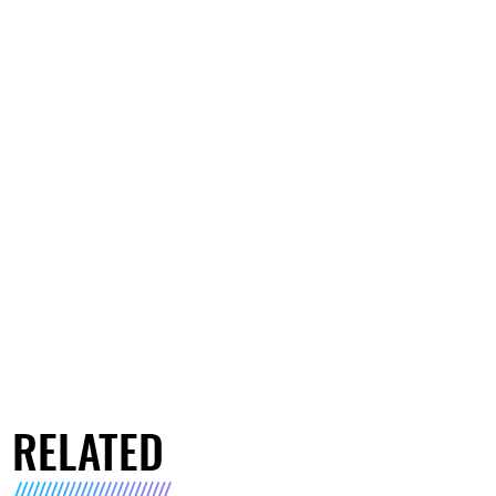
RELATED