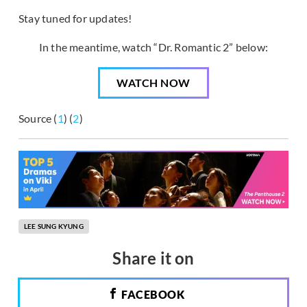
Stay tuned for updates!
In the meantime, watch “Dr. Romantic 2” below:
WATCH NOW
Source (
1
) (
2
)
LEE SUNG KYUNG
Share it on
FACEBOOK