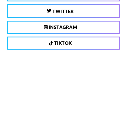
TWITTER
INSTAGRAM
TIKTOK