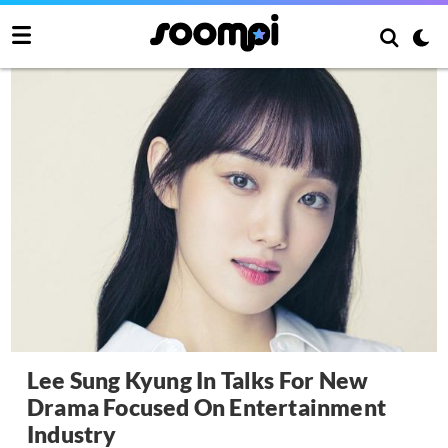
Lee Sung Kyung In Talks For New
Drama Focused On Entertainment
Industry