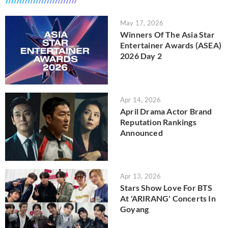
May 17, 2026
Winners Of The Asia Star
Entertainer Awards (ASEA)
2026 Day 2
Apr 14, 2026
April Drama Actor Brand
Reputation Rankings
Announced
Apr 13, 2026
Stars Show Love For BTS
At 'ARIRANG' Concerts In
Goyang