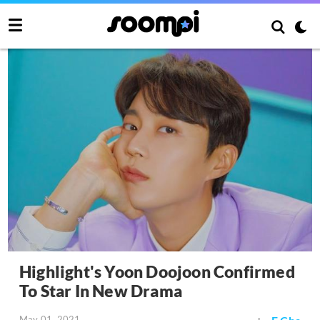
Highlight's Yoon Doojoon Confirmed
To Star In New Drama
May 01, 2021