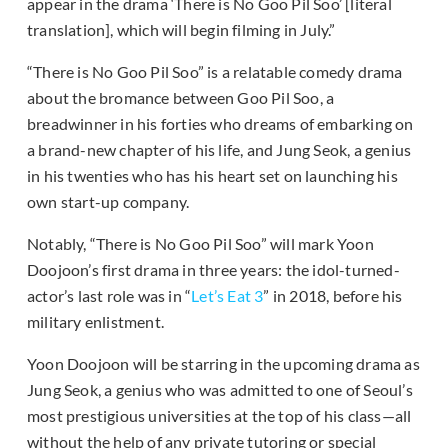
appear in the drama ‘There is No Goo Pil Soo’ [literal
translation], which will begin filming in July.”
“There is No Goo Pil Soo” is a relatable comedy drama
about the bromance between Goo Pil Soo, a
breadwinner in his forties who dreams of embarking on
a brand-new chapter of his life, and Jung Seok, a genius
in his twenties who has his heart set on launching his
own start-up company.
Notably, “There is No Goo Pil Soo” will mark Yoon
Doojoon’s first drama in three years: the idol-turned-
actor’s last role was in “
Let’s Eat 3
” in 2018, before his
military enlistment.
Yoon Doojoon will be starring in the upcoming drama as
Jung Seok, a genius who was admitted to one of Seoul’s
most prestigious universities at the top of his class—all
without the help of any private tutoring or special