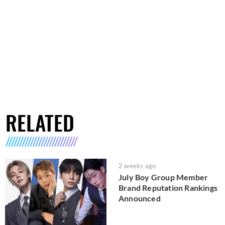
RELATED
2 weeks ago
July Boy Group Member
Brand Reputation Rankings
Announced