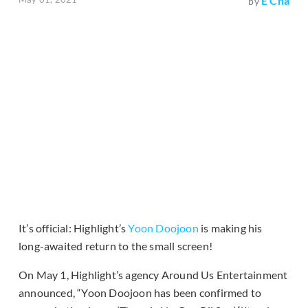
E Cha
by
It’s official: Highlight’s
Yoon Doojoon
is making his
long-awaited return to the small screen!
On May 1, Highlight’s agency Around Us Entertainment
announced, “Yoon Doojoon has been confirmed to