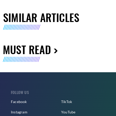
SIMILAR ARTICLES
MUST READ
FOLLOW US
Facebook
TikTok
Instagram
YouTube