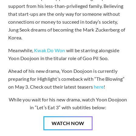
support from his less-than-privileged family. Believing
that start-ups are the only way for someone without
connections or money to succeed in today’s society,
Jung Seok dreams of becoming the Mark Zuckerberg of
Korea.
Meanwhile,
Kwak Do Won
will be starring alongside
Yoon Doojoon in the titular role of Goo Pil Soo.
Ahead of his new drama, Yoon Doojoon is currently
preparing for Highlight’s comeback with “The Blowing”
on May 3. Check out their latest teasers
here
!
While you wait for his new drama, watch Yoon Doojoon
in “Let’s Eat 3” with subtitles below:
WATCH NOW