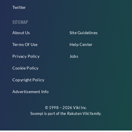
Twitter
SITEMAP
About Us
Site Guidelines
Terms Of Use
Help Center
Privacy Policy
Jobs
Cookie Policy
Copyright Policy
Advertisement Info
© 1998 – 2026 Viki Inc.
Soompi is part of the
Rakuten Viki
family.