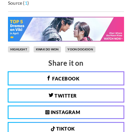
Source (
1
)
HIGHLIGHT
KWAK DO WON
YOON DOOJOON
Share it on
FACEBOOK
TWITTER
INSTAGRAM
TIKTOK