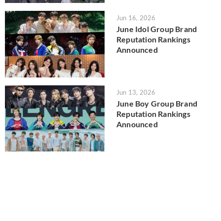
Jun 16, 2026
June Idol Group Brand
Reputation Rankings
Announced
Jun 13, 2026
June Boy Group Brand
Reputation Rankings
Announced