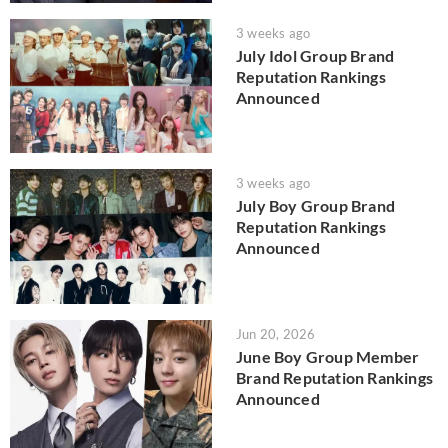
3 weeks ago
July Idol Group Brand
Reputation Rankings
Announced
3 weeks ago
July Boy Group Brand
Reputation Rankings
Announced
Jun 20, 2026
June Boy Group Member
Brand Reputation Rankings
Announced