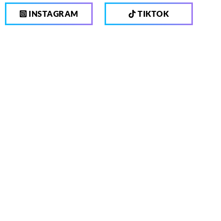
INSTAGRAM
TIKTOK