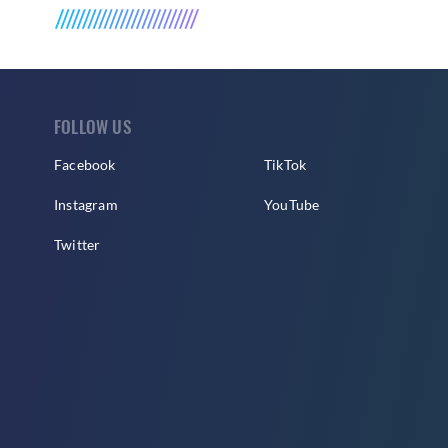
FOLLOW US
Facebook
TikTok
Instagram
YouTube
Twitter