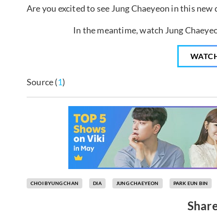
Are you excited to see Jung Chaeyeon in this new
In the meantime, watch Jung Chaeyeo
WATC
Source (
1
)
CHOI BYUNG CHAN
DIA
JUNG CHAEYEON
PARK EUN BIN
Share