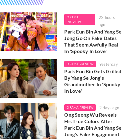
22 hours
DRAMA
PREVIEW
ago
Park Eun Bin And Yang Se
Jong Go On Fake Dates
That Seem Awfully Real
In 'Spooky In Love'
Yesterday
DRAMA PREVIEW
Park Eun Bin Gets Grilled
By Yang Se Jong's
Grandmother In 'Spooky
In Love'
2 days ago
DRAMA PREVIEW
Ong Seong Wu Reveals
His True Colors After
Park Eun Bin And Yang Se
Jong's Fake Engagement