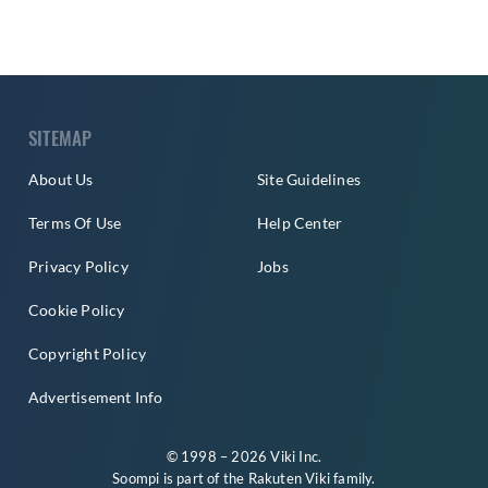
SITEMAP
About Us
Site Guidelines
Terms Of Use
Help Center
Privacy Policy
Jobs
Cookie Policy
Copyright Policy
Advertisement Info
© 1998 – 2026 Viki Inc.
Soompi is part of the
Rakuten Viki
family.