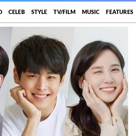
O
CELEB
STYLE
TV/FILM
MUSIC
FEATURES