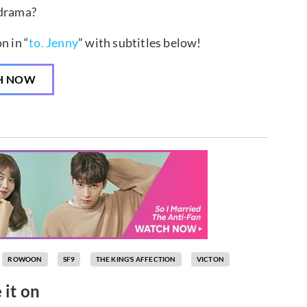
 drama?
n in “
to. Jenny
” with subtitles below!
H NOW
ROWOON
SF9
THE KING'S AFFECTION
VICTON
 it on