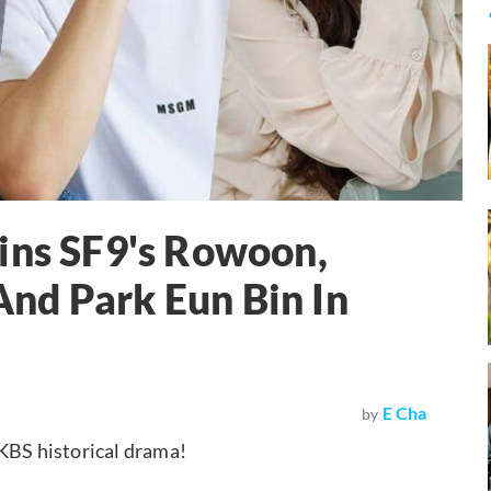
ins SF9's Rowoon,
nd Park Eun Bin In
E Cha
by
 KBS historical drama!