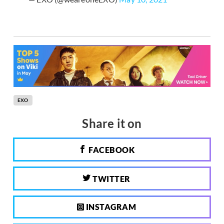
EXO
Share it on
FACEBOOK
TWITTER
INSTAGRAM