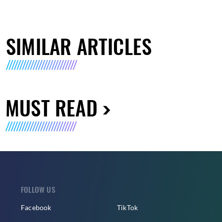
SIMILAR ARTICLES
MUST READ
FOLLOW US
Facebook
TikTok