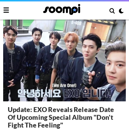
Update: EXO Reveals Release Date
Of Upcoming Special Album "Don't
Fight The Feeling"