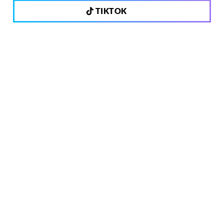
TIKTOK