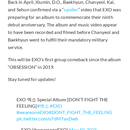
Back in April, Xiumin, D.O., Baekhyun, Chanyeol, Kai,
and Sehun confirmed via a “
spoiler
” video that EXO was
preparing for an album to commemorate their ninth
debut anniversary. The album and music video appear
to have been recorded and filmed before Chanyeol and
Baekhyun went to fulfill their mandatory military
service.
This will be EXO’s first group comeback since the album
“OBSESSION” in 2019.
Stay tuned for updates!
EXO 엑소 Special Album [DON'T FIGHT THE
FEELING]
#엑소
#EXO
#weareoneEXO
#DONT_FIGHT_THE_FEELING
pic.twitter.com/o7dM7axDwb
— EXO (@weareoneEXO)
May 10, 2021