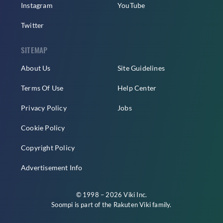
Instagram
YouTube
Twitter
SITEMAP
About Us
Site Guidelines
Terms Of Use
Help Center
Privacy Policy
Jobs
Cookie Policy
Copyright Policy
Advertisement Info
© 1998 – 2026 Viki Inc.
Soompi is part of the
Rakuten Viki
family.