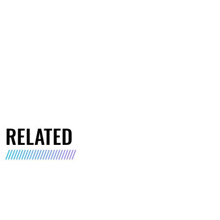
RELATED