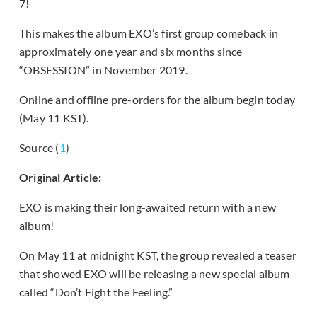
7!
This makes the album EXO’s first group comeback in
approximately one year and six months since
“OBSESSION” in November 2019.
Online and offline pre-orders for the album begin today
(May 11 KST).
Source (
1
)
Original Article:
EXO is making their long-awaited return with a new
album!
On May 11 at midnight KST, the group revealed a teaser
that showed EXO will be releasing a new special album
called “Don’t Fight the Feeling.”