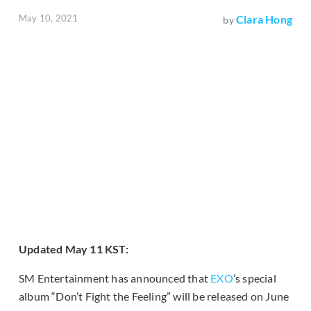
May 10, 2021
Clara Hong
by
Updated May 11 KST:
SM Entertainment has announced that
EXO
’s special
album “Don’t Fight the Feeling” will be released on June